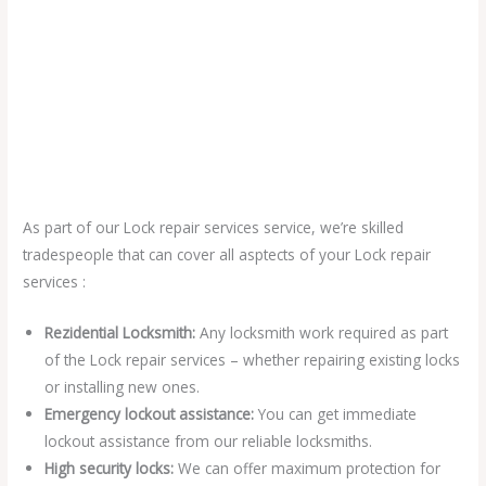
As part of our Lock repair services service, we’re skilled
tradespeople that can cover all asptects of your Lock repair
services :
Rezidential Locksmith:
Any locksmith work required as part
of the Lock repair services – whether repairing existing locks
or installing new ones.
Emergency lockout assistance:
You can get immediate
lockout assistance from our reliable locksmiths.
High security locks:
We can offer maximum protection for