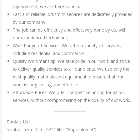
replacement, we are here to help.
Fast and reliable locksmith services are dedicatedly provided
by our company.
The job can be efficiently and effectively done by us, with
our experienced technicians.
Wide Range of Services: We offer a variety of services,
including residential and commercial.
Quality Workmanship: We take pride in our work and strive
to deliver quality services to all our clients. We use only the
best quality materials and equipment to ensure that our
work is long-lasting and effective.
Affordable Prices: We offer competitive pricing for all our
services, without compromising on the quality of our work.
Contact Us
:
[contact-form-7 id=”645″ title=”Appointment”]