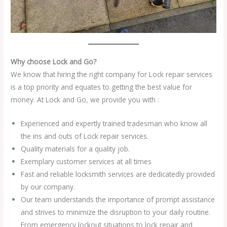
Why choose Lock and Go?
We know that hiring the right company for Lock repair services
is a top priority and equates to getting the best value for
money. At Lock and Go, we provide you with :
Experienced and expertly trained tradesman who know all
the ins and outs of Lock repair services.
Quality materials for a quality job.
Exemplary customer services at all times
Fast and reliable locksmith services are dedicatedly provided
by our company.
Our team understands the importance of prompt assistance
and strives to minimize the disruption to your daily routine.
From emergency lockout situations to lock repair and