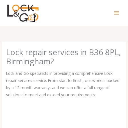
Skip
to
content
Lock repair services in B36 8PL,
Birmingham?
Lock and Go specialists in providing a comprehensive Lock
repair services service. From start to finish, our work is backed
by a 12 month warranty, and we can offer a full range of
solutions to meet and exceed your requirements.