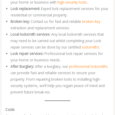
your home or business with
high security locks
.
Lock replacement:
Expert lock replacement services for your
residential or commercial property.
Broken key:
Contact us for fast and reliable
broken key
extraction and replacement services.
Local locksmith services:
Any local locksmith services that
may need to be carried out whilst completing your Lock
repair services can be done by our certified
locksmiths
.
Lock repair services:
Professional lock repair services for
your home or business needs.
After Burglary:
After a burglary, our
professional locksmiths
can provide fast and reliable services to secure your
property. From repairing broken locks to installing high-
security systems, we’ll help you regain peace of mind and
prevent future break-ins.
Costs