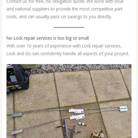
Contact us for free, no obligation quote. We work with local
and national suppliers to provide the most competitive part
costs, and can usually pass on savings to you directly.
No Lock repair services is too big or small
With over 10 years of experience with Lock repair services,
Lock and Go can confidently handle all aspects of your project.