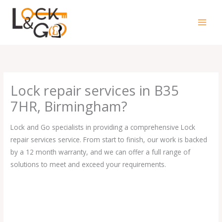
Skip
to
content
Lock repair services in B35
7HR, Birmingham?
Lock and Go specialists in providing a comprehensive Lock
repair services service. From start to finish, our work is backed
by a 12 month warranty, and we can offer a full range of
solutions to meet and exceed your requirements.