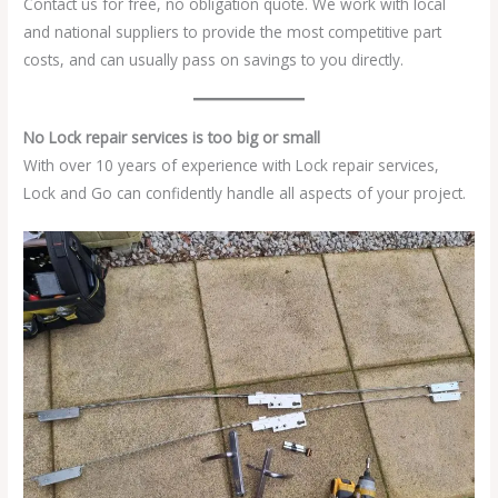
Contact us for free, no obligation quote. We work with local
and national suppliers to provide the most competitive part
costs, and can usually pass on savings to you directly.
No Lock repair services is too big or small
With over 10 years of experience with Lock repair services,
Lock and Go can confidently handle all aspects of your project.