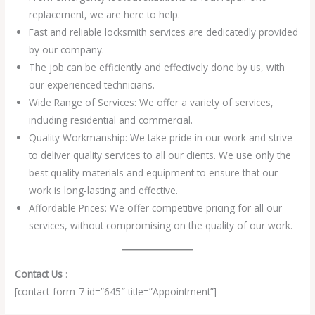
replacement, we are here to help.
Fast and reliable locksmith services are dedicatedly provided
by our company.
The job can be efficiently and effectively done by us, with
our experienced technicians.
Wide Range of Services: We offer a variety of services,
including residential and commercial.
Quality Workmanship: We take pride in our work and strive
to deliver quality services to all our clients. We use only the
best quality materials and equipment to ensure that our
work is long-lasting and effective.
Affordable Prices: We offer competitive pricing for all our
services, without compromising on the quality of our work.
Contact Us
:
[contact-form-7 id=”645″ title=”Appointment”]