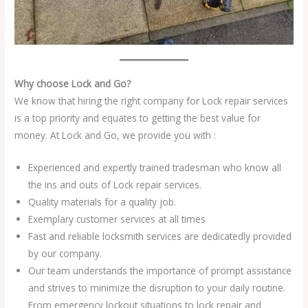
Why choose Lock and Go?
We know that hiring the right company for Lock repair services
is a top priority and equates to getting the best value for
money. At Lock and Go, we provide you with :
Experienced and expertly trained tradesman who know all
the ins and outs of Lock repair services.
Quality materials for a quality job.
Exemplary customer services at all times
Fast and reliable locksmith services are dedicatedly provided
by our company.
Our team understands the importance of prompt assistance
and strives to minimize the disruption to your daily routine.
From emergency lockout situations to lock repair and