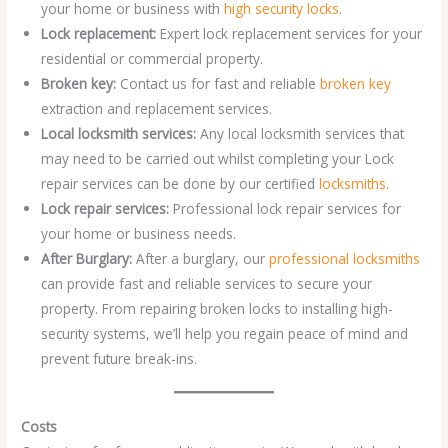
your home or business with
high security locks
.
Lock replacement:
Expert lock replacement services for your
residential or commercial property.
Broken key:
Contact us for fast and reliable
broken key
extraction and replacement services.
Local locksmith services:
Any local locksmith services that
may need to be carried out whilst completing your Lock
repair services can be done by our certified
locksmiths
.
Lock repair services:
Professional lock repair services for
your home or business needs.
After Burglary:
After a burglary, our
professional locksmiths
can provide fast and reliable services to secure your
property. From repairing broken locks to installing high-
security systems, we’ll help you regain peace of mind and
prevent future break-ins.
Costs