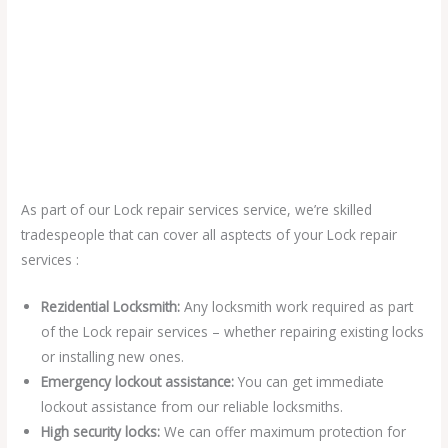
As part of our Lock repair services service, we’re skilled
tradespeople that can cover all asptects of your Lock repair
services :
Rezidential Locksmith:
Any locksmith work required as part
of the Lock repair services – whether repairing existing locks
or installing new ones.
Emergency lockout assistance:
You can get immediate
lockout assistance from our reliable locksmiths.
High security locks:
We can offer maximum protection for