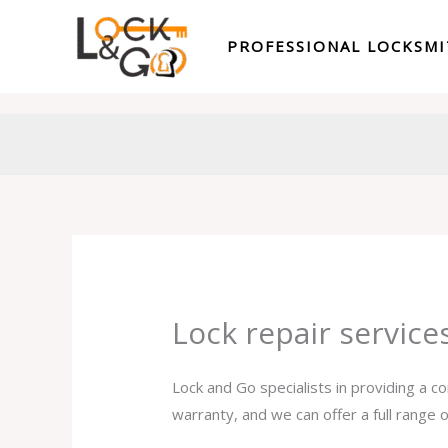
Skip
to
PROFESSIONAL LOCKSM
content
Lock repair servic
Lock and Go specialists in providing a c
warranty, and we can offer a full range