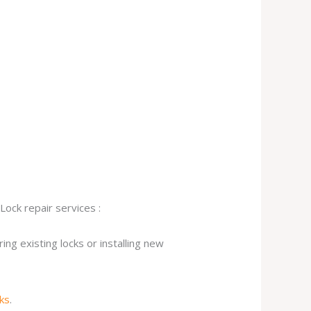
Lock repair services :
ng existing locks or installing new
cks
.