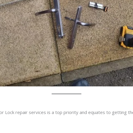
r Lock repair services is a top priority and equates to getting t