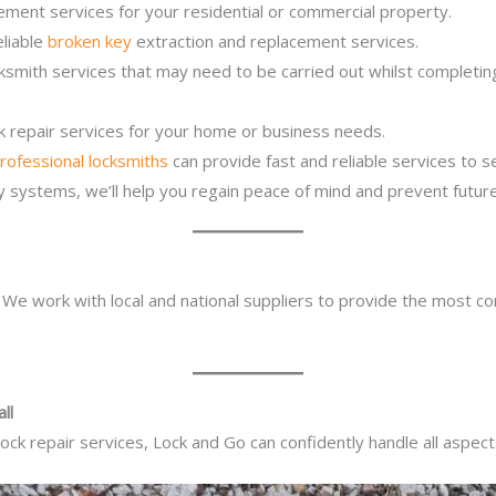
ement services for your residential or commercial property.
eliable
broken key
extraction and replacement services.
cksmith services that may need to be carried out whilst completi
ck repair services for your home or business needs.
rofessional locksmiths
can provide fast and reliable services to 
ity systems, we’ll help you regain peace of mind and prevent future
. We work with local and national suppliers to provide the most co
ll
ck repair services, Lock and Go can confidently handle all aspect