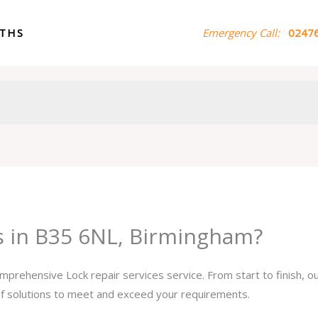
ITHS
Emergency Call:
02476
es in B35 6NL, Birmingham?
omprehensive Lock repair services service. From start to finish, 
 of solutions to meet and exceed your requirements.