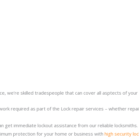
ce, we’re skilled tradespeople that can cover all asptects of your 
work required as part of the Lock repair services – whether repairi
n get immediate lockout assistance from our reliable locksmiths.
imum protection for your home or business with
high security lo