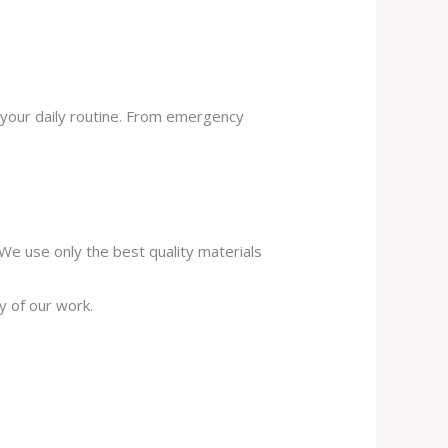
 your daily routine. From emergency
. We use only the best quality materials
y of our work.