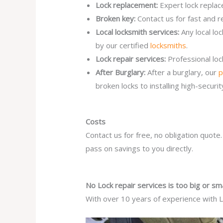
Lock replacement:
Expert lock replac
Broken key:
Contact us for fast and r
Local locksmith services:
Any local lo
by our certified
locksmiths
.
Lock repair services:
Professional lo
After Burglary:
After a burglary, our
p
broken locks to installing high-secur
Costs
Contact us for free, no obligation quote
pass on savings to you directly.
No Lock repair services is too big or sma
With over 10 years of experience with Lo