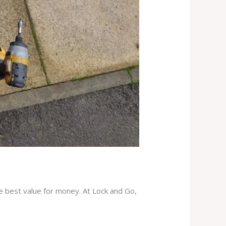
he best value for money. At Lock and Go,