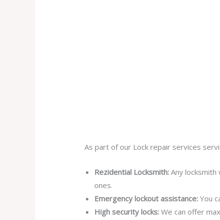
As part of our Lock repair services servi
Rezidential Locksmith:
Any locksmith 
ones.
Emergency lockout assistance:
You ca
High security locks:
We can offer max