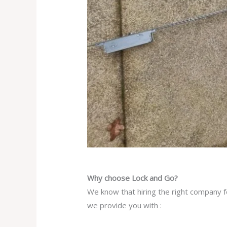
Why choose Lock and Go?
We know that hiring the right company fo
we provide you with :