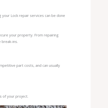
ng your Lock repair services can be done
secure your property. From repairing
 break-ins.
mpetitive part costs, and can usually
s of your project.