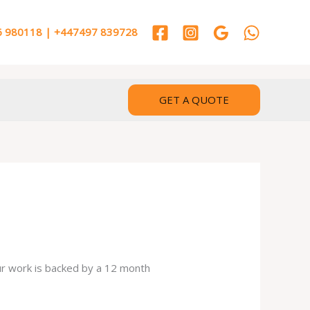
 980118 | +447497 839728
GET A QUOTE
our work is backed by a 12 month