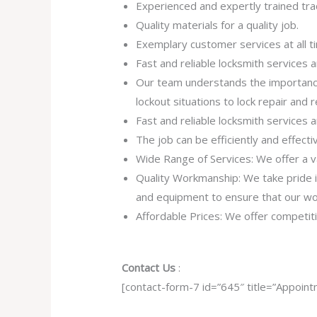
Experienced and expertly trained tra
Quality materials for a quality job.
Exemplary customer services at all t
Fast and reliable locksmith services
Our team understands the importance
lockout situations to lock repair and
Fast and reliable locksmith services
The job can be efficiently and effect
Wide Range of Services: We offer a va
Quality Workmanship: We take pride in 
and equipment to ensure that our work
Affordable Prices: We offer competiti
Contact Us
:
[contact-form-7 id=”645″ title=”Appoint