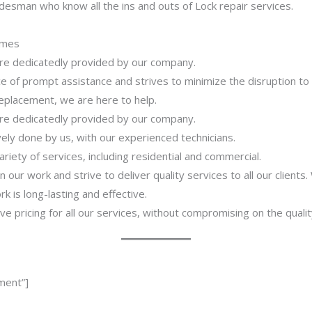
desman who know all the ins and outs of Lock repair services.
imes
 are dedicatedly provided by our company.
 of prompt assistance and strives to minimize the disruption to
 replacement, we are here to help.
 are dedicatedly provided by our company.
ively done by us, with our experienced technicians.
riety of services, including residential and commercial.
our work and strive to deliver quality services to all our clients
 is long-lasting and effective.
ve pricing for all our services, without compromising on the qualit
ment”]