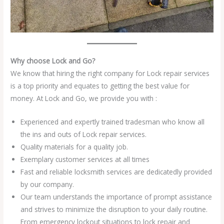
Why choose Lock and Go?
We know that hiring the right company for Lock repair services
is a top priority and equates to getting the best value for
money. At Lock and Go, we provide you with :
Experienced and expertly trained tradesman who know all
the ins and outs of Lock repair services.
Quality materials for a quality job.
Exemplary customer services at all times
Fast and reliable locksmith services are dedicatedly provided
by our company.
Our team understands the importance of prompt assistance
and strives to minimize the disruption to your daily routine.
From emergency lockout situations to lock repair and