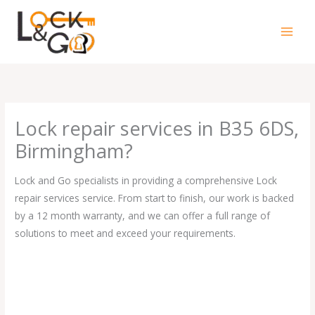
Skip
to
content
Lock repair services in B35 6DS,
Birmingham?
Lock and Go specialists in providing a comprehensive Lock
repair services service. From start to finish, our work is backed
by a 12 month warranty, and we can offer a full range of
solutions to meet and exceed your requirements.