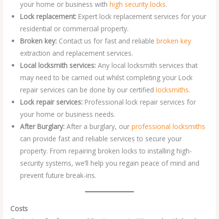
your home or business with
high security locks
.
Lock replacement:
Expert lock replacement services for your
residential or commercial property.
Broken key:
Contact us for fast and reliable
broken key
extraction and replacement services.
Local locksmith services:
Any local locksmith services that
may need to be carried out whilst completing your Lock
repair services can be done by our certified
locksmiths
.
Lock repair services:
Professional lock repair services for
your home or business needs.
After Burglary:
After a burglary, our
professional locksmiths
can provide fast and reliable services to secure your
property. From repairing broken locks to installing high-
security systems, we’ll help you regain peace of mind and
prevent future break-ins.
Costs