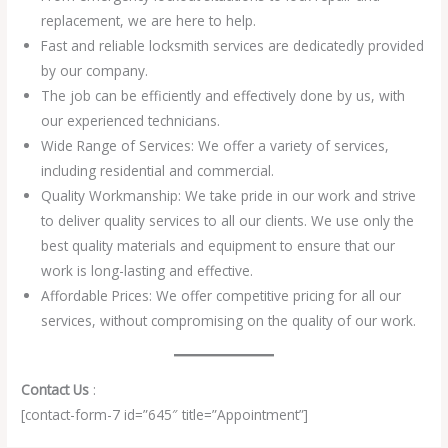
replacement, we are here to help.
Fast and reliable locksmith services are dedicatedly provided
by our company.
The job can be efficiently and effectively done by us, with
our experienced technicians.
Wide Range of Services: We offer a variety of services,
including residential and commercial.
Quality Workmanship: We take pride in our work and strive
to deliver quality services to all our clients. We use only the
best quality materials and equipment to ensure that our
work is long-lasting and effective.
Affordable Prices: We offer competitive pricing for all our
services, without compromising on the quality of our work.
Contact Us
:
[contact-form-7 id=”645″ title=”Appointment”]