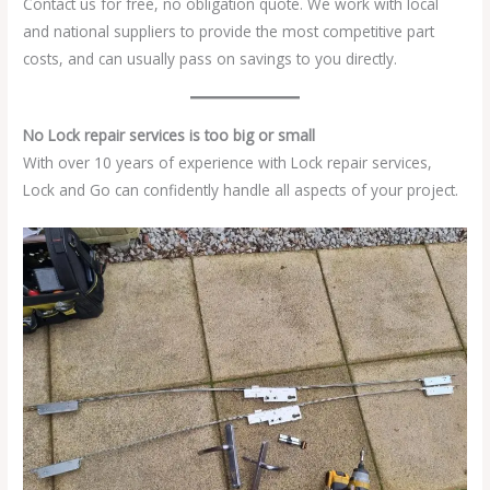
Contact us for free, no obligation quote. We work with local
and national suppliers to provide the most competitive part
costs, and can usually pass on savings to you directly.
No Lock repair services is too big or small
With over 10 years of experience with Lock repair services,
Lock and Go can confidently handle all aspects of your project.