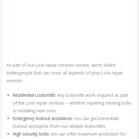
As part of our Lock repair services service, we’re skilled
tradespeople that can cover all asptects of your Lock repair
services :
Rezidential Locksmith:
Any locksmith work required as part
of the Lock repair services – whether repairing existing locks
or installing new ones.
Emergency lockout assistance:
You can get immediate
lockout assistance from our reliable locksmiths.
High security locks:
We can offer maximum protection for