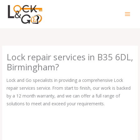
Skip
to
content
Lock repair services in B35 6DL,
Birmingham?
Lock and Go specialists in providing a comprehensive Lock
repair services service. From start to finish, our work is backed
by a 12 month warranty, and we can offer a full range of
solutions to meet and exceed your requirements.