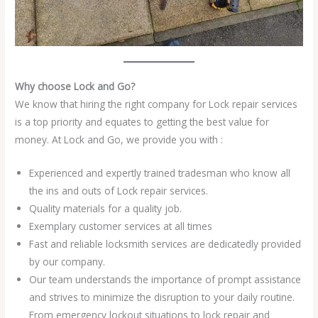
Why choose Lock and Go?
We know that hiring the right company for Lock repair services
is a top priority and equates to getting the best value for
money. At Lock and Go, we provide you with :
Experienced and expertly trained tradesman who know all
the ins and outs of Lock repair services.
Quality materials for a quality job.
Exemplary customer services at all times
Fast and reliable locksmith services are dedicatedly provided
by our company.
Our team understands the importance of prompt assistance
and strives to minimize the disruption to your daily routine.
From emergency lockout situations to lock repair and