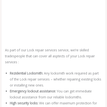
As part of our Lock repair services service, we’re skilled
tradespeople that can cover all asptects of your Lock repair
services :
Rezidential Locksmith:
Any locksmith work required as part
of the Lock repair services – whether repairing existing locks
or installing new ones.
Emergency lockout assistance:
You can get immediate
lockout assistance from our reliable locksmiths.
High security locks:
We can offer maximum protection for