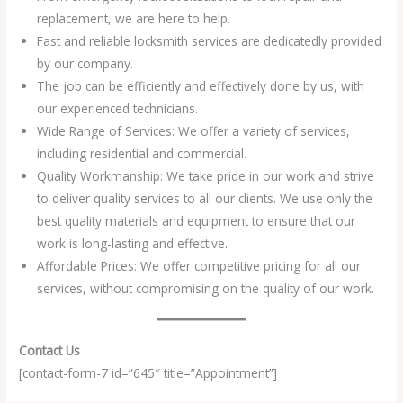
replacement, we are here to help.
Fast and reliable locksmith services are dedicatedly provided
by our company.
The job can be efficiently and effectively done by us, with
our experienced technicians.
Wide Range of Services: We offer a variety of services,
including residential and commercial.
Quality Workmanship: We take pride in our work and strive
to deliver quality services to all our clients. We use only the
best quality materials and equipment to ensure that our
work is long-lasting and effective.
Affordable Prices: We offer competitive pricing for all our
services, without compromising on the quality of our work.
Contact Us
:
[contact-form-7 id=”645″ title=”Appointment”]