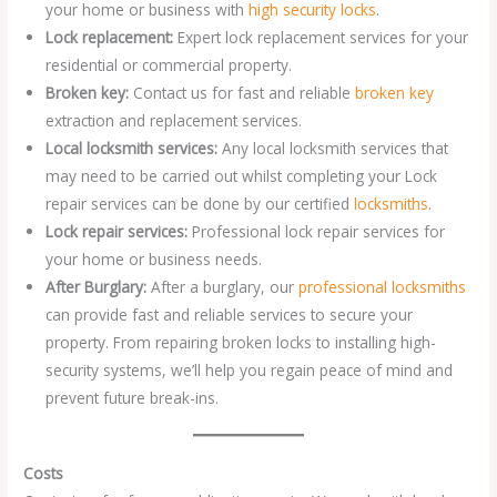
your home or business with
high security locks
.
Lock replacement:
Expert lock replacement services for your
residential or commercial property.
Broken key:
Contact us for fast and reliable
broken key
extraction and replacement services.
Local locksmith services:
Any local locksmith services that
may need to be carried out whilst completing your Lock
repair services can be done by our certified
locksmiths
.
Lock repair services:
Professional lock repair services for
your home or business needs.
After Burglary:
After a burglary, our
professional locksmiths
can provide fast and reliable services to secure your
property. From repairing broken locks to installing high-
security systems, we’ll help you regain peace of mind and
prevent future break-ins.
Costs