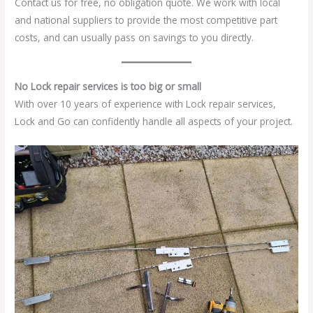
Contact us for free, no obligation quote. We work with local
and national suppliers to provide the most competitive part
costs, and can usually pass on savings to you directly.
No Lock repair services is too big or small
With over 10 years of experience with Lock repair services,
Lock and Go can confidently handle all aspects of your project.