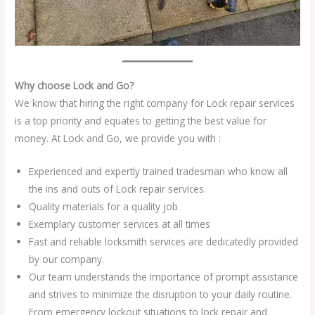
Why choose Lock and Go?
We know that hiring the right company for Lock repair services
is a top priority and equates to getting the best value for
money. At Lock and Go, we provide you with :
Experienced and expertly trained tradesman who know all
the ins and outs of Lock repair services.
Quality materials for a quality job.
Exemplary customer services at all times
Fast and reliable locksmith services are dedicatedly provided
by our company.
Our team understands the importance of prompt assistance
and strives to minimize the disruption to your daily routine.
From emergency lockout situations to lock repair and