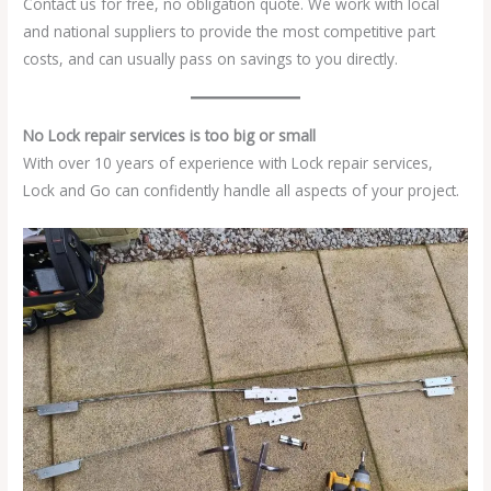
Contact us for free, no obligation quote. We work with local
and national suppliers to provide the most competitive part
costs, and can usually pass on savings to you directly.
No Lock repair services is too big or small
With over 10 years of experience with Lock repair services,
Lock and Go can confidently handle all aspects of your project.