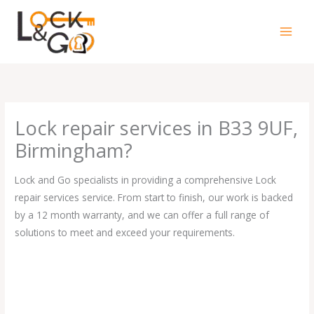
Skip
to
content
Lock repair services in B33 9UF,
Birmingham?
Lock and Go specialists in providing a comprehensive Lock
repair services service. From start to finish, our work is backed
by a 12 month warranty, and we can offer a full range of
solutions to meet and exceed your requirements.