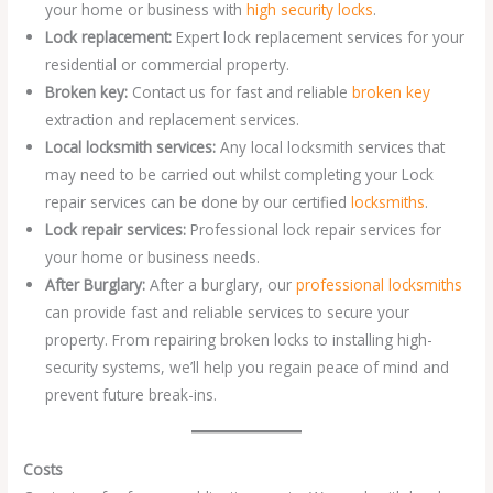
your home or business with
high security locks
.
Lock replacement:
Expert lock replacement services for your
residential or commercial property.
Broken key:
Contact us for fast and reliable
broken key
extraction and replacement services.
Local locksmith services:
Any local locksmith services that
may need to be carried out whilst completing your Lock
repair services can be done by our certified
locksmiths
.
Lock repair services:
Professional lock repair services for
your home or business needs.
After Burglary:
After a burglary, our
professional locksmiths
can provide fast and reliable services to secure your
property. From repairing broken locks to installing high-
security systems, we’ll help you regain peace of mind and
prevent future break-ins.
Costs