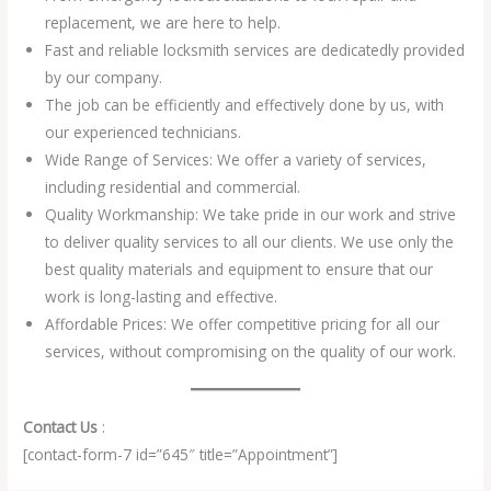
replacement, we are here to help.
Fast and reliable locksmith services are dedicatedly provided
by our company.
The job can be efficiently and effectively done by us, with
our experienced technicians.
Wide Range of Services: We offer a variety of services,
including residential and commercial.
Quality Workmanship: We take pride in our work and strive
to deliver quality services to all our clients. We use only the
best quality materials and equipment to ensure that our
work is long-lasting and effective.
Affordable Prices: We offer competitive pricing for all our
services, without compromising on the quality of our work.
Contact Us
:
[contact-form-7 id=”645″ title=”Appointment”]