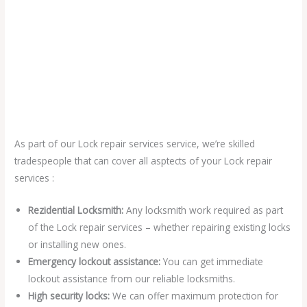
As part of our Lock repair services service, we’re skilled
tradespeople that can cover all asptects of your Lock repair
services :
Rezidential Locksmith:
Any locksmith work required as part
of the Lock repair services – whether repairing existing locks
or installing new ones.
Emergency lockout assistance:
You can get immediate
lockout assistance from our reliable locksmiths.
High security locks:
We can offer maximum protection for