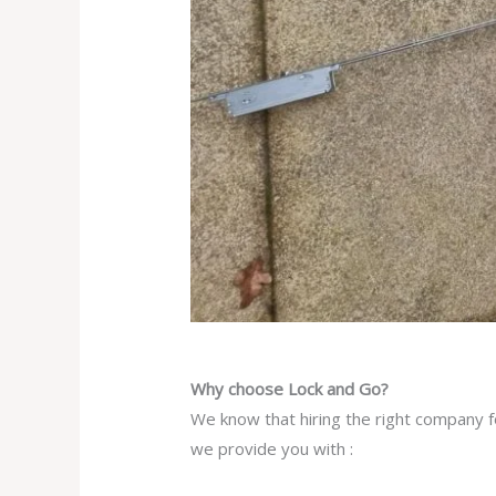
Why choose Lock and Go?
We know that hiring the right company fo
we provide you with :