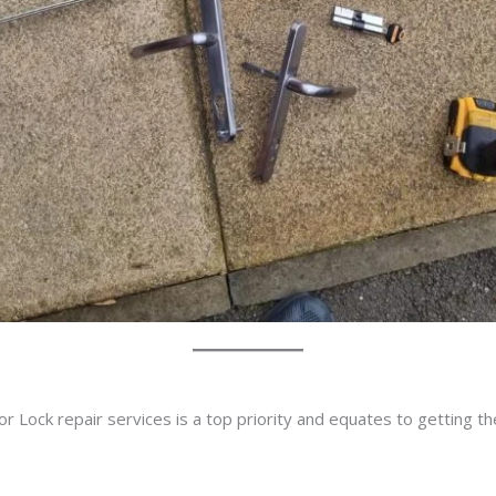
r Lock repair services is a top priority and equates to getting t