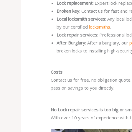
Lock replacement:
Expert lock replac
Broken key:
Contact us for fast and r
Local locksmith services:
Any local lo
by our certified
locksmiths
.
Lock repair services:
Professional lo
After Burglary:
After a burglary, our
p
broken locks to installing high-secur
Costs
Contact us for free, no obligation quote
pass on savings to you directly.
No Lock repair services is too big or sma
With over 10 years of experience with Lo