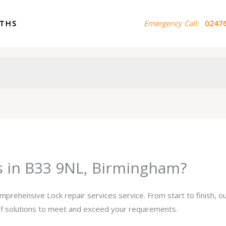
ITHS
Emergency Call:
02476
es in B33 9NL, Birmingham?
omprehensive Lock repair services service. From start to finish, 
 of solutions to meet and exceed your requirements.