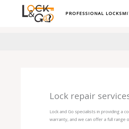
Skip
to
PROFESSIONAL LOCKSM
content
Lock repair servic
Lock and Go specialists in providing a c
warranty, and we can offer a full range