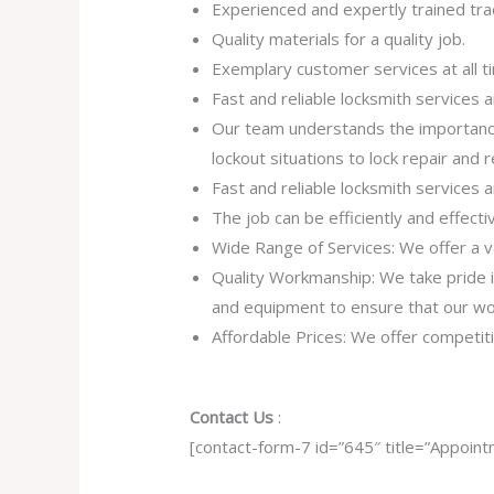
Experienced and expertly trained tra
Quality materials for a quality job.
Exemplary customer services at all t
Fast and reliable locksmith services
Our team understands the importance
lockout situations to lock repair and
Fast and reliable locksmith services
The job can be efficiently and effect
Wide Range of Services: We offer a va
Quality Workmanship: We take pride in 
and equipment to ensure that our work
Affordable Prices: We offer competiti
Contact Us
:
[contact-form-7 id=”645″ title=”Appoint