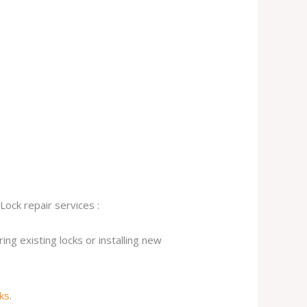
Lock repair services :
ng existing locks or installing new
cks
.