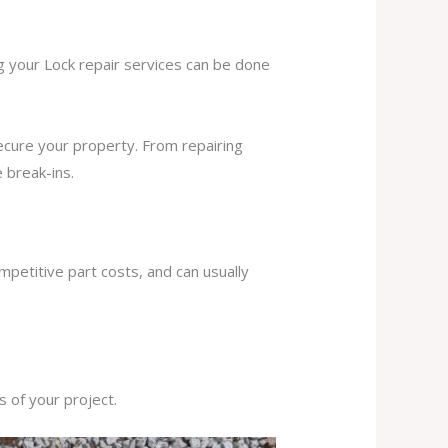
ng your Lock repair services can be done
secure your property. From repairing
 break-ins.
mpetitive part costs, and can usually
s of your project.