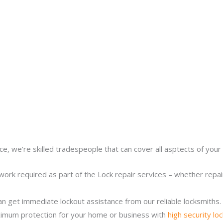
ce, we’re skilled tradespeople that can cover all asptects of your 
work required as part of the Lock repair services – whether repairi
n get immediate lockout assistance from our reliable locksmiths.
imum protection for your home or business with
high security lo