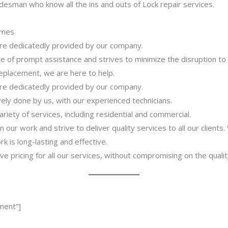
desman who know all the ins and outs of Lock repair services.
imes
 are dedicatedly provided by our company.
 of prompt assistance and strives to minimize the disruption to
 replacement, we are here to help.
 are dedicatedly provided by our company.
ively done by us, with our experienced technicians.
riety of services, including residential and commercial.
our work and strive to deliver quality services to all our clients
 is long-lasting and effective.
ve pricing for all our services, without compromising on the qualit
ment”]