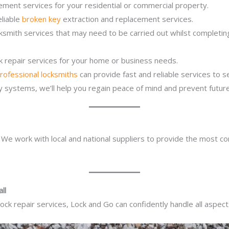
ement services for your residential or commercial property.
eliable
broken key
extraction and replacement services.
cksmith services that may need to be carried out whilst completi
ck repair services for your home or business needs.
rofessional locksmiths
can provide fast and reliable services to 
ity systems, we’ll help you regain peace of mind and prevent future
. We work with local and national suppliers to provide the most co
ll
ck repair services, Lock and Go can confidently handle all aspect