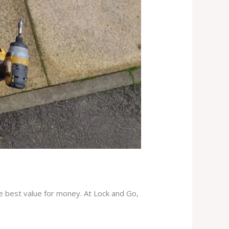
he best value for money. At Lock and Go,