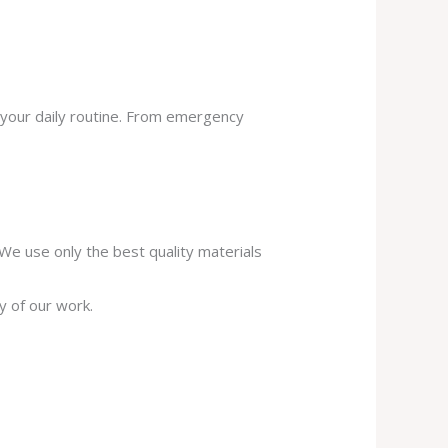
 your daily routine. From emergency
. We use only the best quality materials
y of our work.