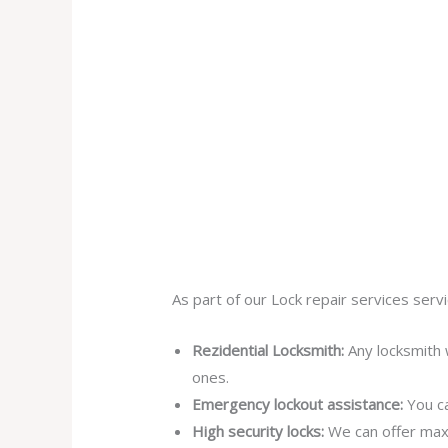
As part of our Lock repair services servi
Rezidential Locksmith:
Any locksmith 
ones.
Emergency lockout assistance:
You ca
High security locks:
We can offer max