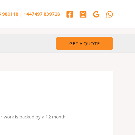
 980118 | +447497 839728
GET A QUOTE
our work is backed by a 12 month