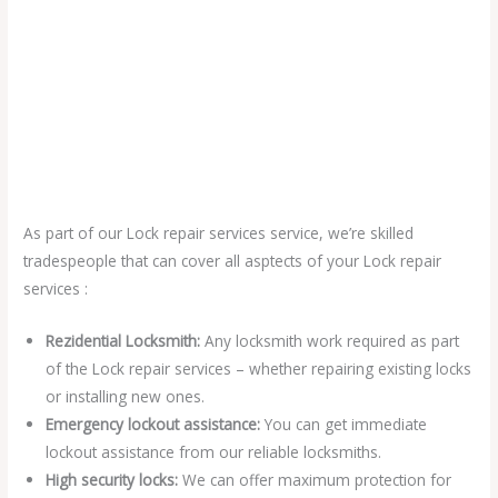
As part of our Lock repair services service, we’re skilled
tradespeople that can cover all asptects of your Lock repair
services :
Rezidential Locksmith:
Any locksmith work required as part
of the Lock repair services – whether repairing existing locks
or installing new ones.
Emergency lockout assistance:
You can get immediate
lockout assistance from our reliable locksmiths.
High security locks:
We can offer maximum protection for