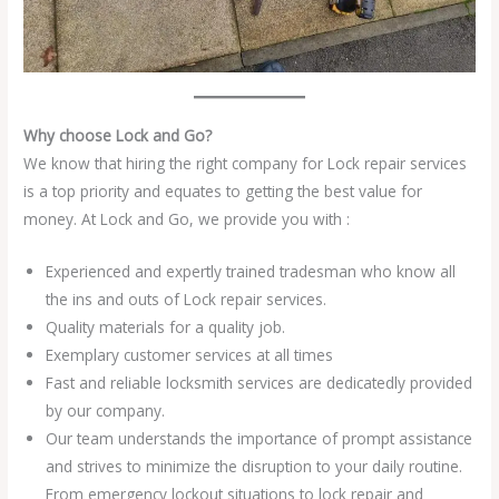
Why choose Lock and Go?
We know that hiring the right company for Lock repair services
is a top priority and equates to getting the best value for
money. At Lock and Go, we provide you with :
Experienced and expertly trained tradesman who know all
the ins and outs of Lock repair services.
Quality materials for a quality job.
Exemplary customer services at all times
Fast and reliable locksmith services are dedicatedly provided
by our company.
Our team understands the importance of prompt assistance
and strives to minimize the disruption to your daily routine.
From emergency lockout situations to lock repair and