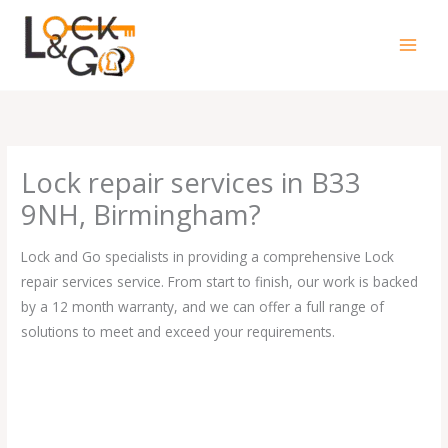
Skip
to
content
Lock repair services in B33
9NH, Birmingham?
Lock and Go specialists in providing a comprehensive Lock
repair services service. From start to finish, our work is backed
by a 12 month warranty, and we can offer a full range of
solutions to meet and exceed your requirements.