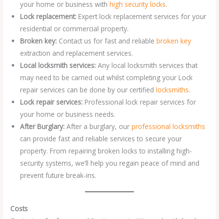
your home or business with
high security locks
.
Lock replacement:
Expert lock replacement services for your
residential or commercial property.
Broken key:
Contact us for fast and reliable
broken key
extraction and replacement services.
Local locksmith services:
Any local locksmith services that
may need to be carried out whilst completing your Lock
repair services can be done by our certified
locksmiths
.
Lock repair services:
Professional lock repair services for
your home or business needs.
After Burglary:
After a burglary, our
professional locksmiths
can provide fast and reliable services to secure your
property. From repairing broken locks to installing high-
security systems, we’ll help you regain peace of mind and
prevent future break-ins.
Costs