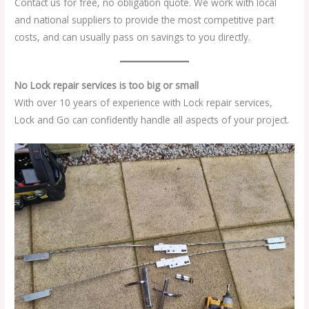
Contact us for free, no obligation quote. We work with local
and national suppliers to provide the most competitive part
costs, and can usually pass on savings to you directly.
No Lock repair services is too big or small
With over 10 years of experience with Lock repair services,
Lock and Go can confidently handle all aspects of your project.