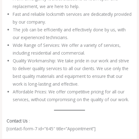
replacement, we are here to help.
Fast and reliable locksmith services are dedicatedly provided
by our company.
The job can be efficiently and effectively done by us, with
our experienced technicians.
Wide Range of Services: We offer a variety of services,
including residential and commercial.
Quality Workmanship: We take pride in our work and strive
to deliver quality services to all our clients. We use only the
best quality materials and equipment to ensure that our
work is long-lasting and effective.
Affordable Prices: We offer competitive pricing for all our
services, without compromising on the quality of our work.
Contact Us
:
[contact-form-7 id=”645″ title=”Appointment”]