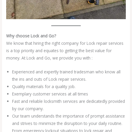
Why choose Lock and Go?
We know that hiring the right company for Lock repair services
is a top priority and equates to getting the best value for
money. At Lock and Go, we provide you with :
Experienced and expertly trained tradesman who know all
the ins and outs of Lock repair services.
Quality materials for a quality job.
Exemplary customer services at all times
Fast and reliable locksmith services are dedicatedly provided
by our company.
Our team understands the importance of prompt assistance
and strives to minimize the disruption to your daily routine.
From emergency lockout situations to lock repair and