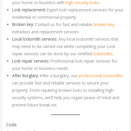
your home or business with
high security locks
.
Lock replacement:
Expert lock replacement services for your
residential or commercial property.
Broken key:
Contact us for fast and reliable
broken key
extraction and replacement services.
Local locksmith services:
Any local locksmith services that
may need to be carried out whilst completing your Lock
repair services can be done by our certified
locksmiths
.
Lock repair services:
Professional lock repair services for
your home or business needs.
After Burglary:
After a burglary, our
professional locksmiths
can provide fast and reliable services to secure your
property. From repairing broken locks to installing high-
security systems, we’ll help you regain peace of mind and
prevent future break-ins.
Costs