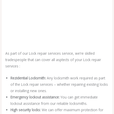
As part of our Lock repair services service, we’re skilled
tradespeople that can cover all asptects of your Lock repair
services :
Rezidential Locksmith:
Any locksmith work required as part
of the Lock repair services – whether repairing existing locks
or installing new ones.
Emergency lockout assistance:
You can get immediate
lockout assistance from our reliable locksmiths.
High security locks:
We can offer maximum protection for