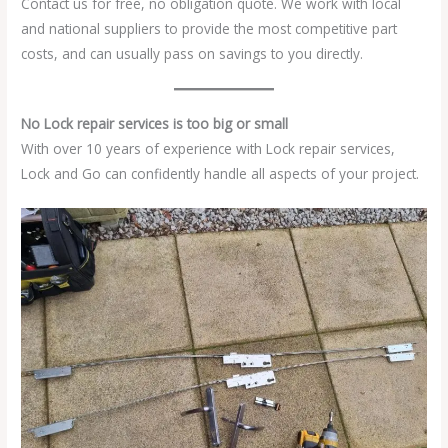
Contact us for free, no obligation quote. We work with local
and national suppliers to provide the most competitive part
costs, and can usually pass on savings to you directly.
No Lock repair services is too big or small
With over 10 years of experience with Lock repair services,
Lock and Go can confidently handle all aspects of your project.