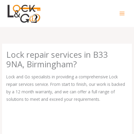
Skip
to
content
Lock repair services in B33
9NA, Birmingham?
Lock and Go specialists in providing a comprehensive Lock
repair services service. From start to finish, our work is backed
by a 12 month warranty, and we can offer a full range of
solutions to meet and exceed your requirements.