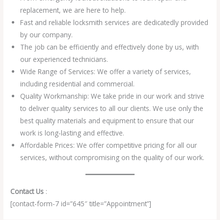
replacement, we are here to help.
Fast and reliable locksmith services are dedicatedly provided
by our company.
The job can be efficiently and effectively done by us, with
our experienced technicians.
Wide Range of Services: We offer a variety of services,
including residential and commercial.
Quality Workmanship: We take pride in our work and strive
to deliver quality services to all our clients. We use only the
best quality materials and equipment to ensure that our
work is long-lasting and effective.
Affordable Prices: We offer competitive pricing for all our
services, without compromising on the quality of our work.
Contact Us
:
[contact-form-7 id=”645″ title=”Appointment”]