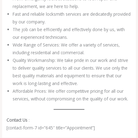
replacement, we are here to help.
Fast and reliable locksmith services are dedicatedly provided
by our company.
The job can be efficiently and effectively done by us, with
our experienced technicians.
Wide Range of Services: We offer a variety of services,
including residential and commercial.
Quality Workmanship: We take pride in our work and strive
to deliver quality services to all our clients. We use only the
best quality materials and equipment to ensure that our
work is long-lasting and effective.
Affordable Prices: We offer competitive pricing for all our
services, without compromising on the quality of our work.
Contact Us
:
[contact-form-7 id=”645″ title=”Appointment”]