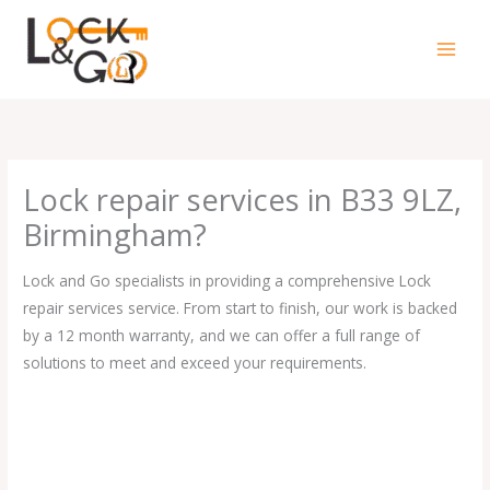
Skip
to
content
Lock repair services in B33 9LZ,
Birmingham?
Lock and Go specialists in providing a comprehensive Lock
repair services service. From start to finish, our work is backed
by a 12 month warranty, and we can offer a full range of
solutions to meet and exceed your requirements.