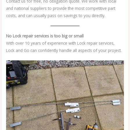
Contact us for free, no obligation quote. We work with local
and national suppliers to provide the most competitive part
costs, and can usually pass on savings to you directly.
No Lock repair services is too big or small
With over 10 years of experience with Lock repair services,
Lock and Go can confidently handle all aspects of your project.