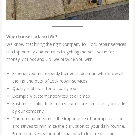
Why choose Lock and Go?
We know that hiring the right company for Lock repair services
is a top priority and equates to getting the best value for
money. At Lock and Go, we provide you with :
Experienced and expertly trained tradesman who know all
the ins and outs of Lock repair services.
Quality materials for a quality job.
Exemplary customer services at all times
Fast and reliable locksmith services are dedicatedly provided
by our company.
Our team understands the importance of prompt assistance
and strives to minimize the disruption to your daily routine.
From emergency lockout situations to lock repair and