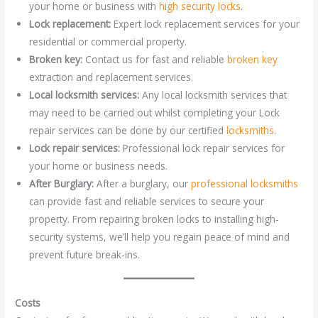
your home or business with
high security locks
.
Lock replacement:
Expert lock replacement services for your
residential or commercial property.
Broken key:
Contact us for fast and reliable
broken key
extraction and replacement services.
Local locksmith services:
Any local locksmith services that
may need to be carried out whilst completing your Lock
repair services can be done by our certified
locksmiths
.
Lock repair services:
Professional lock repair services for
your home or business needs.
After Burglary:
After a burglary, our
professional locksmiths
can provide fast and reliable services to secure your
property. From repairing broken locks to installing high-
security systems, we’ll help you regain peace of mind and
prevent future break-ins.
Costs