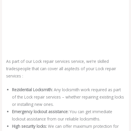
As part of our Lock repair services service, we’re skilled
tradespeople that can cover all asptects of your Lock repair
services :
Rezidential Locksmith:
Any locksmith work required as part
of the Lock repair services – whether repairing existing locks
or installing new ones.
Emergency lockout assistance:
You can get immediate
lockout assistance from our reliable locksmiths.
High security locks:
We can offer maximum protection for