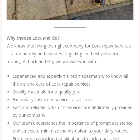
Why choose Lock and Go?
We know that hiring the right company for Lock repair services
is a top priority and equates to getting the best value for
money. At Lock and Go, we provide you with :
Experienced and expertly trained tradesman who know all
the ins and outs of Lock repair services.
Quality materials for a quality job.
Exemplary customer services at all times
Fast and reliable locksmith services are dedicatedly provided
by our company.
Our team understands the importance of prompt assistance
and strives to minimize the disruption to your daily routine.
From emergency lockout situations to lock repair and