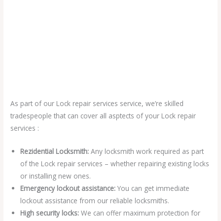
As part of our Lock repair services service, we’re skilled
tradespeople that can cover all asptects of your Lock repair
services :
Rezidential Locksmith:
Any locksmith work required as part
of the Lock repair services – whether repairing existing locks
or installing new ones.
Emergency lockout assistance:
You can get immediate
lockout assistance from our reliable locksmiths.
High security locks:
We can offer maximum protection for