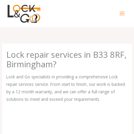
Skip
to
content
Lock repair services in B33 8RF,
Birmingham?
Lock and Go specialists in providing a comprehensive Lock
repair services service. From start to finish, our work is backed
by a 12 month warranty, and we can offer a full range of
solutions to meet and exceed your requirements.