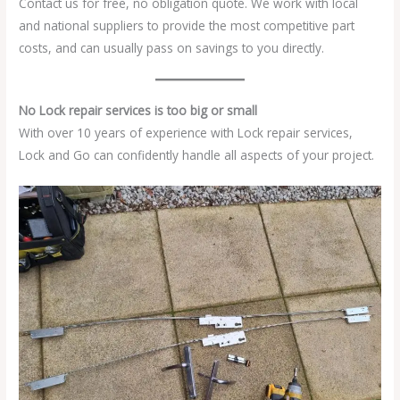
Contact us for free, no obligation quote. We work with local
and national suppliers to provide the most competitive part
costs, and can usually pass on savings to you directly.
No Lock repair services is too big or small
With over 10 years of experience with Lock repair services,
Lock and Go can confidently handle all aspects of your project.