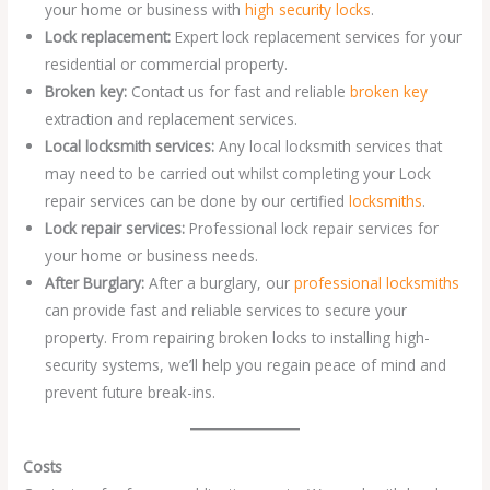
your home or business with
high security locks
.
Lock replacement:
Expert lock replacement services for your
residential or commercial property.
Broken key:
Contact us for fast and reliable
broken key
extraction and replacement services.
Local locksmith services:
Any local locksmith services that
may need to be carried out whilst completing your Lock
repair services can be done by our certified
locksmiths
.
Lock repair services:
Professional lock repair services for
your home or business needs.
After Burglary:
After a burglary, our
professional locksmiths
can provide fast and reliable services to secure your
property. From repairing broken locks to installing high-
security systems, we’ll help you regain peace of mind and
prevent future break-ins.
Costs