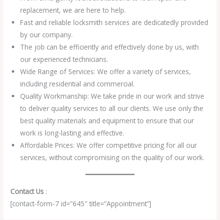
replacement, we are here to help.
Fast and reliable locksmith services are dedicatedly provided
by our company.
The job can be efficiently and effectively done by us, with
our experienced technicians.
Wide Range of Services: We offer a variety of services,
including residential and commercial.
Quality Workmanship: We take pride in our work and strive
to deliver quality services to all our clients. We use only the
best quality materials and equipment to ensure that our
work is long-lasting and effective.
Affordable Prices: We offer competitive pricing for all our
services, without compromising on the quality of our work.
Contact Us
:
[contact-form-7 id=”645″ title=”Appointment”]