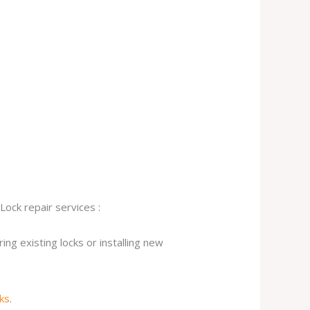
Lock repair services :
ng existing locks or installing new
cks
.