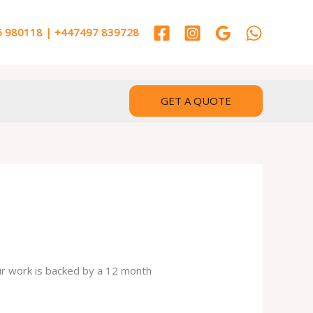
 980118 | +447497 839728
GET A QUOTE
our work is backed by a 12 month