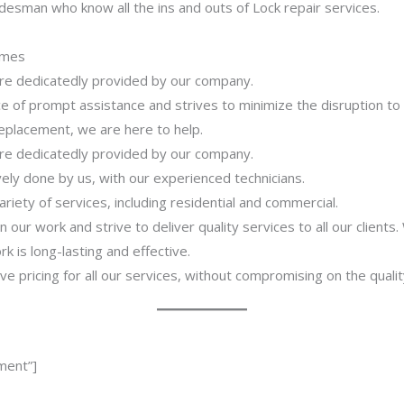
desman who know all the ins and outs of Lock repair services.
imes
 are dedicatedly provided by our company.
 of prompt assistance and strives to minimize the disruption to
 replacement, we are here to help.
 are dedicatedly provided by our company.
ively done by us, with our experienced technicians.
riety of services, including residential and commercial.
our work and strive to deliver quality services to all our clients
 is long-lasting and effective.
ve pricing for all our services, without compromising on the qualit
ment”]