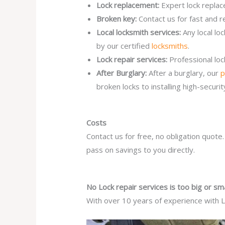
Lock replacement:
Expert lock replac
Broken key:
Contact us for fast and r
Local locksmith services:
Any local lo
by our certified
locksmiths
.
Lock repair services:
Professional lo
After Burglary:
After a burglary, our
p
broken locks to installing high-secur
Costs
Contact us for free, no obligation quote
pass on savings to you directly.
No Lock repair services is too big or sma
With over 10 years of experience with Lo