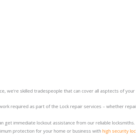
ce, we’re skilled tradespeople that can cover all asptects of your 
work required as part of the Lock repair services – whether repairi
n get immediate lockout assistance from our reliable locksmiths.
imum protection for your home or business with
high security lo