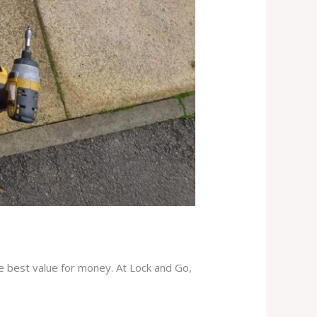
he best value for money. At Lock and Go,