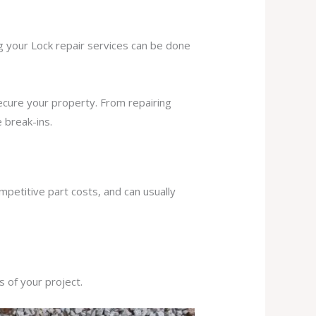
ng your Lock repair services can be done
secure your property. From repairing
 break-ins.
mpetitive part costs, and can usually
s of your project.