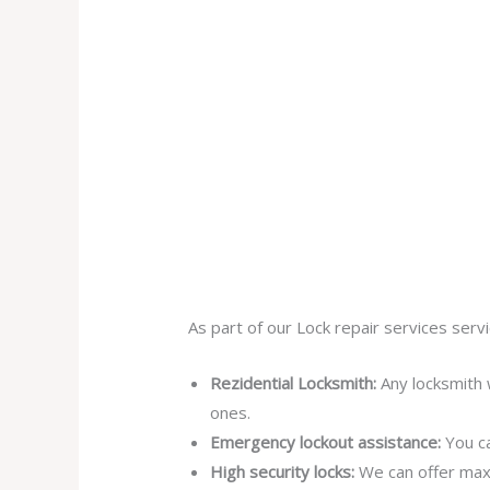
As part of our Lock repair services servi
Rezidential Locksmith:
Any locksmith 
ones.
Emergency lockout assistance:
You ca
High security locks:
We can offer max