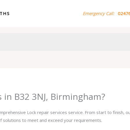
ITHS
Emergency Call:
02476
s in B32 3NJ, Birmingham?
omprehensive Lock repair services service. From start to finish, 
 of solutions to meet and exceed your requirements.