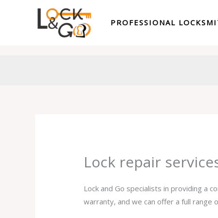
Skip
to
PROFESSIONAL LOCKSM
content
Lock repair service
Lock and Go specialists in providing a c
warranty, and we can offer a full range