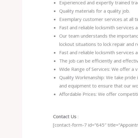
Experienced and expertly trained tra
Quality materials for a quality job.
Exemplary customer services at all t
Fast and reliable locksmith services
Our team understands the importance
lockout situations to lock repair and
Fast and reliable locksmith services
The job can be efficiently and effect
Wide Range of Services: We offer a va
Quality Workmanship: We take pride in 
and equipment to ensure that our work
Affordable Prices: We offer competiti
Contact Us
:
[contact-form-7 id=”645″ title=”Appoint