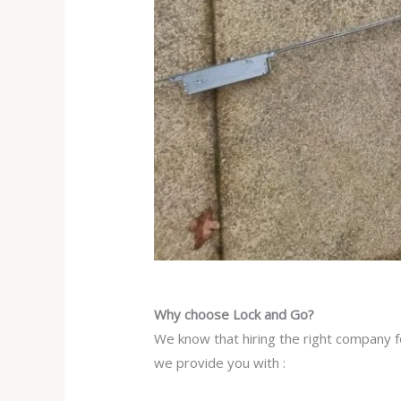
Why choose Lock and Go?
We know that hiring the right company fo
we provide you with :