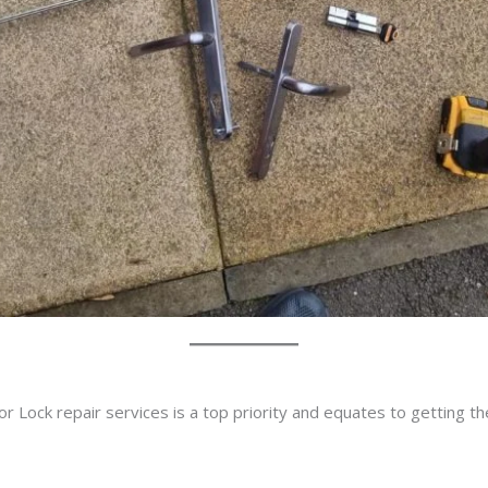
r Lock repair services is a top priority and equates to getting t