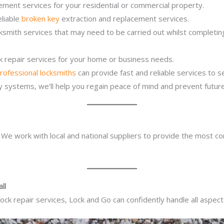
ement services for your residential or commercial property.
eliable
broken key
extraction and replacement services.
cksmith services that may need to be carried out whilst completi
ck repair services for your home or business needs.
rofessional locksmiths
can provide fast and reliable services to 
ity systems, we’ll help you regain peace of mind and prevent future
. We work with local and national suppliers to provide the most co
ll
ck repair services, Lock and Go can confidently handle all aspect