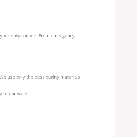
 your daily routine. From emergency
. We use only the best quality materials
y of our work.