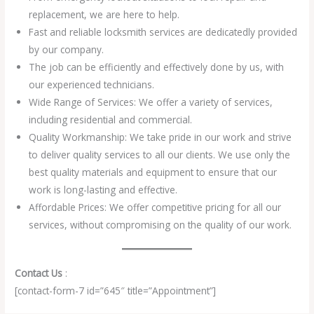
replacement, we are here to help.
Fast and reliable locksmith services are dedicatedly provided
by our company.
The job can be efficiently and effectively done by us, with
our experienced technicians.
Wide Range of Services: We offer a variety of services,
including residential and commercial.
Quality Workmanship: We take pride in our work and strive
to deliver quality services to all our clients. We use only the
best quality materials and equipment to ensure that our
work is long-lasting and effective.
Affordable Prices: We offer competitive pricing for all our
services, without compromising on the quality of our work.
Contact Us
:
[contact-form-7 id=”645″ title=”Appointment”]