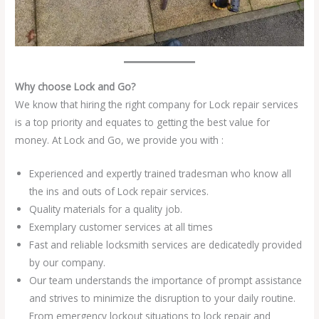
Why choose Lock and Go?
We know that hiring the right company for Lock repair services
is a top priority and equates to getting the best value for
money. At Lock and Go, we provide you with :
Experienced and expertly trained tradesman who know all
the ins and outs of Lock repair services.
Quality materials for a quality job.
Exemplary customer services at all times
Fast and reliable locksmith services are dedicatedly provided
by our company.
Our team understands the importance of prompt assistance
and strives to minimize the disruption to your daily routine.
From emergency lockout situations to lock repair and