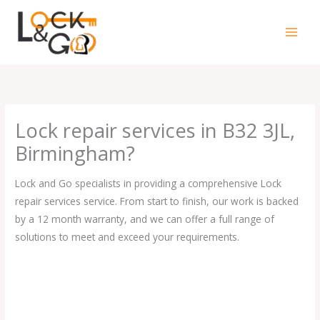
Skip
to
content
Lock repair services in B32 3JL,
Birmingham?
Lock and Go specialists in providing a comprehensive Lock
repair services service. From start to finish, our work is backed
by a 12 month warranty, and we can offer a full range of
solutions to meet and exceed your requirements.