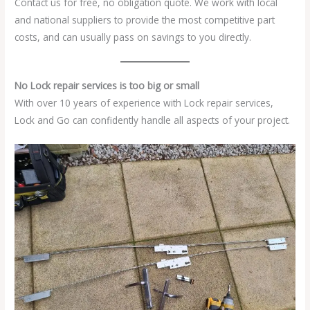
Contact us for free, no obligation quote. We work with local
and national suppliers to provide the most competitive part
costs, and can usually pass on savings to you directly.
No Lock repair services is too big or small
With over 10 years of experience with Lock repair services,
Lock and Go can confidently handle all aspects of your project.