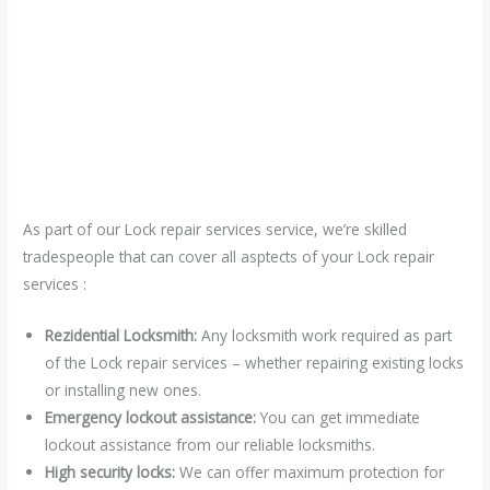
As part of our Lock repair services service, we’re skilled
tradespeople that can cover all asptects of your Lock repair
services :
Rezidential Locksmith:
Any locksmith work required as part
of the Lock repair services – whether repairing existing locks
or installing new ones.
Emergency lockout assistance:
You can get immediate
lockout assistance from our reliable locksmiths.
High security locks:
We can offer maximum protection for