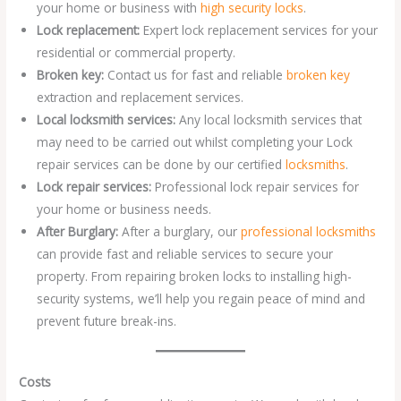
your home or business with
high security locks
.
Lock replacement:
Expert lock replacement services for your
residential or commercial property.
Broken key:
Contact us for fast and reliable
broken key
extraction and replacement services.
Local locksmith services:
Any local locksmith services that
may need to be carried out whilst completing your Lock
repair services can be done by our certified
locksmiths
.
Lock repair services:
Professional lock repair services for
your home or business needs.
After Burglary:
After a burglary, our
professional locksmiths
can provide fast and reliable services to secure your
property. From repairing broken locks to installing high-
security systems, we’ll help you regain peace of mind and
prevent future break-ins.
Costs