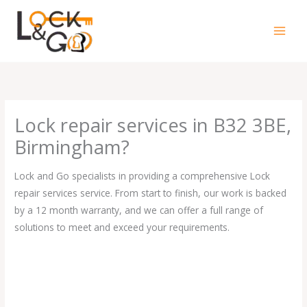
Skip
to
content
Lock repair services in B32 3BE,
Birmingham?
Lock and Go specialists in providing a comprehensive Lock
repair services service. From start to finish, our work is backed
by a 12 month warranty, and we can offer a full range of
solutions to meet and exceed your requirements.