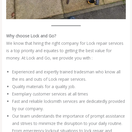
Why choose Lock and Go?
We know that hiring the right company for Lock repair services
is a top priority and equates to getting the best value for
money. At Lock and Go, we provide you with :
Experienced and expertly trained tradesman who know all
the ins and outs of Lock repair services.
Quality materials for a quality job.
Exemplary customer services at all times
Fast and reliable locksmith services are dedicatedly provided
by our company.
Our team understands the importance of prompt assistance
and strives to minimize the disruption to your daily routine.
From emergency lockout situations to lock repair and