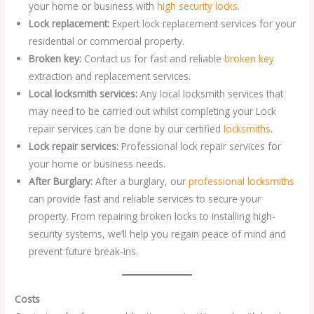
your home or business with
high security locks
.
Lock replacement:
Expert lock replacement services for your
residential or commercial property.
Broken key:
Contact us for fast and reliable
broken key
extraction and replacement services.
Local locksmith services:
Any local locksmith services that
may need to be carried out whilst completing your Lock
repair services can be done by our certified
locksmiths
.
Lock repair services:
Professional lock repair services for
your home or business needs.
After Burglary:
After a burglary, our
professional locksmiths
can provide fast and reliable services to secure your
property. From repairing broken locks to installing high-
security systems, we’ll help you regain peace of mind and
prevent future break-ins.
Costs