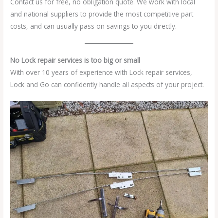
Contact us for free, no obligation quote. We work with local
and national suppliers to provide the most competitive part
costs, and can usually pass on savings to you directly.
No Lock repair services is too big or small
With over 10 years of experience with Lock repair services,
Lock and Go can confidently handle all aspects of your project.