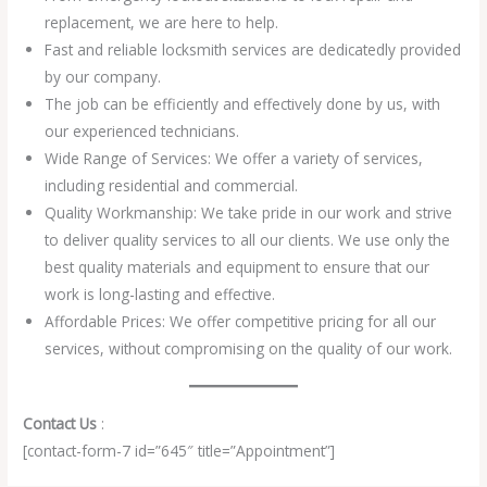
replacement, we are here to help.
Fast and reliable locksmith services are dedicatedly provided
by our company.
The job can be efficiently and effectively done by us, with
our experienced technicians.
Wide Range of Services: We offer a variety of services,
including residential and commercial.
Quality Workmanship: We take pride in our work and strive
to deliver quality services to all our clients. We use only the
best quality materials and equipment to ensure that our
work is long-lasting and effective.
Affordable Prices: We offer competitive pricing for all our
services, without compromising on the quality of our work.
Contact Us
:
[contact-form-7 id=”645″ title=”Appointment”]