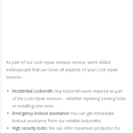
As part of our Lock repair services service, we’re skilled
tradespeople that can cover all asptects of your Lock repair
services :
Rezidential Locksmith:
Any locksmith work required as part
of the Lock repair services – whether repairing existing locks
or installing new ones.
Emergency lockout assistance:
You can get immediate
lockout assistance from our reliable locksmiths.
High security locks:
We can offer maximum protection for