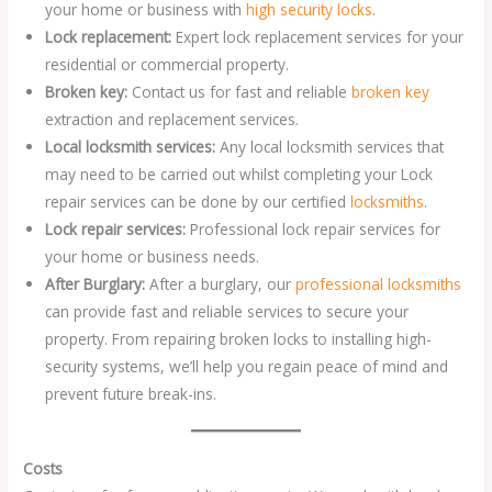
your home or business with
high security locks
.
Lock replacement:
Expert lock replacement services for your
residential or commercial property.
Broken key:
Contact us for fast and reliable
broken key
extraction and replacement services.
Local locksmith services:
Any local locksmith services that
may need to be carried out whilst completing your Lock
repair services can be done by our certified
locksmiths
.
Lock repair services:
Professional lock repair services for
your home or business needs.
After Burglary:
After a burglary, our
professional locksmiths
can provide fast and reliable services to secure your
property. From repairing broken locks to installing high-
security systems, we’ll help you regain peace of mind and
prevent future break-ins.
Costs