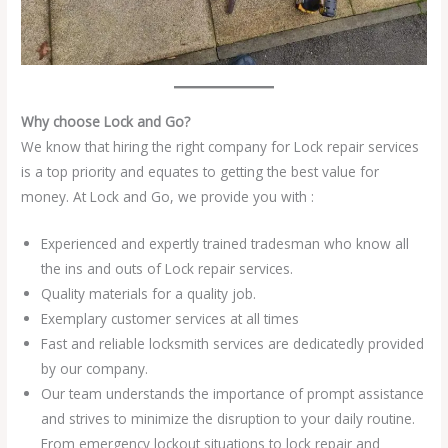
Why choose Lock and Go?
We know that hiring the right company for Lock repair services
is a top priority and equates to getting the best value for
money. At Lock and Go, we provide you with :
Experienced and expertly trained tradesman who know all
the ins and outs of Lock repair services.
Quality materials for a quality job.
Exemplary customer services at all times
Fast and reliable locksmith services are dedicatedly provided
by our company.
Our team understands the importance of prompt assistance
and strives to minimize the disruption to your daily routine.
From emergency lockout situations to lock repair and