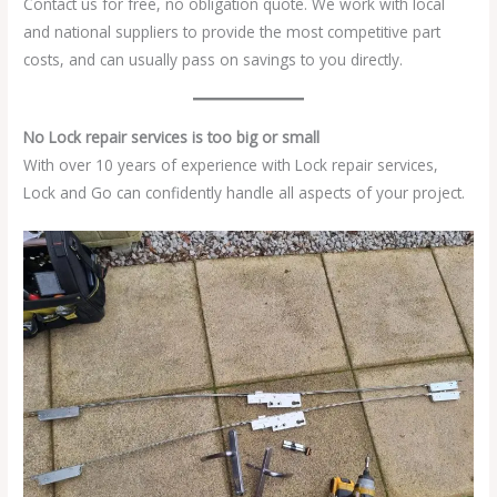
Contact us for free, no obligation quote. We work with local
and national suppliers to provide the most competitive part
costs, and can usually pass on savings to you directly.
No Lock repair services is too big or small
With over 10 years of experience with Lock repair services,
Lock and Go can confidently handle all aspects of your project.