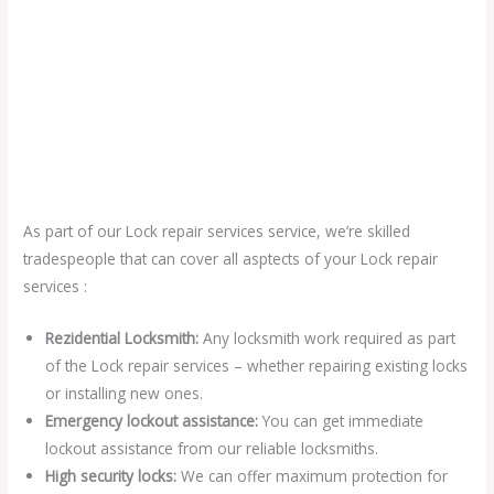
As part of our Lock repair services service, we’re skilled
tradespeople that can cover all asptects of your Lock repair
services :
Rezidential Locksmith:
Any locksmith work required as part
of the Lock repair services – whether repairing existing locks
or installing new ones.
Emergency lockout assistance:
You can get immediate
lockout assistance from our reliable locksmiths.
High security locks:
We can offer maximum protection for