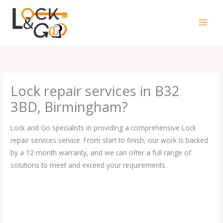
Skip
to
content
Lock repair services in B32
3BD, Birmingham?
Lock and Go specialists in providing a comprehensive Lock
repair services service. From start to finish, our work is backed
by a 12 month warranty, and we can offer a full range of
solutions to meet and exceed your requirements.