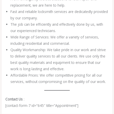
replacement, we are here to help.
Fast and reliable locksmith services are dedicatedly provided
by our company.
The job can be efficiently and effectively done by us, with
our experienced technicians.
Wide Range of Services: We offer a variety of services,
including residential and commercial.
Quality Workmanship: We take pride in our work and strive
to deliver quality services to all our clients. We use only the
best quality materials and equipment to ensure that our
work is long-lasting and effective.
Affordable Prices: We offer competitive pricing for all our
services, without compromising on the quality of our work.
Contact Us
:
[contact-form-7 id=”645″ title=”Appointment”]