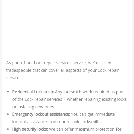
As part of our Lock repair services service, we’re skilled
tradespeople that can cover all asptects of your Lock repair
services :
Rezidential Locksmith:
Any locksmith work required as part
of the Lock repair services – whether repairing existing locks
or installing new ones.
Emergency lockout assistance:
You can get immediate
lockout assistance from our reliable locksmiths.
High security locks:
We can offer maximum protection for