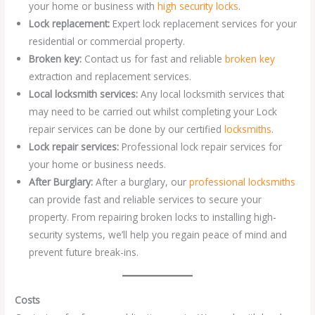
your home or business with
high security locks
.
Lock replacement:
Expert lock replacement services for your
residential or commercial property.
Broken key:
Contact us for fast and reliable
broken key
extraction and replacement services.
Local locksmith services:
Any local locksmith services that
may need to be carried out whilst completing your Lock
repair services can be done by our certified
locksmiths
.
Lock repair services:
Professional lock repair services for
your home or business needs.
After Burglary:
After a burglary, our
professional locksmiths
can provide fast and reliable services to secure your
property. From repairing broken locks to installing high-
security systems, we’ll help you regain peace of mind and
prevent future break-ins.
Costs