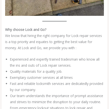
Why choose Lock and Go?
We know that hiring the right company for Lock repair services
is a top priority and equates to getting the best value for
money. At Lock and Go, we provide you with :
Experienced and expertly trained tradesman who know all
the ins and outs of Lock repair services.
Quality materials for a quality job.
Exemplary customer services at all times
Fast and reliable locksmith services are dedicatedly provided
by our company.
Our team understands the importance of prompt assistance
and strives to minimize the disruption to your daily routine.
From emergency lockout situations to lock repair and