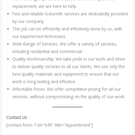
replacement, we are here to help.
Fast and reliable locksmith services are dedicatedly provided
by our company.
The job can be efficiently and effectively done by us, with
our experienced technicians.
Wide Range of Services: We offer a variety of services,
including residential and commercial.
Quality Workmanship: We take pride in our work and strive
to deliver quality services to all our clients. We use only the
best quality materials and equipment to ensure that our
work is long-lasting and effective.
Affordable Prices: We offer competitive pricing for all our
services, without compromising on the quality of our work.
Contact Us
:
[contact-form-7 id=”645″ title=”Appointment”]