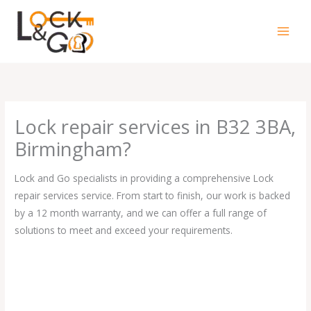
Skip
to
content
Lock repair services in B32 3BA,
Birmingham?
Lock and Go specialists in providing a comprehensive Lock
repair services service. From start to finish, our work is backed
by a 12 month warranty, and we can offer a full range of
solutions to meet and exceed your requirements.