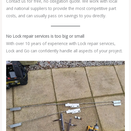
Contact us for free, no obligation quote. We work with local
and national suppliers to provide the most competitive part
costs, and can usually pass on savings to you directly.
No Lock repair services is too big or small
With over 10 years of experience with Lock repair services,
Lock and Go can confidently handle all aspects of your project.