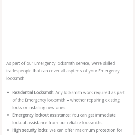
As part of our Emergency locksmith service, we’re skilled
tradespeople that can cover all asptects of your Emergency
locksmith :
Rezidential Locksmith:
Any locksmith work required as part
of the Emergency locksmith – whether repairing existing
locks or installing new ones.
Emergency lockout assistance:
You can get immediate
lockout assistance from our reliable locksmiths.
High security locks:
We can offer maximum protection for