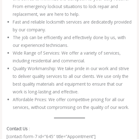
From emergency lockout situations to lock repair and
replacement, we are here to help.
Fast and reliable locksmith services are dedicatedly provided
by our company.
The job can be efficiently and effectively done by us, with
our experienced technicians.
Wide Range of Services: We offer a variety of services,
including residential and commercial.
Quality Workmanship: We take pride in our work and strive
to deliver quality services to all our clients. We use only the
best quality materials and equipment to ensure that our
work is long-lasting and effective.
Affordable Prices: We offer competitive pricing for all our
services, without compromising on the quality of our work.
Contact Us
:
[contact-form-7 id=”645″ title=”Appointment”]