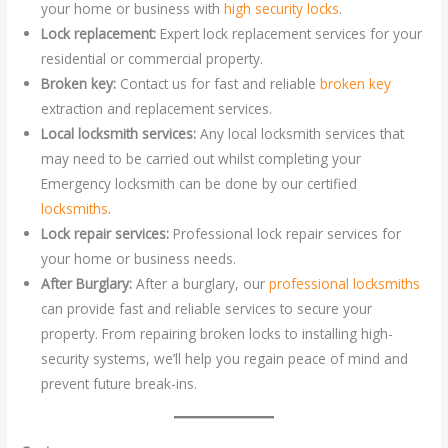
your home or business with
high security locks
.
Lock replacement:
Expert lock replacement services for your
residential or commercial property.
Broken key:
Contact us for fast and reliable
broken key
extraction and replacement services.
Local locksmith services:
Any local locksmith services that
may need to be carried out whilst completing your
Emergency locksmith can be done by our certified
locksmiths
.
Lock repair services:
Professional lock repair services for
your home or business needs.
After Burglary:
After a burglary, our
professional locksmiths
can provide fast and reliable services to secure your
property. From repairing broken locks to installing high-
security systems, we’ll help you regain peace of mind and
prevent future break-ins.