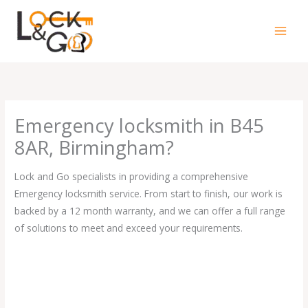
Skip
to
content
Emergency locksmith in B45
8AR, Birmingham?
Lock and Go specialists in providing a comprehensive
Emergency locksmith service. From start to finish, our work is
backed by a 12 month warranty, and we can offer a full range
of solutions to meet and exceed your requirements.