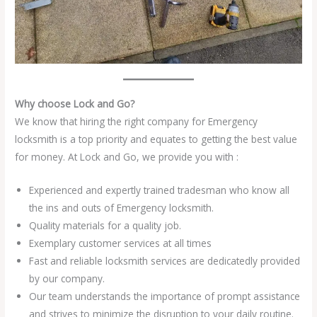
Why choose Lock and Go?
We know that hiring the right company for Emergency
locksmith is a top priority and equates to getting the best value
for money. At Lock and Go, we provide you with :
Experienced and expertly trained tradesman who know all
the ins and outs of Emergency locksmith.
Quality materials for a quality job.
Exemplary customer services at all times
Fast and reliable locksmith services are dedicatedly provided
by our company.
Our team understands the importance of prompt assistance
and strives to minimize the disruption to your daily routine.