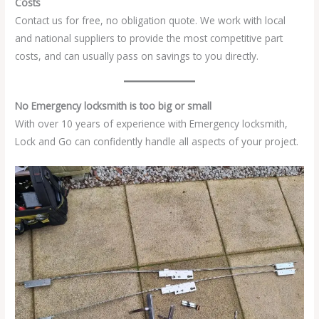
Costs
Contact us for free, no obligation quote. We work with local
and national suppliers to provide the most competitive part
costs, and can usually pass on savings to you directly.
No Emergency locksmith is too big or small
With over 10 years of experience with Emergency locksmith,
Lock and Go can confidently handle all aspects of your project.