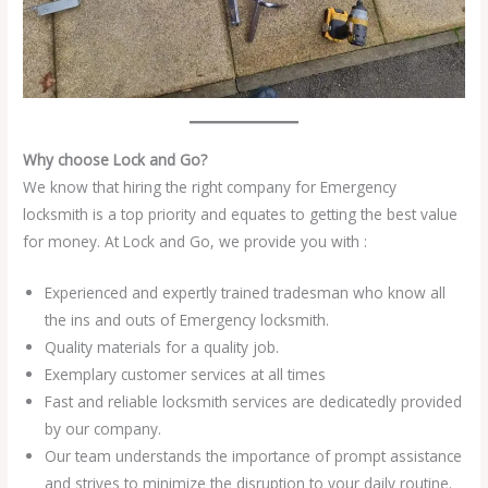
Why choose Lock and Go?
We know that hiring the right company for Emergency
locksmith is a top priority and equates to getting the best value
for money. At Lock and Go, we provide you with :
Experienced and expertly trained tradesman who know all
the ins and outs of Emergency locksmith.
Quality materials for a quality job.
Exemplary customer services at all times
Fast and reliable locksmith services are dedicatedly provided
by our company.
Our team understands the importance of prompt assistance
and strives to minimize the disruption to your daily routine.