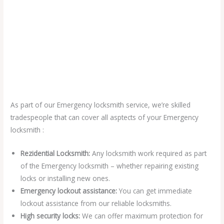
As part of our Emergency locksmith service, we’re skilled
tradespeople that can cover all asptects of your Emergency
locksmith :
Rezidential Locksmith:
Any locksmith work required as part
of the Emergency locksmith – whether repairing existing
locks or installing new ones.
Emergency lockout assistance:
You can get immediate
lockout assistance from our reliable locksmiths.
High security locks:
We can offer maximum protection for