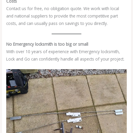
Costs
Contact us for free, no obligation quote. We work with local
and national suppliers to provide the most competitive part
costs, and can usually pass on savings to you directly.
No Emergency locksmith is too big or small
With over 10 years of experience with Emergency locksmith,
Lock and Go can confidently handle all aspects of your project.