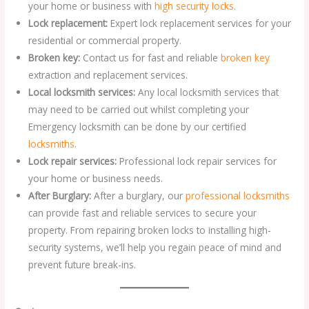
your home or business with
high security locks
.
Lock replacement:
Expert lock replacement services for your
residential or commercial property.
Broken key:
Contact us for fast and reliable
broken key
extraction and replacement services.
Local locksmith services:
Any local locksmith services that
may need to be carried out whilst completing your
Emergency locksmith can be done by our certified
locksmiths
.
Lock repair services:
Professional lock repair services for
your home or business needs.
After Burglary:
After a burglary, our
professional locksmiths
can provide fast and reliable services to secure your
property. From repairing broken locks to installing high-
security systems, we’ll help you regain peace of mind and
prevent future break-ins.