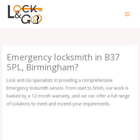
Skip
to
content
Emergency locksmith in B37
5PL, Birmingham?
Lock and Go specialists in providing a comprehensive
Emergency locksmith service. From start to finish, our work is
backed by a 12 month warranty, and we can offer a full range
of solutions to meet and exceed your requirements.