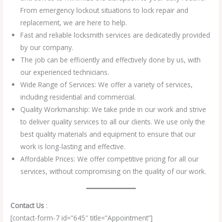
From emergency lockout situations to lock repair and
replacement, we are here to help.
Fast and reliable locksmith services are dedicatedly provided
by our company.
The job can be efficiently and effectively done by us, with
our experienced technicians.
Wide Range of Services: We offer a variety of services,
including residential and commercial.
Quality Workmanship: We take pride in our work and strive
to deliver quality services to all our clients. We use only the
best quality materials and equipment to ensure that our
work is long-lasting and effective.
Affordable Prices: We offer competitive pricing for all our
services, without compromising on the quality of our work.
Contact Us
:
[contact-form-7 id=”645″ title=”Appointment”]