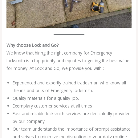
Why choose Lock and Go?
We know that hiring the right company for Emergency
locksmith is a top priority and equates to getting the best value
for money. At Lock and Go, we provide you with :
Experienced and expertly trained tradesman who know all
the ins and outs of Emergency locksmith.
Quality materials for a quality job.
Exemplary customer services at all times
Fast and reliable locksmith services are dedicatedly provided
by our company.
Our team understands the importance of prompt assistance
and strives to minimize the disruption to your daily routine.