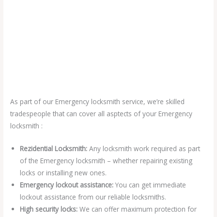
As part of our Emergency locksmith service, we’re skilled
tradespeople that can cover all asptects of your Emergency
locksmith :
Rezidential Locksmith:
Any locksmith work required as part
of the Emergency locksmith – whether repairing existing
locks or installing new ones.
Emergency lockout assistance:
You can get immediate
lockout assistance from our reliable locksmiths.
High security locks:
We can offer maximum protection for