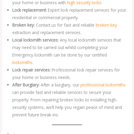
your home or business with
high security locks
.
Lock replacement:
Expert lock replacement services for your
residential or commercial property.
Broken key:
Contact us for fast and reliable
broken key
extraction and replacement services.
Local locksmith services:
Any local locksmith services that
may need to be carried out whilst completing your
Emergency locksmith can be done by our certified
locksmiths
.
Lock repair services:
Professional lock repair services for
your home or business needs.
After Burglary:
After a burglary, our
professional locksmiths
can provide fast and reliable services to secure your
property. From repairing broken locks to installing high-
security systems, we’ll help you regain peace of mind and
prevent future break-ins.