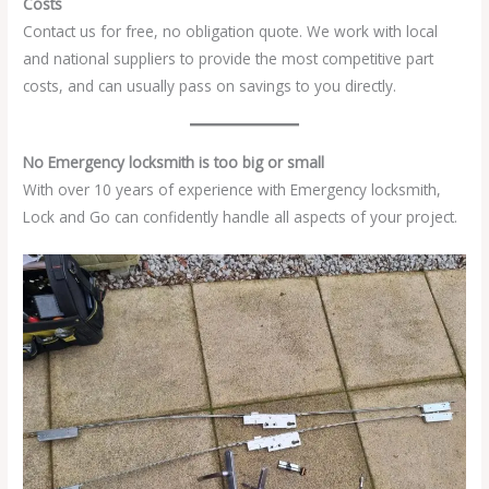
Costs
Contact us for free, no obligation quote. We work with local
and national suppliers to provide the most competitive part
costs, and can usually pass on savings to you directly.
No Emergency locksmith is too big or small
With over 10 years of experience with Emergency locksmith,
Lock and Go can confidently handle all aspects of your project.