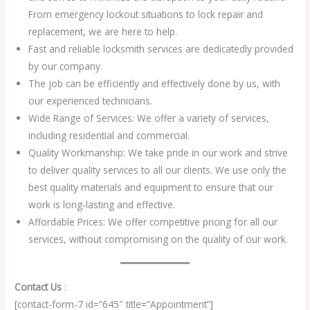
From emergency lockout situations to lock repair and
replacement, we are here to help.
Fast and reliable locksmith services are dedicatedly provided
by our company.
The job can be efficiently and effectively done by us, with
our experienced technicians.
Wide Range of Services: We offer a variety of services,
including residential and commercial.
Quality Workmanship: We take pride in our work and strive
to deliver quality services to all our clients. We use only the
best quality materials and equipment to ensure that our
work is long-lasting and effective.
Affordable Prices: We offer competitive pricing for all our
services, without compromising on the quality of our work.
Contact Us
:
[contact-form-7 id=”645″ title=”Appointment”]