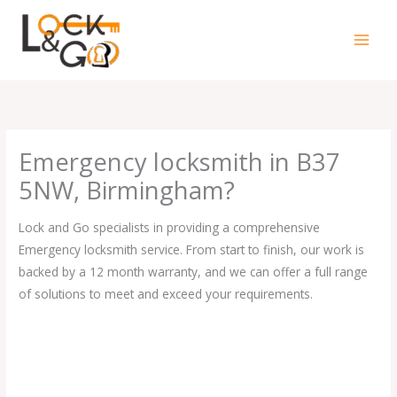
Skip
to
content
Emergency locksmith in B37
5NW, Birmingham?
Lock and Go specialists in providing a comprehensive
Emergency locksmith service. From start to finish, our work is
backed by a 12 month warranty, and we can offer a full range
of solutions to meet and exceed your requirements.