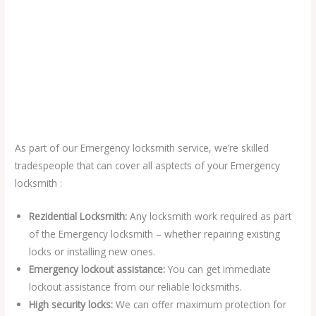
As part of our Emergency locksmith service, we’re skilled
tradespeople that can cover all asptects of your Emergency
locksmith :
Rezidential Locksmith:
Any locksmith work required as part
of the Emergency locksmith – whether repairing existing
locks or installing new ones.
Emergency lockout assistance:
You can get immediate
lockout assistance from our reliable locksmiths.
High security locks:
We can offer maximum protection for