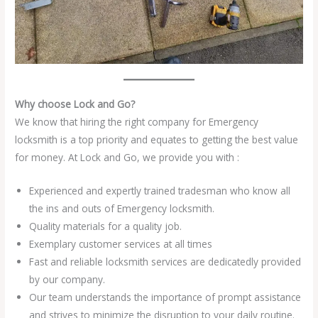
Why choose Lock and Go?
We know that hiring the right company for Emergency
locksmith is a top priority and equates to getting the best value
for money. At Lock and Go, we provide you with :
Experienced and expertly trained tradesman who know all
the ins and outs of Emergency locksmith.
Quality materials for a quality job.
Exemplary customer services at all times
Fast and reliable locksmith services are dedicatedly provided
by our company.
Our team understands the importance of prompt assistance
and strives to minimize the disruption to your daily routine.