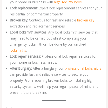
your home or business with
high security locks
.
Lock replacement:
Expert lock replacement services for your
residential or commercial property.
Broken key:
Contact us for fast and reliable
broken key
extraction and replacement services.
Local locksmith services:
Any local locksmith services that
may need to be carried out whilst completing your
Emergency locksmith can be done by our certified
locksmiths
.
Lock repair services:
Professional lock repair services for
your home or business needs.
After Burglary:
After a burglary, our
professional locksmiths
can provide fast and reliable services to secure your
property. From repairing broken locks to installing high-
security systems, we’ll help you regain peace of mind and
prevent future break-ins.