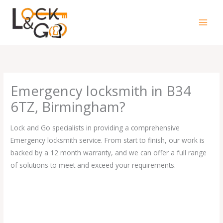
Skip
to
content
Emergency locksmith in B34
6TZ, Birmingham?
Lock and Go specialists in providing a comprehensive
Emergency locksmith service. From start to finish, our work is
backed by a 12 month warranty, and we can offer a full range
of solutions to meet and exceed your requirements.