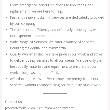
From emergency lockout situations to lock repair and
replacement, we are here to help.
Fast and reliable locksmith services are dedicatedly provided
by our company.
The job can be efficiently and effectively done by us, with
our experienced technicians.
Wide Range of Services: We offer a variety of services,
including residential and commercial.
Quality Workmanship: We take pride in our work and strive
to deliver quality services to all our clients. We use only the
best quality materials and equipment to ensure that our
work is long-lasting and effective.
Affordable Prices: We offer competitive pricing for all our
services, without compromising on the quality of our work.
Contact Us
:
[contact-form-7 id=”645″ title=”Appointment”]