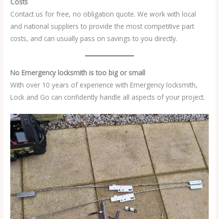
Costs
Contact us for free, no obligation quote. We work with local
and national suppliers to provide the most competitive part
costs, and can usually pass on savings to you directly.
No Emergency locksmith is too big or small
With over 10 years of experience with Emergency locksmith,
Lock and Go can confidently handle all aspects of your project.