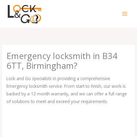
Skip
to
content
Emergency locksmith in B34
6TT, Birmingham?
Lock and Go specialists in providing a comprehensive
Emergency locksmith service. From start to finish, our work is
backed by a 12 month warranty, and we can offer a full range
of solutions to meet and exceed your requirements.