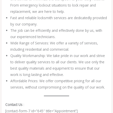
From emergency lockout situations to lock repair and
replacement, we are here to help.
Fast and reliable locksmith services are dedicatedly provided
by our company.
The job can be efficiently and effectively done by us, with
our experienced technicians.
Wide Range of Services: We offer a variety of services,
including residential and commercial.
Quality Workmanship: We take pride in our work and strive
to deliver quality services to all our clients. We use only the
best quality materials and equipment to ensure that our
work is long-lasting and effective.
Affordable Prices: We offer competitive pricing for all our
services, without compromising on the quality of our work.
Contact Us
:
[contact-form-7 id=”645″ title=”Appointment”]