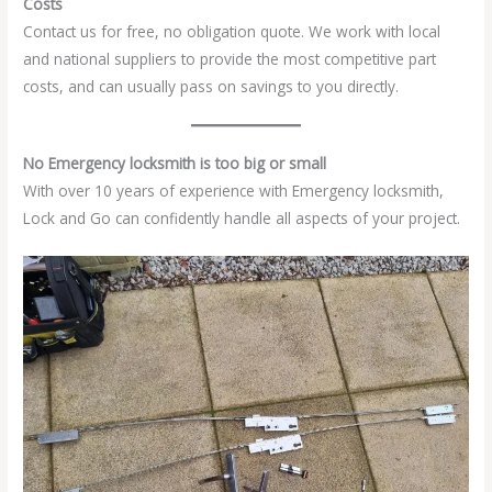
Costs
Contact us for free, no obligation quote. We work with local
and national suppliers to provide the most competitive part
costs, and can usually pass on savings to you directly.
No Emergency locksmith is too big or small
With over 10 years of experience with Emergency locksmith,
Lock and Go can confidently handle all aspects of your project.