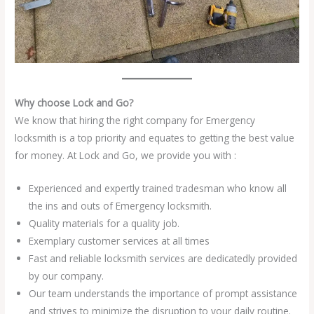
Why choose Lock and Go?
We know that hiring the right company for Emergency
locksmith is a top priority and equates to getting the best value
for money. At Lock and Go, we provide you with :
Experienced and expertly trained tradesman who know all
the ins and outs of Emergency locksmith.
Quality materials for a quality job.
Exemplary customer services at all times
Fast and reliable locksmith services are dedicatedly provided
by our company.
Our team understands the importance of prompt assistance
and strives to minimize the disruption to your daily routine.