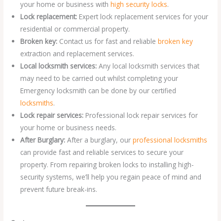
your home or business with
high security locks
.
Lock replacement:
Expert lock replacement services for your
residential or commercial property.
Broken key:
Contact us for fast and reliable
broken key
extraction and replacement services.
Local locksmith services:
Any local locksmith services that
may need to be carried out whilst completing your
Emergency locksmith can be done by our certified
locksmiths
.
Lock repair services:
Professional lock repair services for
your home or business needs.
After Burglary:
After a burglary, our
professional locksmiths
can provide fast and reliable services to secure your
property. From repairing broken locks to installing high-
security systems, we’ll help you regain peace of mind and
prevent future break-ins.