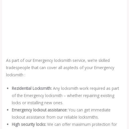
As part of our Emergency locksmith service, we’re skilled
tradespeople that can cover all asptects of your Emergency
locksmith :
Rezidential Locksmith:
Any locksmith work required as part
of the Emergency locksmith – whether repairing existing
locks or installing new ones.
Emergency lockout assistance:
You can get immediate
lockout assistance from our reliable locksmiths.
High security locks:
We can offer maximum protection for