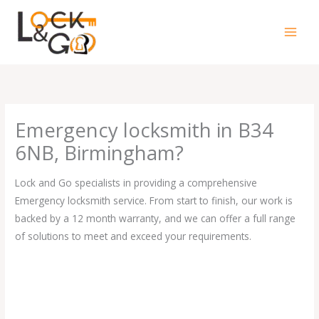
Skip
to
content
Emergency locksmith in B34
6NB, Birmingham?
Lock and Go specialists in providing a comprehensive
Emergency locksmith service. From start to finish, our work is
backed by a 12 month warranty, and we can offer a full range
of solutions to meet and exceed your requirements.