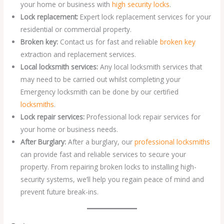
your home or business with
high security locks
.
Lock replacement:
Expert lock replacement services for your
residential or commercial property.
Broken key:
Contact us for fast and reliable
broken key
extraction and replacement services.
Local locksmith services:
Any local locksmith services that
may need to be carried out whilst completing your
Emergency locksmith can be done by our certified
locksmiths
.
Lock repair services:
Professional lock repair services for
your home or business needs.
After Burglary:
After a burglary, our
professional locksmiths
can provide fast and reliable services to secure your
property. From repairing broken locks to installing high-
security systems, we’ll help you regain peace of mind and
prevent future break-ins.