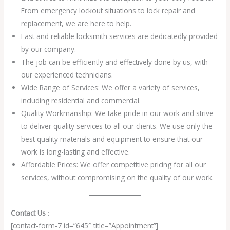
From emergency lockout situations to lock repair and
replacement, we are here to help.
Fast and reliable locksmith services are dedicatedly provided
by our company.
The job can be efficiently and effectively done by us, with
our experienced technicians.
Wide Range of Services: We offer a variety of services,
including residential and commercial.
Quality Workmanship: We take pride in our work and strive
to deliver quality services to all our clients. We use only the
best quality materials and equipment to ensure that our
work is long-lasting and effective.
Affordable Prices: We offer competitive pricing for all our
services, without compromising on the quality of our work.
Contact Us
:
[contact-form-7 id=”645″ title=”Appointment”]