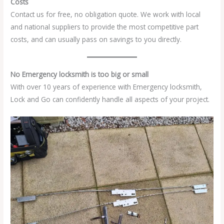
Costs
Contact us for free, no obligation quote. We work with local
and national suppliers to provide the most competitive part
costs, and can usually pass on savings to you directly.
No Emergency locksmith is too big or small
With over 10 years of experience with Emergency locksmith,
Lock and Go can confidently handle all aspects of your project.