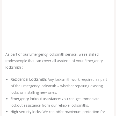
As part of our Emergency locksmith service, we’re skilled
tradespeople that can cover all asptects of your Emergency
locksmith :
Rezidential Locksmith:
Any locksmith work required as part
of the Emergency locksmith – whether repairing existing
locks or installing new ones.
Emergency lockout assistance:
You can get immediate
lockout assistance from our reliable locksmiths.
High security locks:
We can offer maximum protection for