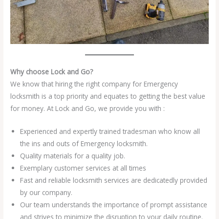
Why choose Lock and Go?
We know that hiring the right company for Emergency
locksmith is a top priority and equates to getting the best value
for money. At Lock and Go, we provide you with :
Experienced and expertly trained tradesman who know all
the ins and outs of Emergency locksmith.
Quality materials for a quality job.
Exemplary customer services at all times
Fast and reliable locksmith services are dedicatedly provided
by our company.
Our team understands the importance of prompt assistance
and strives to minimize the disruption to your daily routine.