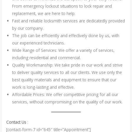
From emergency lockout situations to lock repair and
replacement, we are here to help.
Fast and reliable locksmith services are dedicatedly provided
by our company.
The job can be efficiently and effectively done by us, with
our experienced technicians.
Wide Range of Services: We offer a variety of services,
including residential and commercial.
Quality Workmanship: We take pride in our work and strive
to deliver quality services to all our clients. We use only the
best quality materials and equipment to ensure that our
work is long-lasting and effective.
Affordable Prices: We offer competitive pricing for all our
services, without compromising on the quality of our work.
Contact Us
:
[contact-form-7 id=”645″ title=”Appointment”]