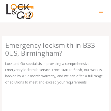
Skip
to
content
Emergency locksmith in B33
0US, Birmingham?
Lock and Go specialists in providing a comprehensive
Emergency locksmith service. From start to finish, our work is
backed by a 12 month warranty, and we can offer a full range
of solutions to meet and exceed your requirements.