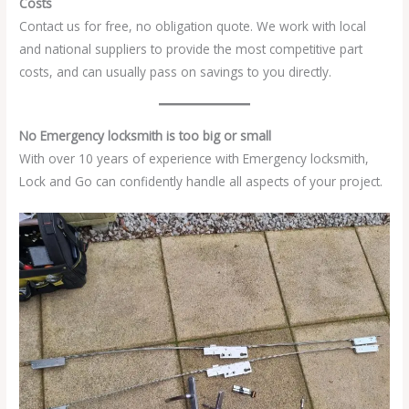
Costs
Contact us for free, no obligation quote. We work with local
and national suppliers to provide the most competitive part
costs, and can usually pass on savings to you directly.
No Emergency locksmith is too big or small
With over 10 years of experience with Emergency locksmith,
Lock and Go can confidently handle all aspects of your project.