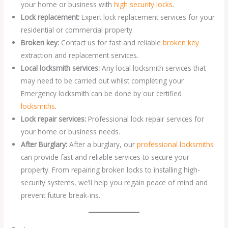
your home or business with
high security locks
.
Lock replacement:
Expert lock replacement services for your
residential or commercial property.
Broken key:
Contact us for fast and reliable
broken key
extraction and replacement services.
Local locksmith services:
Any local locksmith services that
may need to be carried out whilst completing your
Emergency locksmith can be done by our certified
locksmiths
.
Lock repair services:
Professional lock repair services for
your home or business needs.
After Burglary:
After a burglary, our
professional locksmiths
can provide fast and reliable services to secure your
property. From repairing broken locks to installing high-
security systems, we’ll help you regain peace of mind and
prevent future break-ins.