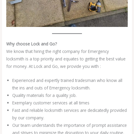
Why choose Lock and Go?
We know that hiring the right company for Emergency
locksmith is a top priority and equates to getting the best value
for money. At Lock and Go, we provide you with :
Experienced and expertly trained tradesman who know all
the ins and outs of Emergency locksmith.
Quality materials for a quality job.
Exemplary customer services at all times
Fast and reliable locksmith services are dedicatedly provided
by our company.
Our team understands the importance of prompt assistance
and strives to minimize the disruption to your daily routine.