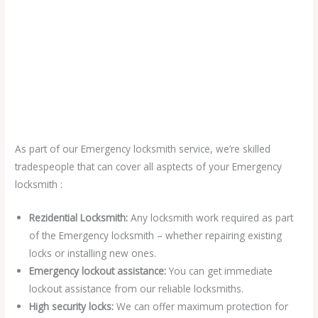
As part of our Emergency locksmith service, we’re skilled
tradespeople that can cover all asptects of your Emergency
locksmith :
Rezidential Locksmith:
Any locksmith work required as part
of the Emergency locksmith – whether repairing existing
locks or installing new ones.
Emergency lockout assistance:
You can get immediate
lockout assistance from our reliable locksmiths.
High security locks:
We can offer maximum protection for