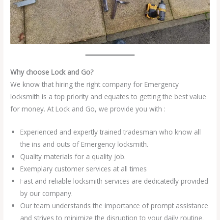
Why choose Lock and Go?
We know that hiring the right company for Emergency
locksmith is a top priority and equates to getting the best value
for money. At Lock and Go, we provide you with :
Experienced and expertly trained tradesman who know all
the ins and outs of Emergency locksmith.
Quality materials for a quality job.
Exemplary customer services at all times
Fast and reliable locksmith services are dedicatedly provided
by our company.
Our team understands the importance of prompt assistance
and strives to minimize the disruption to your daily routine.