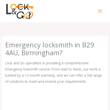
Skip
to
content
Emergency locksmith in B29
4AU, Birmingham?
Lock and Go specialists in providing a comprehensive
Emergency locksmith service. From start to finish, our work is
backed by a 12 month warranty, and we can offer a full range
of solutions to meet and exceed your requirements.