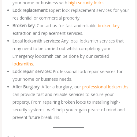
your home or business with
high security locks
.
Lock replacement:
Expert lock replacement services for your
residential or commercial property.
Broken key:
Contact us for fast and reliable
broken key
extraction and replacement services.
Local locksmith services:
Any local locksmith services that
may need to be carried out whilst completing your
Emergency locksmith can be done by our certified
locksmiths
.
Lock repair services:
Professional lock repair services for
your home or business needs.
After Burglary:
After a burglary, our
professional locksmiths
can provide fast and reliable services to secure your
property. From repairing broken locks to installing high-
security systems, we’ll help you regain peace of mind and
prevent future break-ins.