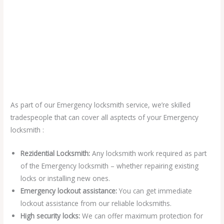
As part of our Emergency locksmith service, we’re skilled
tradespeople that can cover all asptects of your Emergency
locksmith :
Rezidential Locksmith:
Any locksmith work required as part
of the Emergency locksmith – whether repairing existing
locks or installing new ones.
Emergency lockout assistance:
You can get immediate
lockout assistance from our reliable locksmiths.
High security locks:
We can offer maximum protection for