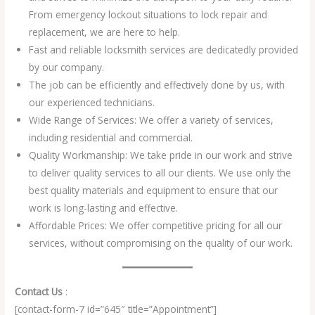
From emergency lockout situations to lock repair and
replacement, we are here to help.
Fast and reliable locksmith services are dedicatedly provided
by our company.
The job can be efficiently and effectively done by us, with
our experienced technicians.
Wide Range of Services: We offer a variety of services,
including residential and commercial.
Quality Workmanship: We take pride in our work and strive
to deliver quality services to all our clients. We use only the
best quality materials and equipment to ensure that our
work is long-lasting and effective.
Affordable Prices: We offer competitive pricing for all our
services, without compromising on the quality of our work.
Contact Us
:
[contact-form-7 id=”645″ title=”Appointment”]