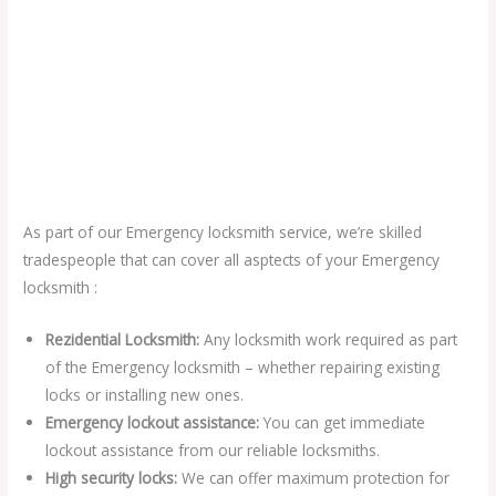
As part of our Emergency locksmith service, we’re skilled
tradespeople that can cover all asptects of your Emergency
locksmith :
Rezidential Locksmith:
Any locksmith work required as part
of the Emergency locksmith – whether repairing existing
locks or installing new ones.
Emergency lockout assistance:
You can get immediate
lockout assistance from our reliable locksmiths.
High security locks:
We can offer maximum protection for