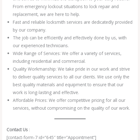
From emergency lockout situations to lock repair and
replacement, we are here to help.
Fast and reliable locksmith services are dedicatedly provided
by our company.
The job can be efficiently and effectively done by us, with
our experienced technicians.
Wide Range of Services: We offer a variety of services,
including residential and commercial.
Quality Workmanship: We take pride in our work and strive
to deliver quality services to all our clients. We use only the
best quality materials and equipment to ensure that our
work is long-lasting and effective.
Affordable Prices: We offer competitive pricing for all our
services, without compromising on the quality of our work.
Contact Us
:
[contact-form-7 id=”645″ title=”Appointment”]