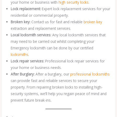
your home or business with
high security locks
.
Lock replacement:
Expert lock replacement services for your
residential or commercial property.
Broken key:
Contact us for fast and reliable
broken key
extraction and replacement services.
Local locksmith services:
Any local locksmith services that
may need to be carried out whilst completing your
Emergency locksmith can be done by our certified
locksmiths
.
Lock repair services:
Professional lock repair services for
your home or business needs.
After Burglary:
After a burglary, our
professional locksmiths
can provide fast and reliable services to secure your
property. From repairing broken locks to installing high-
security systems, we’ll help you regain peace of mind and
prevent future break-ins.