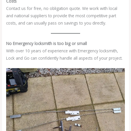
Costs
Contact us for free, no obligation quote. We work with local
and national suppliers to provide the most competitive part
costs, and can usually pass on savings to you directly.
No Emergency locksmith is too big or small
With over 10 years of experience with Emergency locksmith,
Lock and Go can confidently handle all aspects of your project.