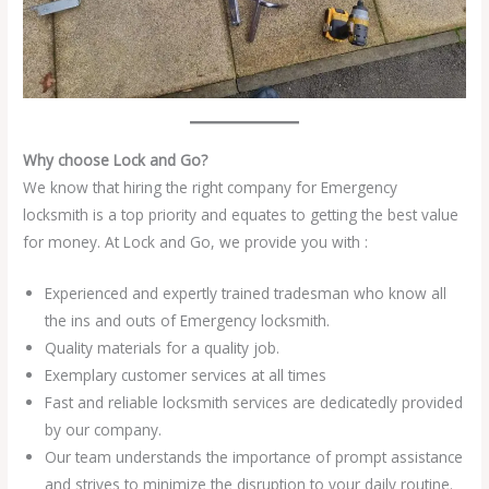
Why choose Lock and Go?
We know that hiring the right company for Emergency
locksmith is a top priority and equates to getting the best value
for money. At Lock and Go, we provide you with :
Experienced and expertly trained tradesman who know all
the ins and outs of Emergency locksmith.
Quality materials for a quality job.
Exemplary customer services at all times
Fast and reliable locksmith services are dedicatedly provided
by our company.
Our team understands the importance of prompt assistance
and strives to minimize the disruption to your daily routine.