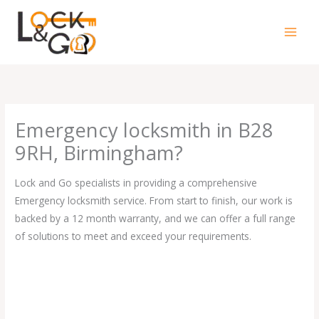
Skip
to
content
Emergency locksmith in B28
9RH, Birmingham?
Lock and Go specialists in providing a comprehensive
Emergency locksmith service. From start to finish, our work is
backed by a 12 month warranty, and we can offer a full range
of solutions to meet and exceed your requirements.