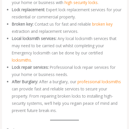
your home or business with
high security locks
.
Lock replacement:
Expert lock replacement services for your
residential or commercial property.
Broken key:
Contact us for fast and reliable
broken key
extraction and replacement services.
Local locksmith services:
Any local locksmith services that
may need to be carried out whilst completing your
Emergency locksmith can be done by our certified
locksmiths
.
Lock repair services:
Professional lock repair services for
your home or business needs.
After Burglary:
After a burglary, our
professional locksmiths
can provide fast and reliable services to secure your
property. From repairing broken locks to installing high-
security systems, we’ll help you regain peace of mind and
prevent future break-ins.