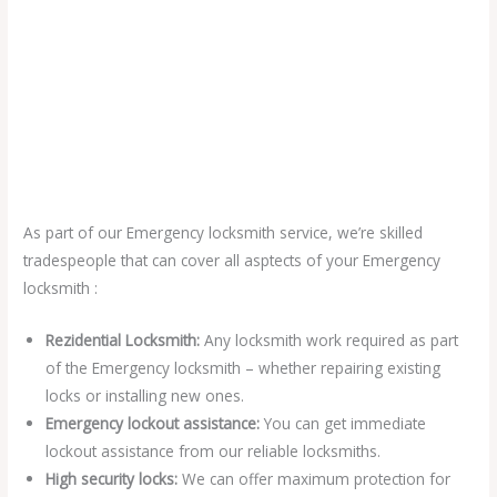
As part of our Emergency locksmith service, we’re skilled
tradespeople that can cover all asptects of your Emergency
locksmith :
Rezidential Locksmith:
Any locksmith work required as part
of the Emergency locksmith – whether repairing existing
locks or installing new ones.
Emergency lockout assistance:
You can get immediate
lockout assistance from our reliable locksmiths.
High security locks:
We can offer maximum protection for