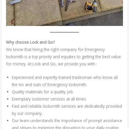
Why choose Lock and Go?
We know that hiring the right company for Emergency
locksmith is a top priority and equates to getting the best value
for money. At Lock and Go, we provide you with :
Experienced and expertly trained tradesman who know all
the ins and outs of Emergency locksmith.
Quality materials for a quality job.
Exemplary customer services at all times
Fast and reliable locksmith services are dedicatedly provided
by our company.
Our team understands the importance of prompt assistance
and strives to minimize the disruption to your daily routine.