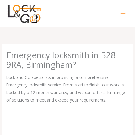
Skip
to
content
Emergency locksmith in B28
9RA, Birmingham?
Lock and Go specialists in providing a comprehensive
Emergency locksmith service. From start to finish, our work is
backed by a 12 month warranty, and we can offer a full range
of solutions to meet and exceed your requirements.