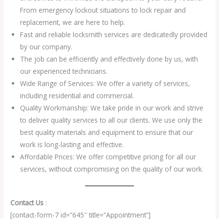
From emergency lockout situations to lock repair and
replacement, we are here to help.
Fast and reliable locksmith services are dedicatedly provided
by our company.
The job can be efficiently and effectively done by us, with
our experienced technicians.
Wide Range of Services: We offer a variety of services,
including residential and commercial.
Quality Workmanship: We take pride in our work and strive
to deliver quality services to all our clients. We use only the
best quality materials and equipment to ensure that our
work is long-lasting and effective.
Affordable Prices: We offer competitive pricing for all our
services, without compromising on the quality of our work.
Contact Us
:
[contact-form-7 id=”645″ title=”Appointment”]