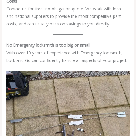
Costs
Contact us for free, no obligation quote. We work with local
and national suppliers to provide the most competitive part
costs, and can usually pass on savings to you directly.
No Emergency locksmith is too big or small
With over 10 years of experience with Emergency locksmith,
Lock and Go can confidently handle all aspects of your project.