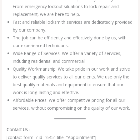
From emergency lockout situations to lock repair and
replacement, we are here to help.
Fast and reliable locksmith services are dedicatedly provided
by our company.
The job can be efficiently and effectively done by us, with
our experienced technicians.
Wide Range of Services: We offer a variety of services,
including residential and commercial.
Quality Workmanship: We take pride in our work and strive
to deliver quality services to all our clients. We use only the
best quality materials and equipment to ensure that our
work is long-lasting and effective.
Affordable Prices: We offer competitive pricing for all our
services, without compromising on the quality of our work.
Contact Us
:
[contact-form-7 id=”645″ title=”Appointment”]