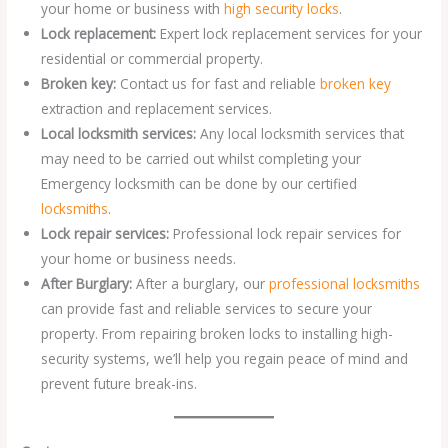
your home or business with
high security locks
.
Lock replacement:
Expert lock replacement services for your
residential or commercial property.
Broken key:
Contact us for fast and reliable
broken key
extraction and replacement services.
Local locksmith services:
Any local locksmith services that
may need to be carried out whilst completing your
Emergency locksmith can be done by our certified
locksmiths
.
Lock repair services:
Professional lock repair services for
your home or business needs.
After Burglary:
After a burglary, our
professional locksmiths
can provide fast and reliable services to secure your
property. From repairing broken locks to installing high-
security systems, we’ll help you regain peace of mind and
prevent future break-ins.