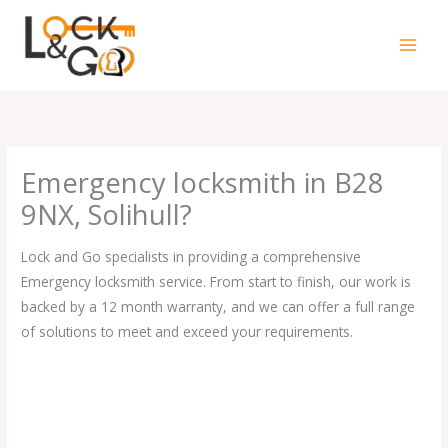
Skip
to
content
Emergency locksmith in B28
9NX, Solihull?
Lock and Go specialists in providing a comprehensive
Emergency locksmith service. From start to finish, our work is
backed by a 12 month warranty, and we can offer a full range
of solutions to meet and exceed your requirements.