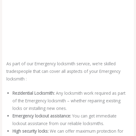
As part of our Emergency locksmith service, we’re skilled
tradespeople that can cover all asptects of your Emergency
locksmith :
Rezidential Locksmith:
Any locksmith work required as part
of the Emergency locksmith – whether repairing existing
locks or installing new ones.
Emergency lockout assistance:
You can get immediate
lockout assistance from our reliable locksmiths.
High security locks:
We can offer maximum protection for