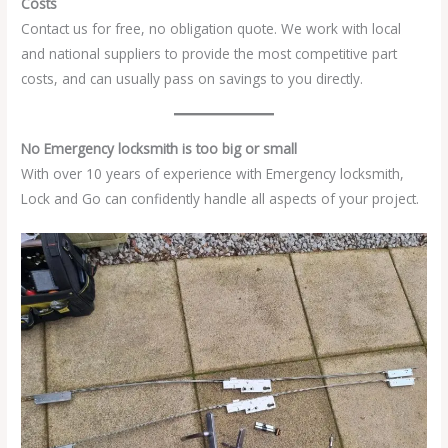
Costs
Contact us for free, no obligation quote. We work with local
and national suppliers to provide the most competitive part
costs, and can usually pass on savings to you directly.
No Emergency locksmith is too big or small
With over 10 years of experience with Emergency locksmith,
Lock and Go can confidently handle all aspects of your project.