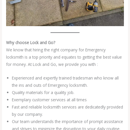
Why choose Lock and Go?
We know that hiring the right company for Emergency
locksmith is a top priority and equates to getting the best value
for money. At Lock and Go, we provide you with :
Experienced and expertly trained tradesman who know all
the ins and outs of Emergency locksmith.
Quality materials for a quality job.
Exemplary customer services at all times
Fast and reliable locksmith services are dedicatedly provided
by our company.
Our team understands the importance of prompt assistance
and strives to minimize the disruption to your daily routine.