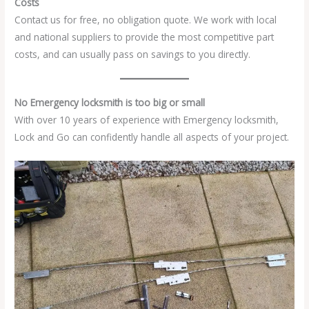
Costs
Contact us for free, no obligation quote. We work with local
and national suppliers to provide the most competitive part
costs, and can usually pass on savings to you directly.
No Emergency locksmith is too big or small
With over 10 years of experience with Emergency locksmith,
Lock and Go can confidently handle all aspects of your project.