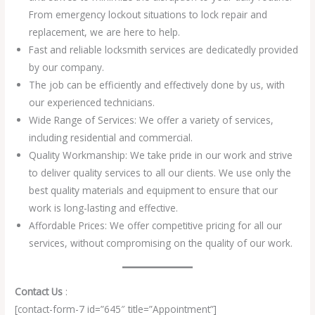
From emergency lockout situations to lock repair and
replacement, we are here to help.
Fast and reliable locksmith services are dedicatedly provided
by our company.
The job can be efficiently and effectively done by us, with
our experienced technicians.
Wide Range of Services: We offer a variety of services,
including residential and commercial.
Quality Workmanship: We take pride in our work and strive
to deliver quality services to all our clients. We use only the
best quality materials and equipment to ensure that our
work is long-lasting and effective.
Affordable Prices: We offer competitive pricing for all our
services, without compromising on the quality of our work.
Contact Us
:
[contact-form-7 id=”645″ title=”Appointment”]