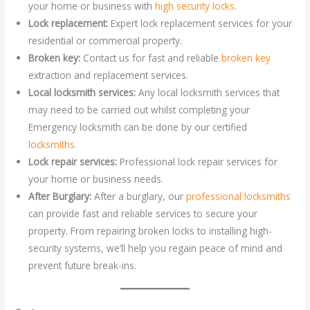
your home or business with
high security locks
.
Lock replacement:
Expert lock replacement services for your
residential or commercial property.
Broken key:
Contact us for fast and reliable
broken key
extraction and replacement services.
Local locksmith services:
Any local locksmith services that
may need to be carried out whilst completing your
Emergency locksmith can be done by our certified
locksmiths
.
Lock repair services:
Professional lock repair services for
your home or business needs.
After Burglary:
After a burglary, our
professional locksmiths
can provide fast and reliable services to secure your
property. From repairing broken locks to installing high-
security systems, we’ll help you regain peace of mind and
prevent future break-ins.