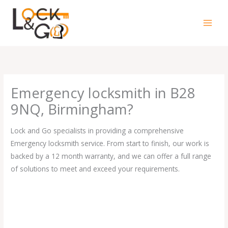
Skip
to
content
Emergency locksmith in B28
9NQ, Birmingham?
Lock and Go specialists in providing a comprehensive
Emergency locksmith service. From start to finish, our work is
backed by a 12 month warranty, and we can offer a full range
of solutions to meet and exceed your requirements.