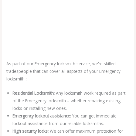
As part of our Emergency locksmith service, we’re skilled
tradespeople that can cover all asptects of your Emergency
locksmith :
Rezidential Locksmith:
Any locksmith work required as part
of the Emergency locksmith – whether repairing existing
locks or installing new ones.
Emergency lockout assistance:
You can get immediate
lockout assistance from our reliable locksmiths.
High security locks:
We can offer maximum protection for