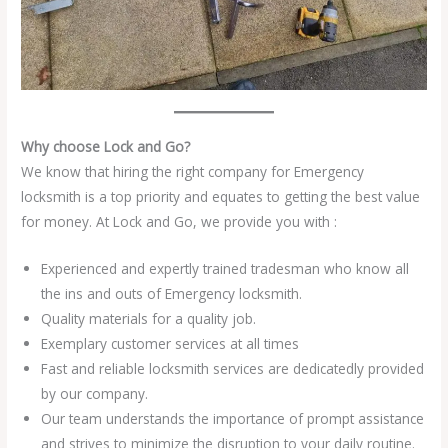
Why choose Lock and Go?
We know that hiring the right company for Emergency
locksmith is a top priority and equates to getting the best value
for money. At Lock and Go, we provide you with :
Experienced and expertly trained tradesman who know all
the ins and outs of Emergency locksmith.
Quality materials for a quality job.
Exemplary customer services at all times
Fast and reliable locksmith services are dedicatedly provided
by our company.
Our team understands the importance of prompt assistance
and strives to minimize the disruption to your daily routine.