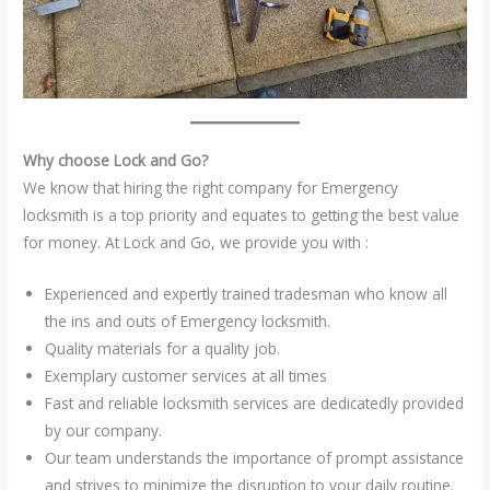
Why choose Lock and Go?
We know that hiring the right company for Emergency
locksmith is a top priority and equates to getting the best value
for money. At Lock and Go, we provide you with :
Experienced and expertly trained tradesman who know all
the ins and outs of Emergency locksmith.
Quality materials for a quality job.
Exemplary customer services at all times
Fast and reliable locksmith services are dedicatedly provided
by our company.
Our team understands the importance of prompt assistance
and strives to minimize the disruption to your daily routine.