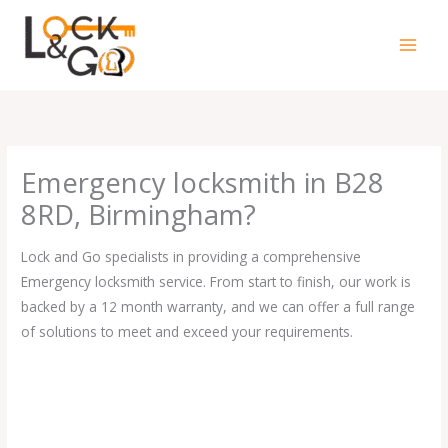
Skip
to
content
Emergency locksmith in B28
8RD, Birmingham?
Lock and Go specialists in providing a comprehensive
Emergency locksmith service. From start to finish, our work is
backed by a 12 month warranty, and we can offer a full range
of solutions to meet and exceed your requirements.