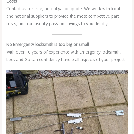
Costs
Contact us for free, no obligation quote. We work with local
and national suppliers to provide the most competitive part
costs, and can usually pass on savings to you directly.
No Emergency locksmith is too big or small
With over 10 years of experience with Emergency locksmith,
Lock and Go can confidently handle all aspects of your project.