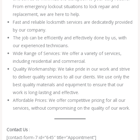
From emergency lockout situations to lock repair and
replacement, we are here to help.
Fast and reliable locksmith services are dedicatedly provided
by our company.
The job can be efficiently and effectively done by us, with
our experienced technicians.
Wide Range of Services: We offer a variety of services,
including residential and commercial.
Quality Workmanship: We take pride in our work and strive
to deliver quality services to all our clients. We use only the
best quality materials and equipment to ensure that our
work is long-lasting and effective.
Affordable Prices: We offer competitive pricing for all our
services, without compromising on the quality of our work.
Contact Us
:
[contact-form-7 id=”645″ title=”Appointment”]