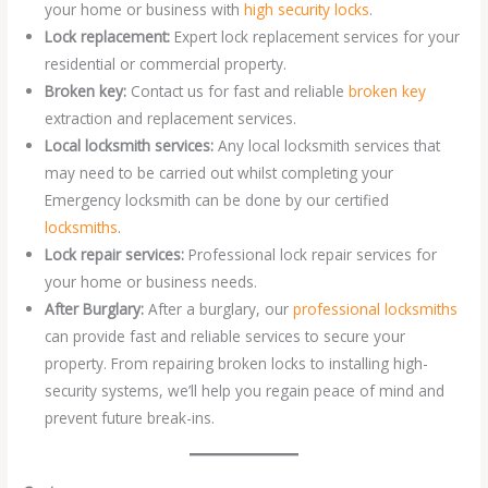
your home or business with
high security locks
.
Lock replacement:
Expert lock replacement services for your
residential or commercial property.
Broken key:
Contact us for fast and reliable
broken key
extraction and replacement services.
Local locksmith services:
Any local locksmith services that
may need to be carried out whilst completing your
Emergency locksmith can be done by our certified
locksmiths
.
Lock repair services:
Professional lock repair services for
your home or business needs.
After Burglary:
After a burglary, our
professional locksmiths
can provide fast and reliable services to secure your
property. From repairing broken locks to installing high-
security systems, we’ll help you regain peace of mind and
prevent future break-ins.