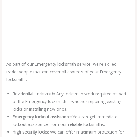
As part of our Emergency locksmith service, we’re skilled
tradespeople that can cover all asptects of your Emergency
locksmith :
Rezidential Locksmith:
Any locksmith work required as part
of the Emergency locksmith – whether repairing existing
locks or installing new ones.
Emergency lockout assistance:
You can get immediate
lockout assistance from our reliable locksmiths.
High security locks:
We can offer maximum protection for