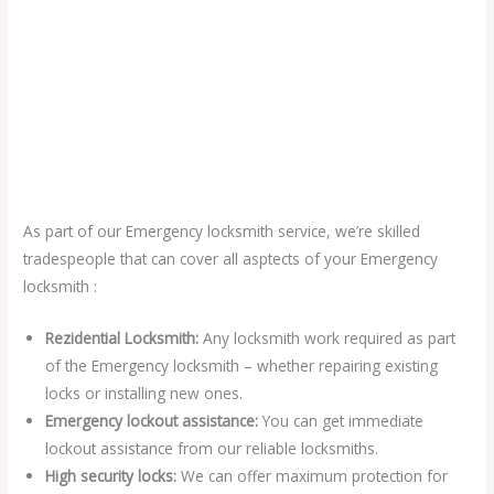
As part of our Emergency locksmith service, we’re skilled
tradespeople that can cover all asptects of your Emergency
locksmith :
Rezidential Locksmith:
Any locksmith work required as part
of the Emergency locksmith – whether repairing existing
locks or installing new ones.
Emergency lockout assistance:
You can get immediate
lockout assistance from our reliable locksmiths.
High security locks:
We can offer maximum protection for