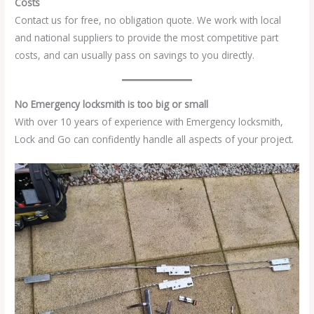
Costs
Contact us for free, no obligation quote. We work with local
and national suppliers to provide the most competitive part
costs, and can usually pass on savings to you directly.
No Emergency locksmith is too big or small
With over 10 years of experience with Emergency locksmith,
Lock and Go can confidently handle all aspects of your project.