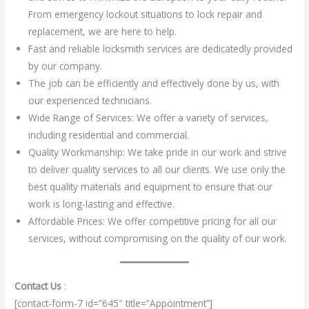
From emergency lockout situations to lock repair and
replacement, we are here to help.
Fast and reliable locksmith services are dedicatedly provided
by our company.
The job can be efficiently and effectively done by us, with
our experienced technicians.
Wide Range of Services: We offer a variety of services,
including residential and commercial.
Quality Workmanship: We take pride in our work and strive
to deliver quality services to all our clients. We use only the
best quality materials and equipment to ensure that our
work is long-lasting and effective.
Affordable Prices: We offer competitive pricing for all our
services, without compromising on the quality of our work.
Contact Us
:
[contact-form-7 id=”645″ title=”Appointment”]