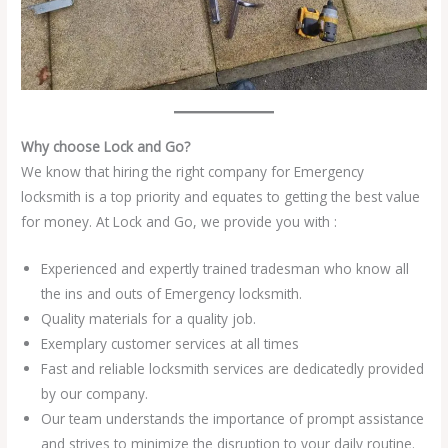
Why choose Lock and Go?
We know that hiring the right company for Emergency
locksmith is a top priority and equates to getting the best value
for money. At Lock and Go, we provide you with :
Experienced and expertly trained tradesman who know all
the ins and outs of Emergency locksmith.
Quality materials for a quality job.
Exemplary customer services at all times
Fast and reliable locksmith services are dedicatedly provided
by our company.
Our team understands the importance of prompt assistance
and strives to minimize the disruption to your daily routine.