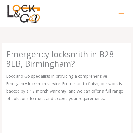
Skip
to
content
Emergency locksmith in B28
8LB, Birmingham?
Lock and Go specialists in providing a comprehensive
Emergency locksmith service. From start to finish, our work is
backed by a 12 month warranty, and we can offer a full range
of solutions to meet and exceed your requirements.