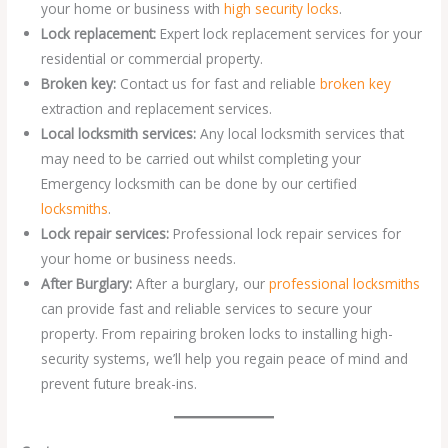
your home or business with
high security locks
.
Lock replacement:
Expert lock replacement services for your
residential or commercial property.
Broken key:
Contact us for fast and reliable
broken key
extraction and replacement services.
Local locksmith services:
Any local locksmith services that
may need to be carried out whilst completing your
Emergency locksmith can be done by our certified
locksmiths
.
Lock repair services:
Professional lock repair services for
your home or business needs.
After Burglary:
After a burglary, our
professional locksmiths
can provide fast and reliable services to secure your
property. From repairing broken locks to installing high-
security systems, we’ll help you regain peace of mind and
prevent future break-ins.