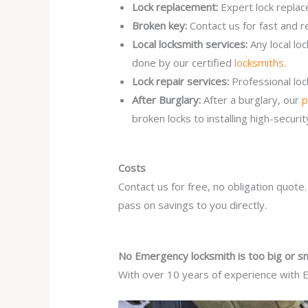
Lock replacement:
Expert lock replac
Broken key:
Contact us for fast and r
Local locksmith services:
Any local l
done by our certified
locksmiths
.
Lock repair services:
Professional lo
After Burglary:
After a burglary, our
p
broken locks to installing high-secur
Costs
Contact us for free, no obligation quote
pass on savings to you directly.
No Emergency locksmith is too big or sm
With over 10 years of experience with E