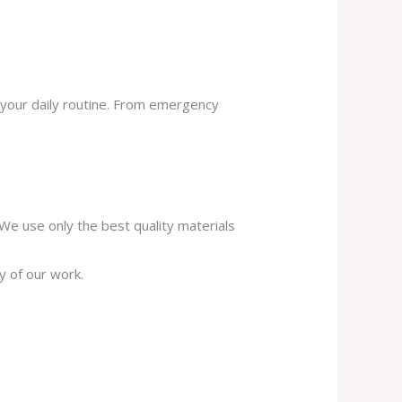
 your daily routine. From emergency
. We use only the best quality materials
y of our work.