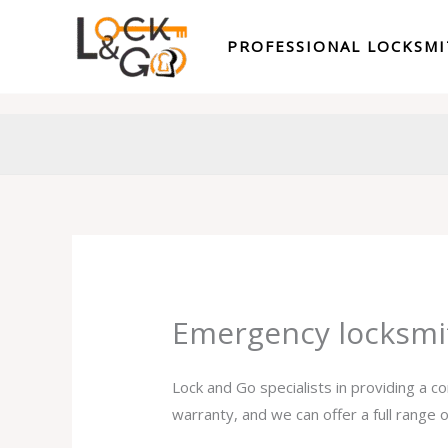
Skip
to
PROFESSIONAL LOCKSM
content
Emergency locksmi
Lock and Go specialists in providing a 
warranty, and we can offer a full range