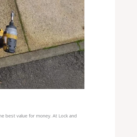
the best value for money. At Lock and