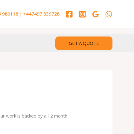
 980118 | +447497 839728
GET A QUOTE
 our work is backed by a 12 month