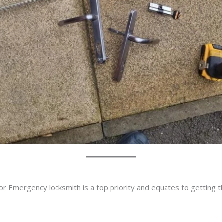
or Emergency locksmith is a top priority and equates to getting 