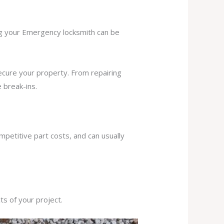
ing your Emergency locksmith can be
secure your property. From repairing
 break-ins.
mpetitive part costs, and can usually
s of your project.