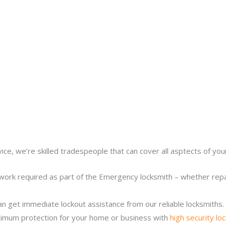
ice, we’re skilled tradespeople that can cover all asptects of yo
work required as part of the Emergency locksmith – whether repair
n get immediate lockout assistance from our reliable locksmiths.
imum protection for your home or business with
high security lo