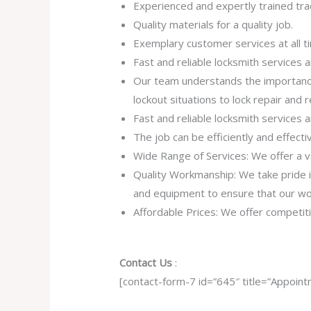
Experienced and expertly trained tr
Quality materials for a quality job.
Exemplary customer services at all t
Fast and reliable locksmith services
Our team understands the importance
lockout situations to lock repair and
Fast and reliable locksmith services
The job can be efficiently and effect
Wide Range of Services: We offer a va
Quality Workmanship: We take pride in 
and equipment to ensure that our work
Affordable Prices: We offer competiti
Contact Us
:
[contact-form-7 id=”645″ title=”Appoint