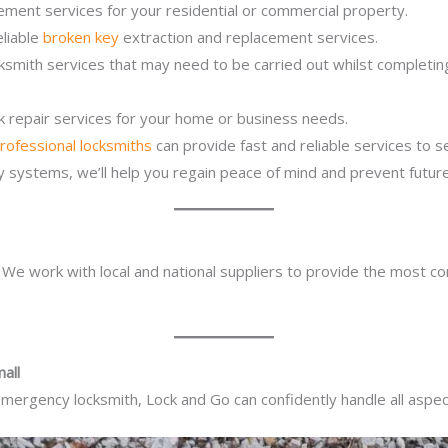
ement services for your residential or commercial property.
eliable
broken key
extraction and replacement services.
ocksmith services that may need to be carried out whilst complet
ck repair services for your home or business needs.
rofessional locksmiths
can provide fast and reliable services to 
ity systems, we’ll help you regain peace of mind and prevent future
. We work with local and national suppliers to provide the most co
all
mergency locksmith, Lock and Go can confidently handle all aspect