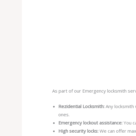
As part of our Emergency locksmith serv
Rezidential Locksmith:
Any locksmith 
ones.
Emergency lockout assistance:
You ca
High security locks:
We can offer max