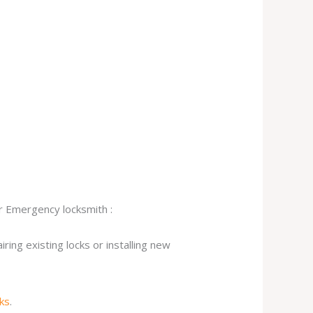
ur Emergency locksmith :
ing existing locks or installing new
cks
.