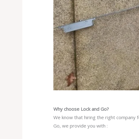
Why choose Lock and Go?
We know that hiring the right company f
Go, we provide you with :