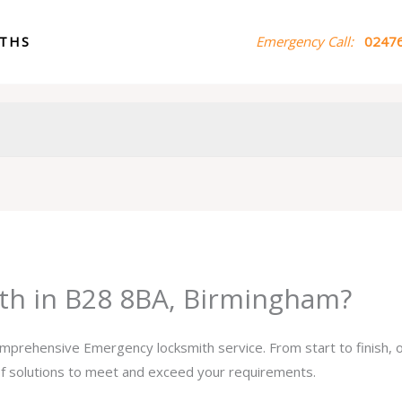
ITHS
Emergency Call:
02476
th in B28 8BA, Birmingham?
comprehensive Emergency locksmith service. From start to finish,
 of solutions to meet and exceed your requirements.