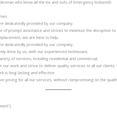
adesman who know all the ins and outs of Emergency locksmith.
imes
 are dedicatedly provided by our company.
 of prompt assistance and strives to minimize the disruption to
 replacement, we are here to help.
 are dedicatedly provided by our company.
ively done by us, with our experienced technicians.
riety of services, including residential and commercial.
our work and strive to deliver quality services to all our clients
 is long-lasting and effective.
ve pricing for all our services, without compromising on the qualit
ment”]