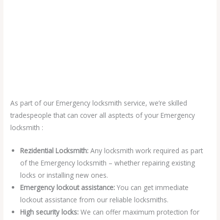
As part of our Emergency locksmith service, we’re skilled
tradespeople that can cover all asptects of your Emergency
locksmith :
Rezidential Locksmith:
Any locksmith work required as part
of the Emergency locksmith – whether repairing existing
locks or installing new ones.
Emergency lockout assistance:
You can get immediate
lockout assistance from our reliable locksmiths.
High security locks:
We can offer maximum protection for