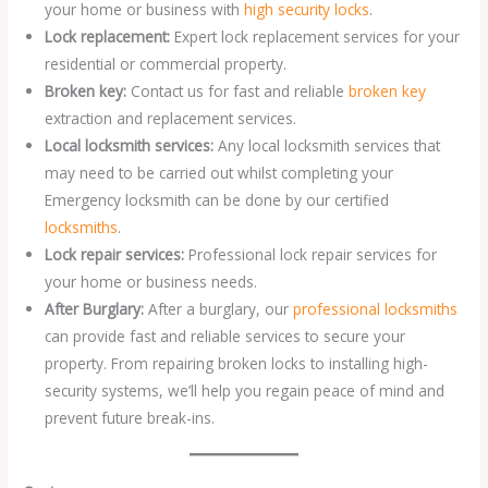
your home or business with
high security locks
.
Lock replacement:
Expert lock replacement services for your
residential or commercial property.
Broken key:
Contact us for fast and reliable
broken key
extraction and replacement services.
Local locksmith services:
Any local locksmith services that
may need to be carried out whilst completing your
Emergency locksmith can be done by our certified
locksmiths
.
Lock repair services:
Professional lock repair services for
your home or business needs.
After Burglary:
After a burglary, our
professional locksmiths
can provide fast and reliable services to secure your
property. From repairing broken locks to installing high-
security systems, we’ll help you regain peace of mind and
prevent future break-ins.