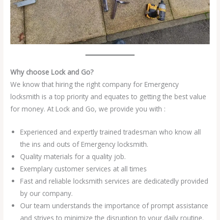
Why choose Lock and Go?
We know that hiring the right company for Emergency
locksmith is a top priority and equates to getting the best value
for money. At Lock and Go, we provide you with :
Experienced and expertly trained tradesman who know all
the ins and outs of Emergency locksmith.
Quality materials for a quality job.
Exemplary customer services at all times
Fast and reliable locksmith services are dedicatedly provided
by our company.
Our team understands the importance of prompt assistance
and strives to minimize the disruption to your daily routine.