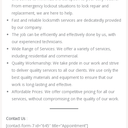
From emergency lockout situations to lock repair and
replacement, we are here to help.
Fast and reliable locksmith services are dedicatedly provided
by our company.
The job can be efficiently and effectively done by us, with
our experienced technicians.
Wide Range of Services: We offer a variety of services,
including residential and commercial.
Quality Workmanship: We take pride in our work and strive
to deliver quality services to all our clients. We use only the
best quality materials and equipment to ensure that our
work is long-lasting and effective.
Affordable Prices: We offer competitive pricing for all our
services, without compromising on the quality of our work.
Contact Us
:
[contact-form-7 id=”645″ title=”Appointment”]