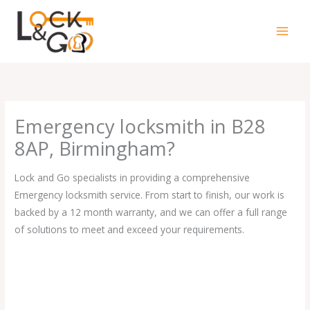
Skip
to
content
Emergency locksmith in B28
8AP, Birmingham?
Lock and Go specialists in providing a comprehensive
Emergency locksmith service. From start to finish, our work is
backed by a 12 month warranty, and we can offer a full range
of solutions to meet and exceed your requirements.