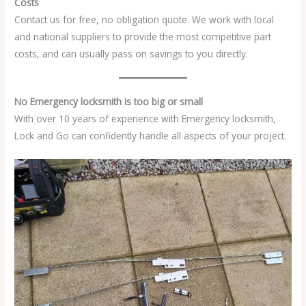
Costs
Contact us for free, no obligation quote. We work with local
and national suppliers to provide the most competitive part
costs, and can usually pass on savings to you directly.
No Emergency locksmith is too big or small
With over 10 years of experience with Emergency locksmith,
Lock and Go can confidently handle all aspects of your project.