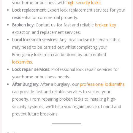
your home or business with
high security locks
.
Lock replacement:
Expert lock replacement services for your
residential or commercial property.
Broken key:
Contact us for fast and reliable
broken key
extraction and replacement services.
Local locksmith services:
Any local locksmith services that
may need to be carried out whilst completing your
Emergency locksmith can be done by our certified
locksmiths
.
Lock repair services:
Professional lock repair services for
your home or business needs.
After Burglary:
After a burglary, our
professional locksmiths
can provide fast and reliable services to secure your
property. From repairing broken locks to installing high-
security systems, we’ll help you regain peace of mind and
prevent future break-ins.