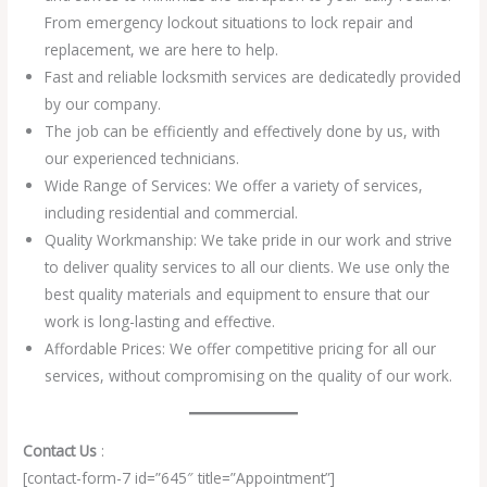
From emergency lockout situations to lock repair and
replacement, we are here to help.
Fast and reliable locksmith services are dedicatedly provided
by our company.
The job can be efficiently and effectively done by us, with
our experienced technicians.
Wide Range of Services: We offer a variety of services,
including residential and commercial.
Quality Workmanship: We take pride in our work and strive
to deliver quality services to all our clients. We use only the
best quality materials and equipment to ensure that our
work is long-lasting and effective.
Affordable Prices: We offer competitive pricing for all our
services, without compromising on the quality of our work.
Contact Us
:
[contact-form-7 id=”645″ title=”Appointment”]