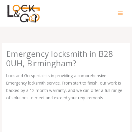
Skip
to
content
Emergency locksmith in B28
0UH, Birmingham?
Lock and Go specialists in providing a comprehensive
Emergency locksmith service. From start to finish, our work is
backed by a 12 month warranty, and we can offer a full range
of solutions to meet and exceed your requirements.