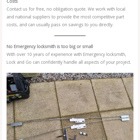
Costs
Contact us for free, no obligation quote. We work with local
and national suppliers to provide the most competitive part
costs, and can usually pass on savings to you directly.
No Emergency locksmith is too big or small
With over 10 years of experience with Emergency locksmith,
Lock and Go can confidently handle all aspects of your project.