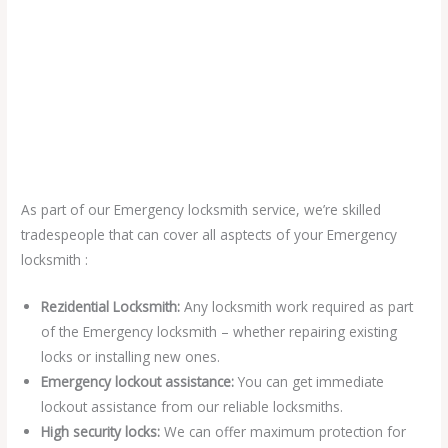
As part of our Emergency locksmith service, we’re skilled
tradespeople that can cover all asptects of your Emergency
locksmith :
Rezidential Locksmith:
Any locksmith work required as part
of the Emergency locksmith – whether repairing existing
locks or installing new ones.
Emergency lockout assistance:
You can get immediate
lockout assistance from our reliable locksmiths.
High security locks:
We can offer maximum protection for