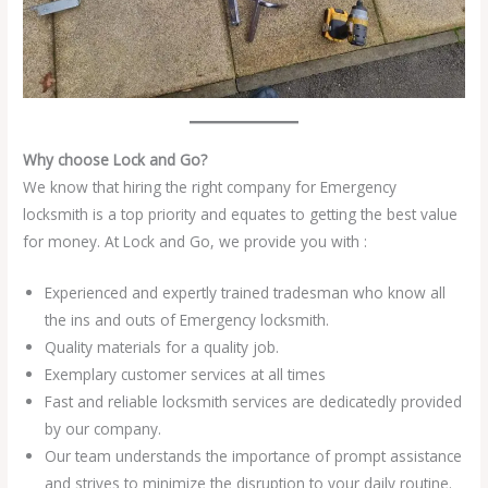
Why choose Lock and Go?
We know that hiring the right company for Emergency
locksmith is a top priority and equates to getting the best value
for money. At Lock and Go, we provide you with :
Experienced and expertly trained tradesman who know all
the ins and outs of Emergency locksmith.
Quality materials for a quality job.
Exemplary customer services at all times
Fast and reliable locksmith services are dedicatedly provided
by our company.
Our team understands the importance of prompt assistance
and strives to minimize the disruption to your daily routine.