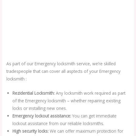
As part of our Emergency locksmith service, we’re skilled
tradespeople that can cover all asptects of your Emergency
locksmith :
Rezidential Locksmith:
Any locksmith work required as part
of the Emergency locksmith – whether repairing existing
locks or installing new ones.
Emergency lockout assistance:
You can get immediate
lockout assistance from our reliable locksmiths.
High security locks:
We can offer maximum protection for