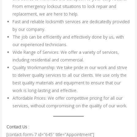
From emergency lockout situations to lock repair and
replacement, we are here to help.
Fast and reliable locksmith services are dedicatedly provided
by our company.
The job can be efficiently and effectively done by us, with
our experienced technicians.
Wide Range of Services: We offer a variety of services,
including residential and commercial.
Quality Workmanship: We take pride in our work and strive
to deliver quality services to all our clients. We use only the
best quality materials and equipment to ensure that our
work is long-lasting and effective.
Affordable Prices: We offer competitive pricing for all our
services, without compromising on the quality of our work.
Contact Us
:
[contact-form-7 id=”645″ title=”Appointment”]