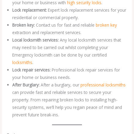
your home or business with
high security locks
.
Lock replacement:
Expert lock replacement services for your
residential or commercial property.
Broken key:
Contact us for fast and reliable
broken key
extraction and replacement services.
Local locksmith services:
Any local locksmith services that
may need to be carried out whilst completing your
Emergency locksmith can be done by our certified
locksmiths
.
Lock repair services:
Professional lock repair services for
your home or business needs.
After Burglary:
After a burglary, our
professional locksmiths
can provide fast and reliable services to secure your
property. From repairing broken locks to installing high-
security systems, we’ll help you regain peace of mind and
prevent future break-ins.