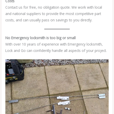
Costs
Contact us for free, no obligation quote. We work with local
and national suppliers to provide the most competitive part
costs, and can usually pass on savings to you directly.
No Emergency locksmith is too big or small
With over 10 years of experience with Emergency locksmith,
Lock and Go can confidently handle all aspects of your project.