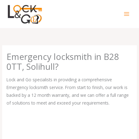
Skip
to
content
Emergency locksmith in B28
0TT, Solihull?
Lock and Go specialists in providing a comprehensive
Emergency locksmith service. From start to finish, our work is
backed by a 12 month warranty, and we can offer a full range
of solutions to meet and exceed your requirements.