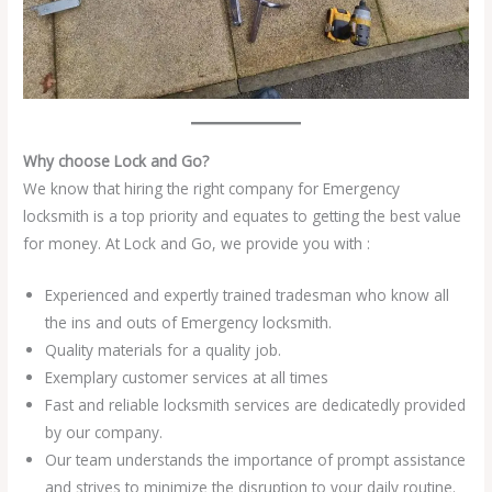
Why choose Lock and Go?
We know that hiring the right company for Emergency
locksmith is a top priority and equates to getting the best value
for money. At Lock and Go, we provide you with :
Experienced and expertly trained tradesman who know all
the ins and outs of Emergency locksmith.
Quality materials for a quality job.
Exemplary customer services at all times
Fast and reliable locksmith services are dedicatedly provided
by our company.
Our team understands the importance of prompt assistance
and strives to minimize the disruption to your daily routine.