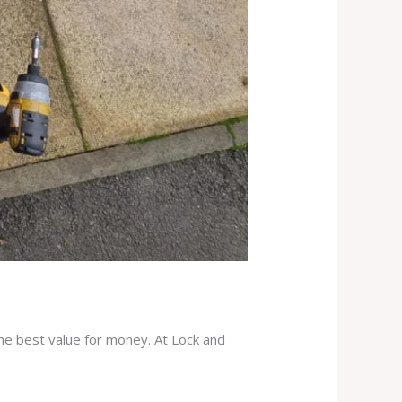
the best value for money. At Lock and