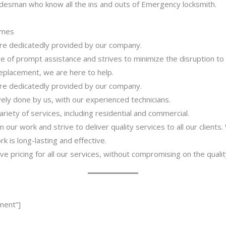
adesman who know all the ins and outs of Emergency locksmith.
imes
 are dedicatedly provided by our company.
 of prompt assistance and strives to minimize the disruption to
 replacement, we are here to help.
 are dedicatedly provided by our company.
ively done by us, with our experienced technicians.
riety of services, including residential and commercial.
our work and strive to deliver quality services to all our clients
 is long-lasting and effective.
ve pricing for all our services, without compromising on the qualit
ment”]