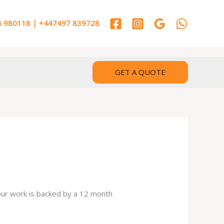
 980118 | +447497 839728
GET A QUOTE
 our work is backed by a 12 month