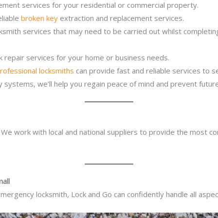
ement services for your residential or commercial property.
eliable
broken key
extraction and replacement services.
ocksmith services that may need to be carried out whilst complet
ck repair services for your home or business needs.
rofessional locksmiths
can provide fast and reliable services to 
ity systems, we’ll help you regain peace of mind and prevent future
. We work with local and national suppliers to provide the most co
all
mergency locksmith, Lock and Go can confidently handle all aspect