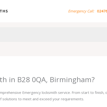
ITHS
Emergency Call:
02476
th in B28 0QA, Birmingham?
comprehensive Emergency locksmith service. From start to finish,
 of solutions to meet and exceed your requirements.