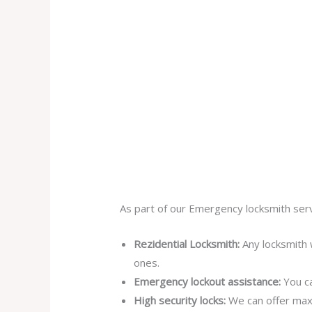
As part of our Emergency locksmith serv
Rezidential Locksmith:
Any locksmith 
ones.
Emergency lockout assistance:
You ca
High security locks:
We can offer max