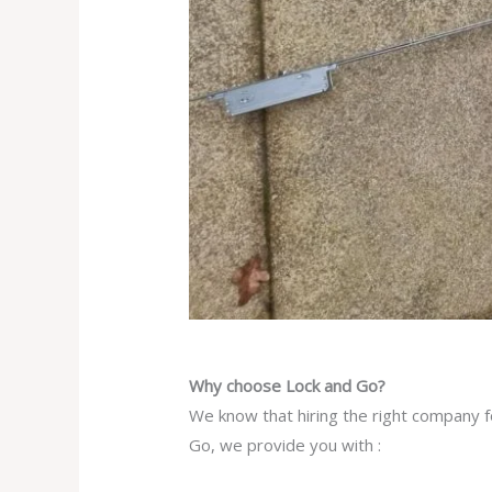
Why choose Lock and Go?
We know that hiring the right company f
Go, we provide you with :