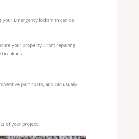
ing your Emergency locksmith can be
secure your property. From repairing
 break-ins.
mpetitive part costs, and can usually
s of your project.