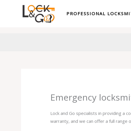
Skip
to
PROFESSIONAL LOCKSM
content
Emergency locksmi
Lock and Go specialists in providing a 
warranty, and we can offer a full range