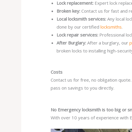
Lock replacement:
Expert lock replac
Broken key:
Contact us for fast and r
Local locksmith services:
Any local l
done by our certified
locksmiths
.
Lock repair services:
Professional lo
After Burglary:
After a burglary, our
p
broken locks to installing high-secur
Costs
Contact us for free, no obligation quote
pass on savings to you directly.
No Emergency locksmith is too big or sm
With over 10 years of experience with E