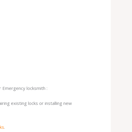
ur Emergency locksmith :
ing existing locks or installing new
cks
.