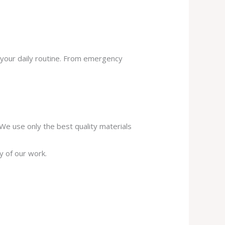
 your daily routine. From emergency
. We use only the best quality materials
y of our work.