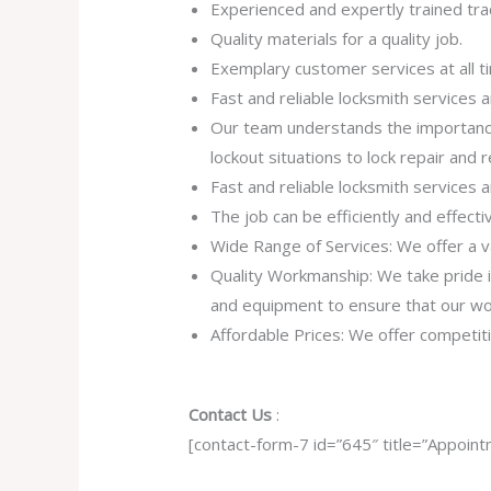
Experienced and expertly trained tr
Quality materials for a quality job.
Exemplary customer services at all t
Fast and reliable locksmith services
Our team understands the importance
lockout situations to lock repair and
Fast and reliable locksmith services
The job can be efficiently and effect
Wide Range of Services: We offer a va
Quality Workmanship: We take pride in 
and equipment to ensure that our work
Affordable Prices: We offer competiti
Contact Us
:
[contact-form-7 id=”645″ title=”Appoint