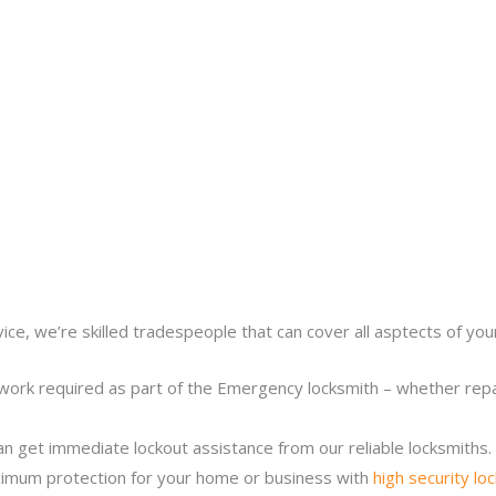
ice, we’re skilled tradespeople that can cover all asptects of yo
work required as part of the Emergency locksmith – whether repair
n get immediate lockout assistance from our reliable locksmiths.
imum protection for your home or business with
high security lo