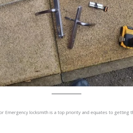
or Emergency locksmith is a top priority and equates to getting 