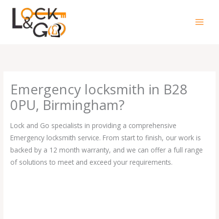
Skip
to
content
Emergency locksmith in B28
0PU, Birmingham?
Lock and Go specialists in providing a comprehensive
Emergency locksmith service. From start to finish, our work is
backed by a 12 month warranty, and we can offer a full range
of solutions to meet and exceed your requirements.