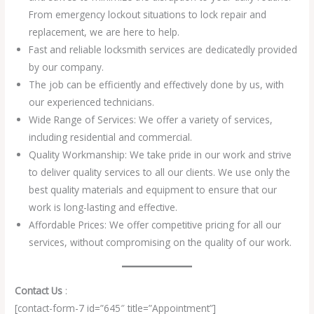
From emergency lockout situations to lock repair and
replacement, we are here to help.
Fast and reliable locksmith services are dedicatedly provided
by our company.
The job can be efficiently and effectively done by us, with
our experienced technicians.
Wide Range of Services: We offer a variety of services,
including residential and commercial.
Quality Workmanship: We take pride in our work and strive
to deliver quality services to all our clients. We use only the
best quality materials and equipment to ensure that our
work is long-lasting and effective.
Affordable Prices: We offer competitive pricing for all our
services, without compromising on the quality of our work.
Contact Us
:
[contact-form-7 id=”645″ title=”Appointment”]