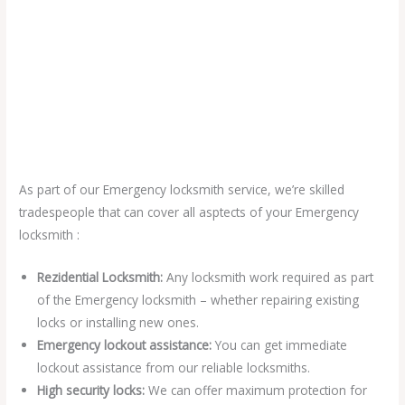
As part of our Emergency locksmith service, we’re skilled
tradespeople that can cover all asptects of your Emergency
locksmith :
Rezidential Locksmith:
Any locksmith work required as part
of the Emergency locksmith – whether repairing existing
locks or installing new ones.
Emergency lockout assistance:
You can get immediate
lockout assistance from our reliable locksmiths.
High security locks:
We can offer maximum protection for