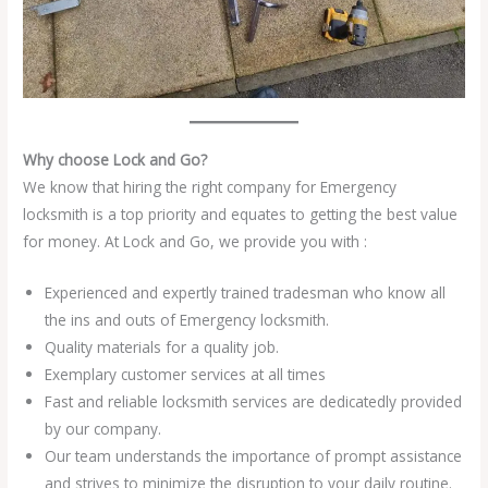
Why choose Lock and Go?
We know that hiring the right company for Emergency
locksmith is a top priority and equates to getting the best value
for money. At Lock and Go, we provide you with :
Experienced and expertly trained tradesman who know all
the ins and outs of Emergency locksmith.
Quality materials for a quality job.
Exemplary customer services at all times
Fast and reliable locksmith services are dedicatedly provided
by our company.
Our team understands the importance of prompt assistance
and strives to minimize the disruption to your daily routine.