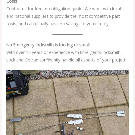
Costs
Contact us for free, no obligation quote. We work with local
and national suppliers to provide the most competitive part
costs, and can usually pass on savings to you directly.
No Emergency locksmith is too big or small
With over 10 years of experience with Emergency locksmith,
Lock and Go can confidently handle all aspects of your project.