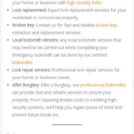
your home or business with
high security locks
.
Lock replacement:
Expert lock replacement services for your
residential or commercial property.
Broken key:
Contact us for fast and reliable
broken key
extraction and replacement services.
Local locksmith services:
Any local locksmith services that
may need to be carried out whilst completing your
Emergency locksmith can be done by our certified
locksmiths
.
Lock repair services:
Professional lock repair services for
your home or business needs.
After Burglary:
After a burglary, our
professional locksmiths
can provide fast and reliable services to secure your
property. From repairing broken locks to installing high-
security systems, we’ll help you regain peace of mind and
prevent future break-ins.