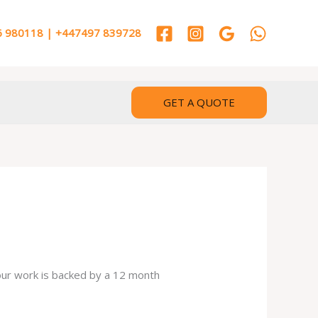
 980118 | +447497 839728
GET A QUOTE
 our work is backed by a 12 month