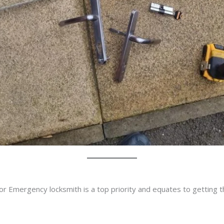
or Emergency locksmith is a top priority and equates to getting 