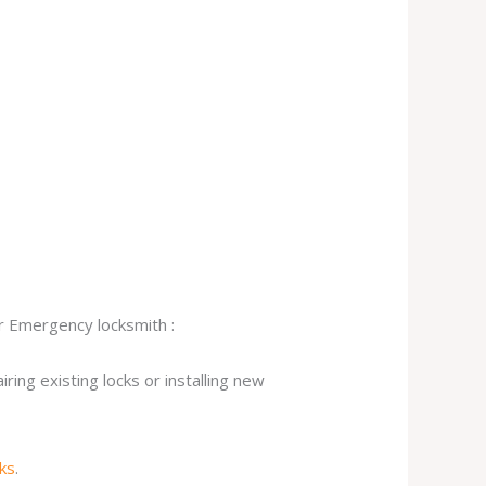
ur Emergency locksmith :
ing existing locks or installing new
cks
.