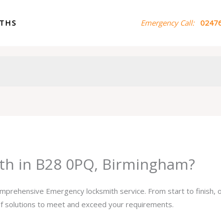
ITHS
Emergency Call:
02476
th in B28 0PQ, Birmingham?
comprehensive Emergency locksmith service. From start to finish,
 of solutions to meet and exceed your requirements.