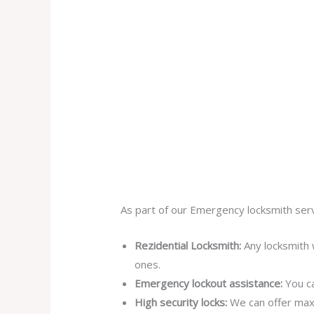
As part of our Emergency locksmith serv
Rezidential Locksmith:
Any locksmith 
ones.
Emergency lockout assistance:
You ca
High security locks:
We can offer max