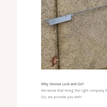
Why choose Lock and Go?
We know that hiring the right company f
Go, we provide you with :