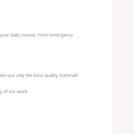
 your daily routine. From emergency
. We use only the best quality materials
y of our work.