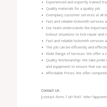
Experienced and expertly trained tr
Quality materials for a quality job.
Exemplary customer services at all t
Fast and reliable locksmith services
Our team understands the importance
lockout situations to lock repair and
Fast and reliable locksmith services
The job can be efficiently and effect
Wide Range of Services: We offer a va
Quality Workmanship: We take pride in 
and equipment to ensure that our work
Affordable Prices: We offer competiti
Contact Us
:
[contact-form-7 id=”645″ title=”Appoint