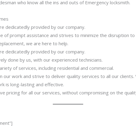
adesman who know all the ins and outs of Emergency locksmith.
imes
 are dedicatedly provided by our company.
 of prompt assistance and strives to minimize the disruption to
 replacement, we are here to help.
 are dedicatedly provided by our company.
ively done by us, with our experienced technicians.
riety of services, including residential and commercial.
our work and strive to deliver quality services to all our clients
 is long-lasting and effective.
ve pricing for all our services, without compromising on the qualit
ment”]