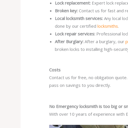
Lock replacement:
Expert lock replac
Broken key:
Contact us for fast and r
Local locksmith services:
Any local l
done by our certified
locksmiths
.
Lock repair services:
Professional lo
After Burglary:
After a burglary, our
p
broken locks to installing high-secur
Costs
Contact us for free, no obligation quote
pass on savings to you directly.
No Emergency locksmith is too big or sm
With over 10 years of experience with E