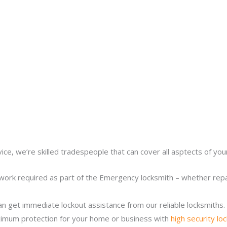
ice, we’re skilled tradespeople that can cover all asptects of yo
work required as part of the Emergency locksmith – whether repair
n get immediate lockout assistance from our reliable locksmiths.
imum protection for your home or business with
high security lo