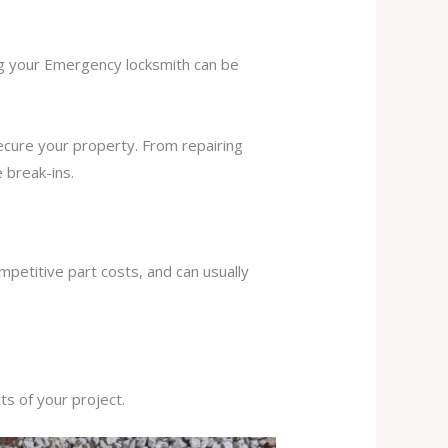
ing your Emergency locksmith can be
secure your property. From repairing
 break-ins.
mpetitive part costs, and can usually
s of your project.