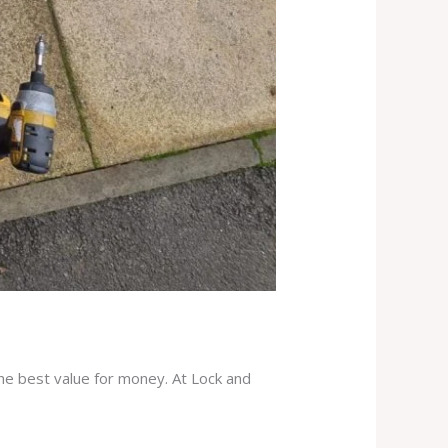
the best value for money. At Lock and