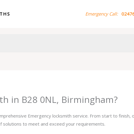
ITHS
Emergency Call:
02476
th in B28 0NL, Birmingham?
comprehensive Emergency locksmith service. From start to finish,
 of solutions to meet and exceed your requirements.