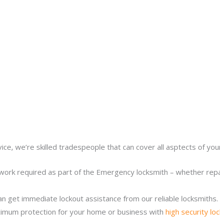
ice, we’re skilled tradespeople that can cover all asptects of yo
work required as part of the Emergency locksmith – whether repair
n get immediate lockout assistance from our reliable locksmiths.
imum protection for your home or business with
high security lo