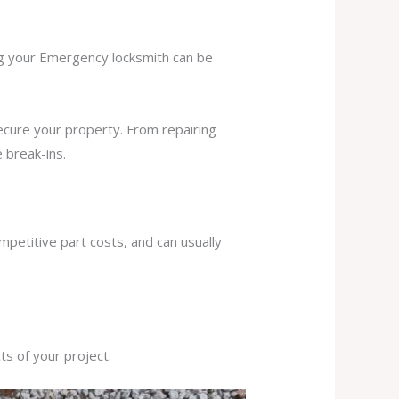
ing your Emergency locksmith can be
secure your property. From repairing
 break-ins.
mpetitive part costs, and can usually
s of your project.