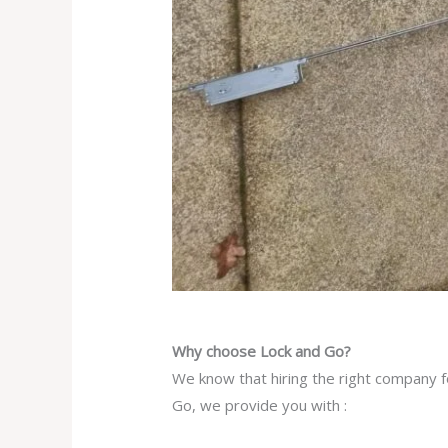
Why choose Lock and Go?
We know that hiring the right company f
Go, we provide you with :