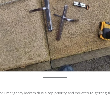
or Emergency locksmith is a top priority and equates to getting 