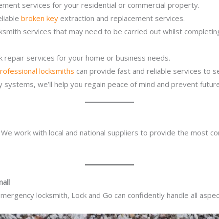
ement services for your residential or commercial property.
eliable
broken key
extraction and replacement services.
ocksmith services that may need to be carried out whilst complet
ck repair services for your home or business needs.
rofessional locksmiths
can provide fast and reliable services to 
ity systems, we’ll help you regain peace of mind and prevent future
. We work with local and national suppliers to provide the most co
all
mergency locksmith, Lock and Go can confidently handle all aspect