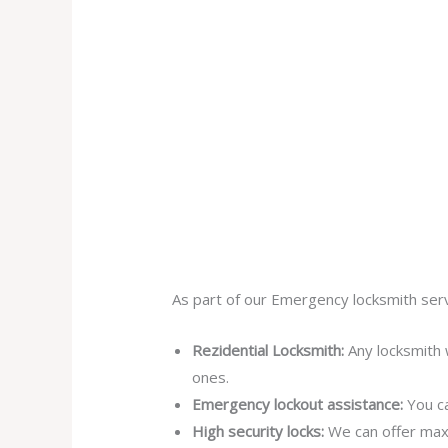
As part of our Emergency locksmith serv
Rezidential Locksmith:
Any locksmith 
ones.
Emergency lockout assistance:
You ca
High security locks:
We can offer max