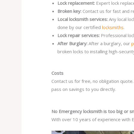
Lock replacement:
Expert lock replac
Broken key:
Contact us for fast and r
Local locksmith services:
Any local l
done by our certified
locksmiths
.
Lock repair services:
Professional lo
After Burglary:
After a burglary, our
p
broken locks to installing high-secur
Costs
Contact us for free, no obligation quote
pass on savings to you directly.
No Emergency locksmith is too big or sm
With over 10 years of experience with E