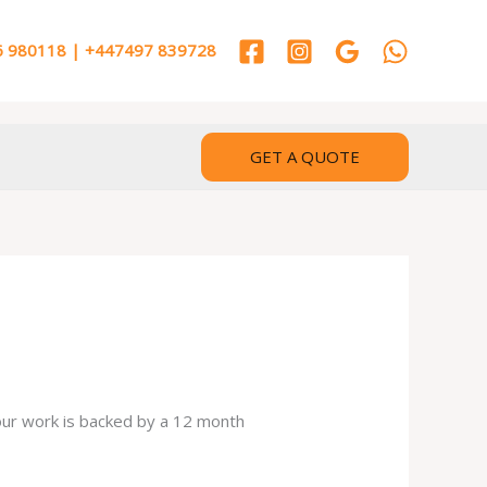
 980118 | +447497 839728
GET A QUOTE
 our work is backed by a 12 month