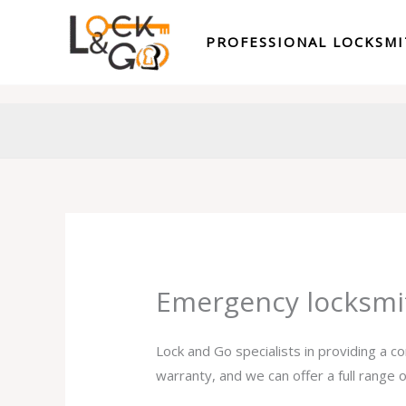
Skip
to
PROFESSIONAL LOCKSM
content
Emergency locksmi
Lock and Go specialists in providing a 
warranty, and we can offer a full range