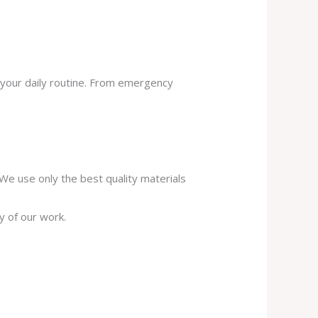
 your daily routine. From emergency
. We use only the best quality materials
y of our work.