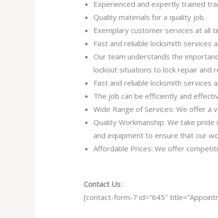
Experienced and expertly trained tr
Quality materials for a quality job.
Exemplary customer services at all t
Fast and reliable locksmith services
Our team understands the importance
lockout situations to lock repair and
Fast and reliable locksmith services
The job can be efficiently and effect
Wide Range of Services: We offer a va
Quality Workmanship: We take pride in 
and equipment to ensure that our work
Affordable Prices: We offer competiti
Contact Us
:
[contact-form-7 id=”645″ title=”Appoint