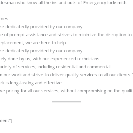
adesman who know all the ins and outs of Emergency locksmith.
imes
 are dedicatedly provided by our company.
 of prompt assistance and strives to minimize the disruption to
 replacement, we are here to help.
 are dedicatedly provided by our company.
ively done by us, with our experienced technicians.
riety of services, including residential and commercial.
our work and strive to deliver quality services to all our clients
 is long-lasting and effective.
ve pricing for all our services, without compromising on the qualit
ment”]