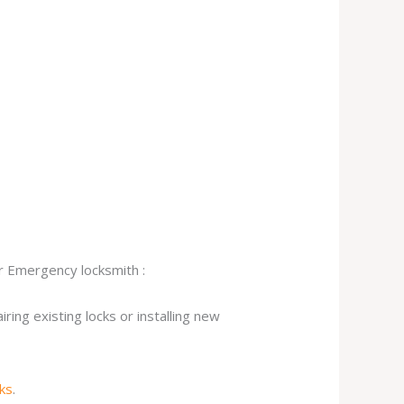
ur Emergency locksmith :
ing existing locks or installing new
cks
.