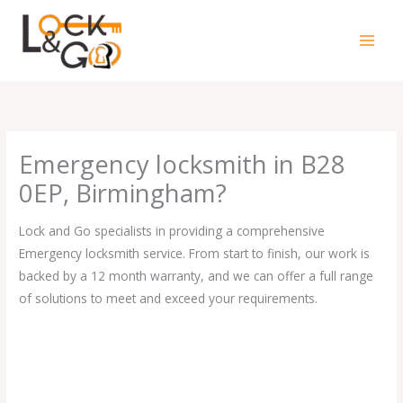
Skip
to
content
Emergency locksmith in B28
0EP, Birmingham?
Lock and Go specialists in providing a comprehensive
Emergency locksmith service. From start to finish, our work is
backed by a 12 month warranty, and we can offer a full range
of solutions to meet and exceed your requirements.