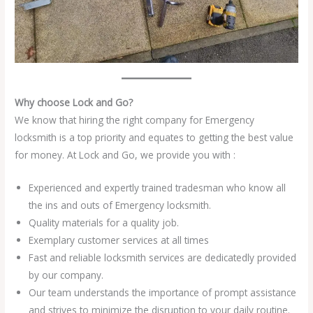
Why choose Lock and Go?
We know that hiring the right company for Emergency
locksmith is a top priority and equates to getting the best value
for money. At Lock and Go, we provide you with :
Experienced and expertly trained tradesman who know all
the ins and outs of Emergency locksmith.
Quality materials for a quality job.
Exemplary customer services at all times
Fast and reliable locksmith services are dedicatedly provided
by our company.
Our team understands the importance of prompt assistance
and strives to minimize the disruption to your daily routine.