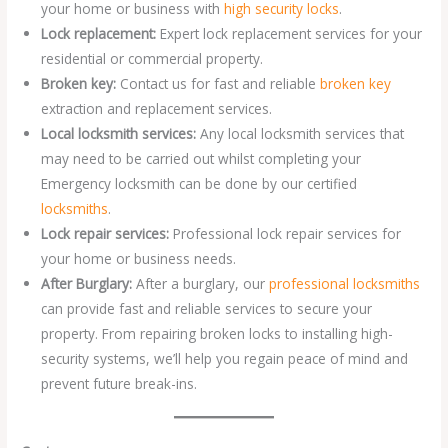
your home or business with
high security locks
.
Lock replacement:
Expert lock replacement services for your
residential or commercial property.
Broken key:
Contact us for fast and reliable
broken key
extraction and replacement services.
Local locksmith services:
Any local locksmith services that
may need to be carried out whilst completing your
Emergency locksmith can be done by our certified
locksmiths
.
Lock repair services:
Professional lock repair services for
your home or business needs.
After Burglary:
After a burglary, our
professional locksmiths
can provide fast and reliable services to secure your
property. From repairing broken locks to installing high-
security systems, we’ll help you regain peace of mind and
prevent future break-ins.