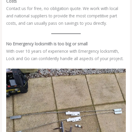
Costs
Contact us for free, no obligation quote. We work with local
and national suppliers to provide the most competitive part
costs, and can usually pass on savings to you directly.
No Emergency locksmith is too big or small
With over 10 years of experience with Emergency locksmith,
Lock and Go can confidently handle all aspects of your project.