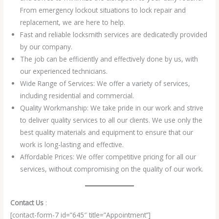
From emergency lockout situations to lock repair and
replacement, we are here to help.
Fast and reliable locksmith services are dedicatedly provided
by our company.
The job can be efficiently and effectively done by us, with
our experienced technicians.
Wide Range of Services: We offer a variety of services,
including residential and commercial.
Quality Workmanship: We take pride in our work and strive
to deliver quality services to all our clients. We use only the
best quality materials and equipment to ensure that our
work is long-lasting and effective.
Affordable Prices: We offer competitive pricing for all our
services, without compromising on the quality of our work.
Contact Us
:
[contact-form-7 id=”645″ title=”Appointment”]