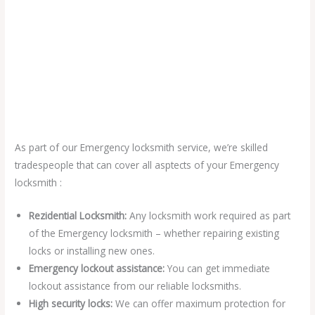
As part of our Emergency locksmith service, we’re skilled
tradespeople that can cover all asptects of your Emergency
locksmith :
Rezidential Locksmith:
Any locksmith work required as part
of the Emergency locksmith – whether repairing existing
locks or installing new ones.
Emergency lockout assistance:
You can get immediate
lockout assistance from our reliable locksmiths.
High security locks:
We can offer maximum protection for