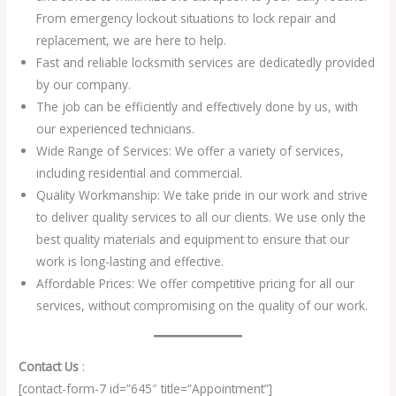
From emergency lockout situations to lock repair and
replacement, we are here to help.
Fast and reliable locksmith services are dedicatedly provided
by our company.
The job can be efficiently and effectively done by us, with
our experienced technicians.
Wide Range of Services: We offer a variety of services,
including residential and commercial.
Quality Workmanship: We take pride in our work and strive
to deliver quality services to all our clients. We use only the
best quality materials and equipment to ensure that our
work is long-lasting and effective.
Affordable Prices: We offer competitive pricing for all our
services, without compromising on the quality of our work.
Contact Us
:
[contact-form-7 id=”645″ title=”Appointment”]