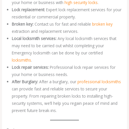
your home or business with
high security locks
.
Lock replacement:
Expert lock replacement services for your
residential or commercial property.
Broken key:
Contact us for fast and reliable
broken key
extraction and replacement services.
Local locksmith services:
Any local locksmith services that
may need to be carried out whilst completing your
Emergency locksmith can be done by our certified
locksmiths
.
Lock repair services:
Professional lock repair services for
your home or business needs.
After Burglary:
After a burglary, our
professional locksmiths
can provide fast and reliable services to secure your
property. From repairing broken locks to installing high-
security systems, we’ll help you regain peace of mind and
prevent future break-ins.