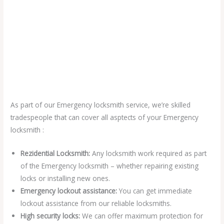
As part of our Emergency locksmith service, we’re skilled
tradespeople that can cover all asptects of your Emergency
locksmith :
Rezidential Locksmith:
Any locksmith work required as part
of the Emergency locksmith – whether repairing existing
locks or installing new ones.
Emergency lockout assistance:
You can get immediate
lockout assistance from our reliable locksmiths.
High security locks:
We can offer maximum protection for