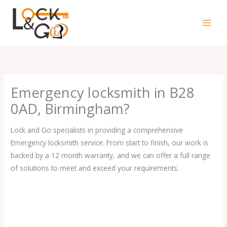
Skip
to
content
Emergency locksmith in B28
0AD, Birmingham?
Lock and Go specialists in providing a comprehensive
Emergency locksmith service. From start to finish, our work is
backed by a 12 month warranty, and we can offer a full range
of solutions to meet and exceed your requirements.