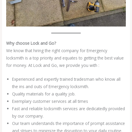
Why choose Lock and Go?
We know that hiring the right company for Emergency
locksmith is a top priority and equates to getting the best value
for money. At Lock and Go, we provide you with :
Experienced and expertly trained tradesman who know all
the ins and outs of Emergency locksmith.
Quality materials for a quality job.
Exemplary customer services at all times
Fast and reliable locksmith services are dedicatedly provided
by our company.
Our team understands the importance of prompt assistance
and strives to minimize the disruption to your daily routine.