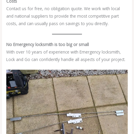
Costs
Contact us for free, no obligation quote. We work with local
and national suppliers to provide the most competitive part
costs, and can usually pass on savings to you directly.
No Emergency locksmith is too big or small
With over 10 years of experience with Emergency locksmith,
Lock and Go can confidently handle all aspects of your project.