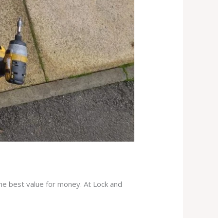
the best value for money. At Lock and