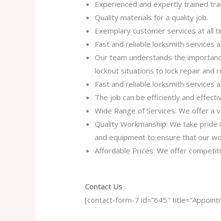
Experienced and expertly trained tr
Quality materials for a quality job.
Exemplary customer services at all t
Fast and reliable locksmith services
Our team understands the importance
lockout situations to lock repair and
Fast and reliable locksmith services
The job can be efficiently and effect
Wide Range of Services: We offer a va
Quality Workmanship: We take pride in 
and equipment to ensure that our work
Affordable Prices: We offer competiti
Contact Us
:
[contact-form-7 id=”645″ title=”Appoint