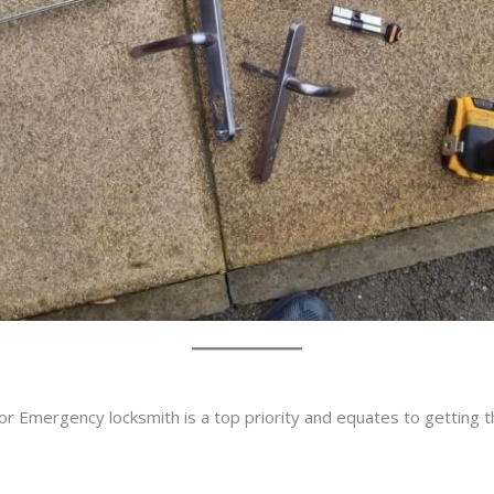
or Emergency locksmith is a top priority and equates to getting 