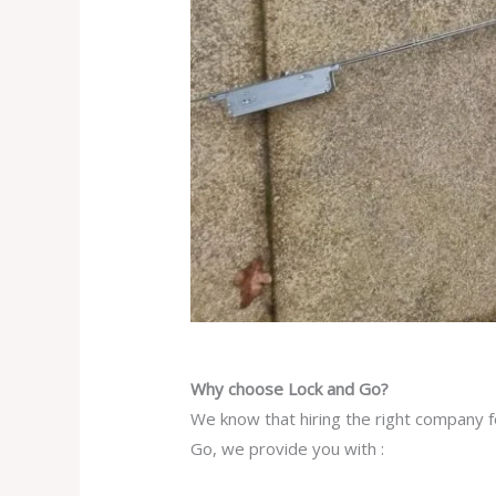
Why choose Lock and Go?
We know that hiring the right company f
Go, we provide you with :