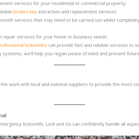
ement services for your residential or commercial property.
eliable
broken key
extraction and replacement services.
ocksmith services that may need to be carried out whilst complet
ck repair services for your home or business needs.
rofessional locksmiths
can provide fast and reliable services to 
ity systems, we’ll help you regain peace of mind and prevent future
. We work with local and national suppliers to provide the most co
all
mergency locksmith, Lock and Go can confidently handle all aspect