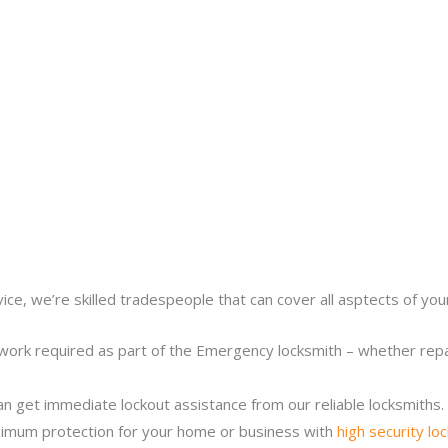
ice, we’re skilled tradespeople that can cover all asptects of yo
work required as part of the Emergency locksmith – whether repair
n get immediate lockout assistance from our reliable locksmiths.
imum protection for your home or business with
high security lo