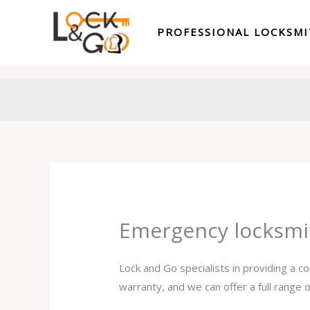
Skip
to
PROFESSIONAL LOCKSM
content
Emergency locksmi
Lock and Go specialists in providing a 
warranty, and we can offer a full range