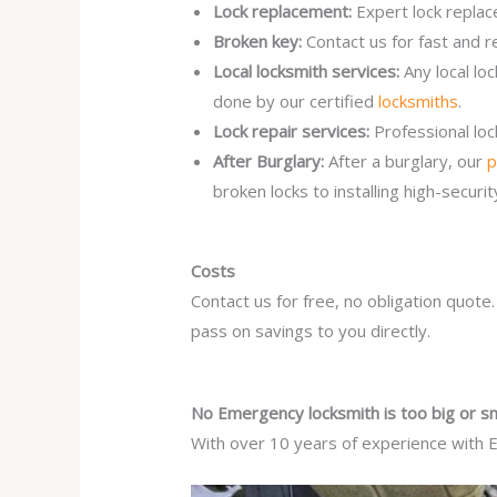
Lock replacement:
Expert lock replac
Broken key:
Contact us for fast and r
Local locksmith services:
Any local l
done by our certified
locksmiths
.
Lock repair services:
Professional lo
After Burglary:
After a burglary, our
p
broken locks to installing high-secur
Costs
Contact us for free, no obligation quote
pass on savings to you directly.
No Emergency locksmith is too big or sm
With over 10 years of experience with E