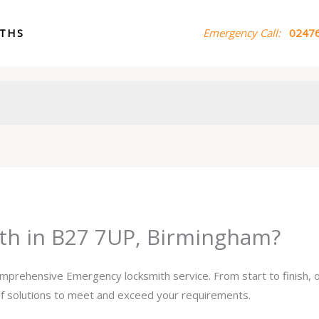
ITHS
Emergency Call:
02476
th in B27 7UP, Birmingham?
comprehensive Emergency locksmith service. From start to finish,
 of solutions to meet and exceed your requirements.