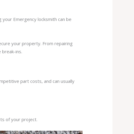
ing your Emergency locksmith can be
secure your property. From repairing
 break-ins.
mpetitive part costs, and can usually
s of your project.