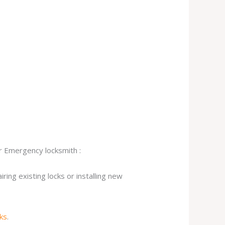
ur Emergency locksmith :
ing existing locks or installing new
cks
.