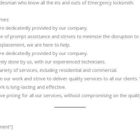
adesman who know all the ins and outs of Emergency locksmith.
imes
 are dedicatedly provided by our company.
 of prompt assistance and strives to minimize the disruption to
 replacement, we are here to help.
 are dedicatedly provided by our company.
ively done by us, with our experienced technicians.
riety of services, including residential and commercial.
our work and strive to deliver quality services to all our clients
 is long-lasting and effective.
ve pricing for all our services, without compromising on the qualit
ment”]