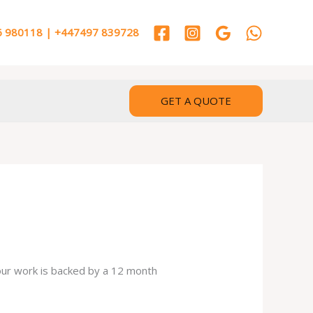
 980118 | +447497 839728
GET A QUOTE
 our work is backed by a 12 month