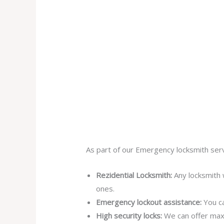
As part of our Emergency locksmith serv
Rezidential Locksmith:
Any locksmith 
ones.
Emergency lockout assistance:
You ca
High security locks:
We can offer max