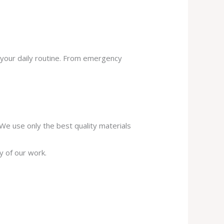
 your daily routine. From emergency
. We use only the best quality materials
y of our work.