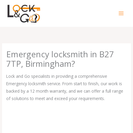
Skip
to
content
Emergency locksmith in B27
7TP, Birmingham?
Lock and Go specialists in providing a comprehensive
Emergency locksmith service. From start to finish, our work is
backed by a 12 month warranty, and we can offer a full range
of solutions to meet and exceed your requirements.