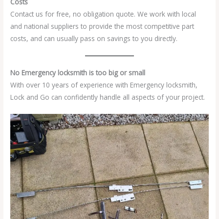
Costs
Contact us for free, no obligation quote. We work with local
and national suppliers to provide the most competitive part
costs, and can usually pass on savings to you directly.
No Emergency locksmith is too big or small
With over 10 years of experience with Emergency locksmith,
Lock and Go can confidently handle all aspects of your project.