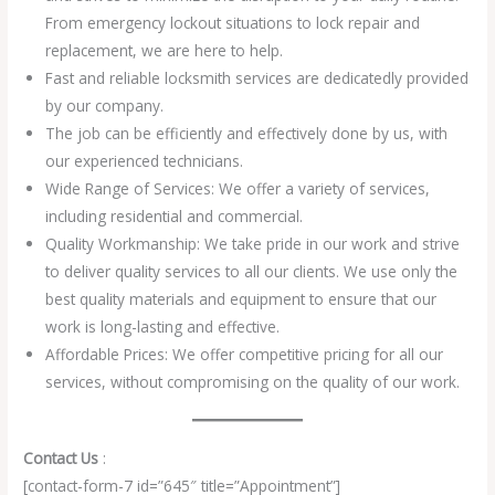
From emergency lockout situations to lock repair and
replacement, we are here to help.
Fast and reliable locksmith services are dedicatedly provided
by our company.
The job can be efficiently and effectively done by us, with
our experienced technicians.
Wide Range of Services: We offer a variety of services,
including residential and commercial.
Quality Workmanship: We take pride in our work and strive
to deliver quality services to all our clients. We use only the
best quality materials and equipment to ensure that our
work is long-lasting and effective.
Affordable Prices: We offer competitive pricing for all our
services, without compromising on the quality of our work.
Contact Us
:
[contact-form-7 id=”645″ title=”Appointment”]