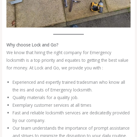
Why choose Lock and Go?
We know that hiring the right company for Emergency
locksmith is a top priority and equates to getting the best value
for money. At Lock and Go, we provide you with :
Experienced and expertly trained tradesman who know all
the ins and outs of Emergency locksmith.
Quality materials for a quality job.
Exemplary customer services at all times
Fast and reliable locksmith services are dedicatedly provided
by our company.
Our team understands the importance of prompt assistance
and strives to minimize the disruption to your daily routine.