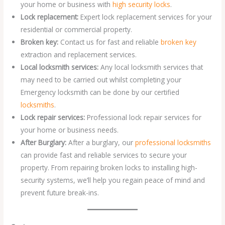
your home or business with
high security locks
.
Lock replacement:
Expert lock replacement services for your
residential or commercial property.
Broken key:
Contact us for fast and reliable
broken key
extraction and replacement services.
Local locksmith services:
Any local locksmith services that
may need to be carried out whilst completing your
Emergency locksmith can be done by our certified
locksmiths
.
Lock repair services:
Professional lock repair services for
your home or business needs.
After Burglary:
After a burglary, our
professional locksmiths
can provide fast and reliable services to secure your
property. From repairing broken locks to installing high-
security systems, we’ll help you regain peace of mind and
prevent future break-ins.