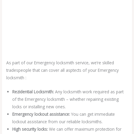
As part of our Emergency locksmith service, we’re skilled
tradespeople that can cover all asptects of your Emergency
locksmith :
Rezidential Locksmith:
Any locksmith work required as part
of the Emergency locksmith – whether repairing existing
locks or installing new ones.
Emergency lockout assistance:
You can get immediate
lockout assistance from our reliable locksmiths.
High security locks:
We can offer maximum protection for