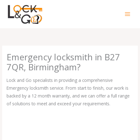
Skip
to
content
Emergency locksmith in B27
7QR, Birmingham?
Lock and Go specialists in providing a comprehensive
Emergency locksmith service. From start to finish, our work is
backed by a 12 month warranty, and we can offer a full range
of solutions to meet and exceed your requirements.