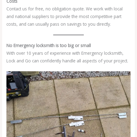
Costs
Contact us for free, no obligation quote. We work with local
and national suppliers to provide the most competitive part
costs, and can usually pass on savings to you directly.
No Emergency locksmith is too big or small
With over 10 years of experience with Emergency locksmith,
Lock and Go can confidently handle all aspects of your project.