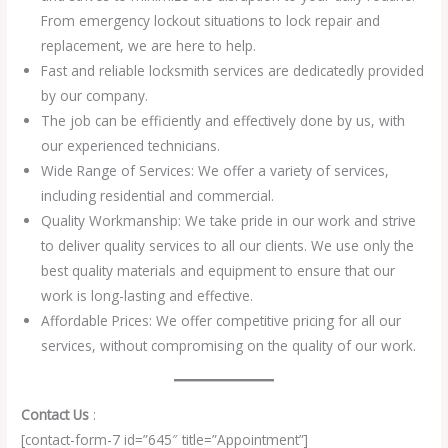
From emergency lockout situations to lock repair and
replacement, we are here to help.
Fast and reliable locksmith services are dedicatedly provided
by our company.
The job can be efficiently and effectively done by us, with
our experienced technicians.
Wide Range of Services: We offer a variety of services,
including residential and commercial.
Quality Workmanship: We take pride in our work and strive
to deliver quality services to all our clients. We use only the
best quality materials and equipment to ensure that our
work is long-lasting and effective.
Affordable Prices: We offer competitive pricing for all our
services, without compromising on the quality of our work.
Contact Us
:
[contact-form-7 id=”645″ title=”Appointment”]