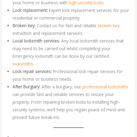
your home or business with
high security locks
.
Lock replacement:
Expert lock replacement services for your
residential or commercial property.
Broken key:
Contact us for fast and reliable
broken key
extraction and replacement services.
Local locksmith services:
Any local locksmith services that
may need to be carried out whilst completing your
Emergency locksmith can be done by our certified
locksmiths
.
Lock repair services:
Professional lock repair services for
your home or business needs.
After Burglary:
After a burglary, our
professional locksmiths
can provide fast and reliable services to secure your
property. From repairing broken locks to installing high-
security systems, we’ll help you regain peace of mind and
prevent future break-ins.