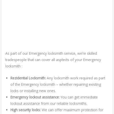
As part of our Emergency locksmith service, we’re skilled
tradespeople that can cover all asptects of your Emergency
locksmith :
Rezidential Locksmith:
Any locksmith work required as part
of the Emergency locksmith – whether repairing existing
locks or installing new ones.
Emergency lockout assistance:
You can get immediate
lockout assistance from our reliable locksmiths.
High security locks:
We can offer maximum protection for