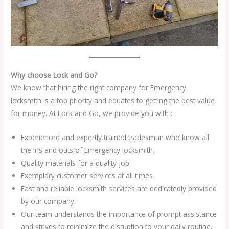
Why choose Lock and Go?
We know that hiring the right company for Emergency
locksmith is a top priority and equates to getting the best value
for money. At Lock and Go, we provide you with :
Experienced and expertly trained tradesman who know all
the ins and outs of Emergency locksmith.
Quality materials for a quality job.
Exemplary customer services at all times
Fast and reliable locksmith services are dedicatedly provided
by our company.
Our team understands the importance of prompt assistance
and strives to minimize the disruption to your daily routine.