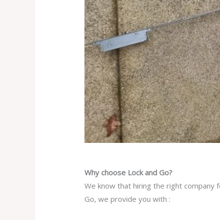
Why choose Lock and Go?
We know that hiring the right company f
Go, we provide you with :