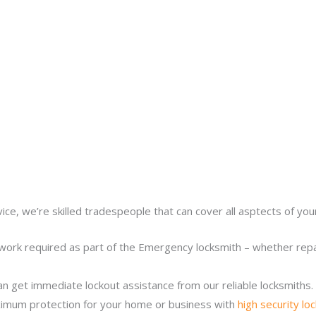
ice, we’re skilled tradespeople that can cover all asptects of yo
work required as part of the Emergency locksmith – whether repair
n get immediate lockout assistance from our reliable locksmiths.
imum protection for your home or business with
high security lo