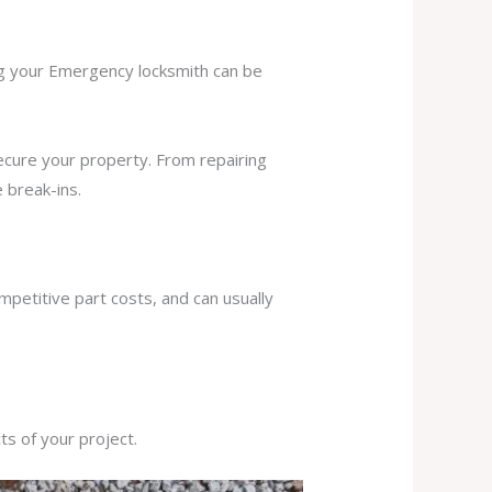
ing your Emergency locksmith can be
secure your property. From repairing
 break-ins.
mpetitive part costs, and can usually
s of your project.