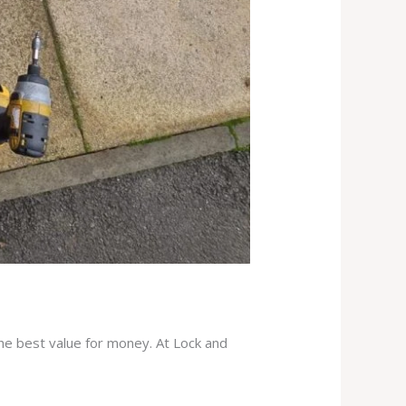
the best value for money. At Lock and