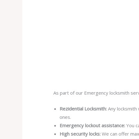
As part of our Emergency locksmith serv
Rezidential Locksmith:
Any locksmith 
ones.
Emergency lockout assistance:
You ca
High security locks:
We can offer max