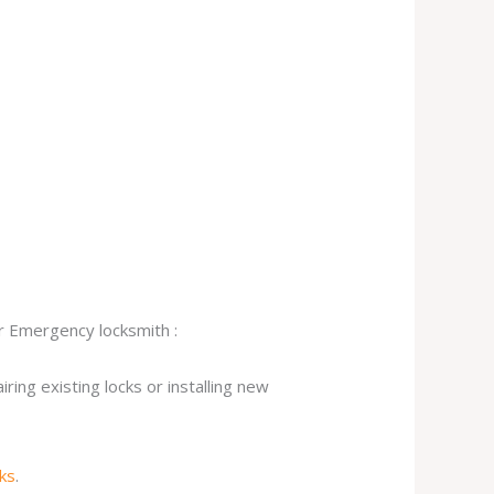
ur Emergency locksmith :
ing existing locks or installing new
cks
.