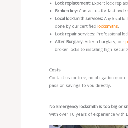
Lock replacement:
Expert lock replac
Broken key:
Contact us for fast and r
Local locksmith services:
Any local l
done by our certified
locksmiths
.
Lock repair services:
Professional lo
After Burglary:
After a burglary, our
p
broken locks to installing high-secur
Costs
Contact us for free, no obligation quote
pass on savings to you directly.
No Emergency locksmith is too big or sm
With over 10 years of experience with E