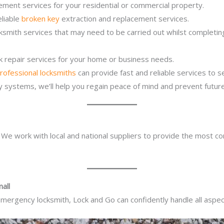
ement services for your residential or commercial property.
eliable
broken key
extraction and replacement services.
ocksmith services that may need to be carried out whilst complet
ck repair services for your home or business needs.
rofessional locksmiths
can provide fast and reliable services to 
ity systems, we’ll help you regain peace of mind and prevent future
. We work with local and national suppliers to provide the most co
all
mergency locksmith, Lock and Go can confidently handle all aspect