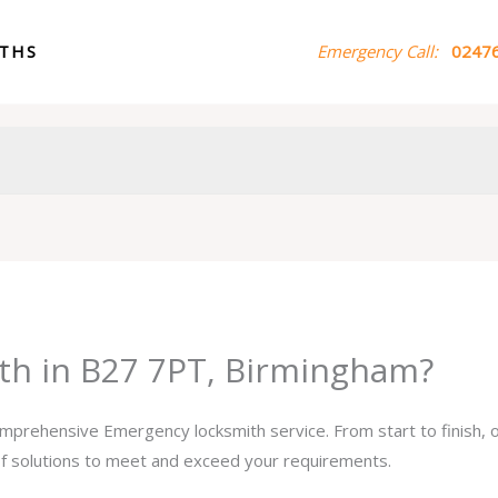
ITHS
Emergency Call:
02476
th in B27 7PT, Birmingham?
comprehensive Emergency locksmith service. From start to finish,
 of solutions to meet and exceed your requirements.