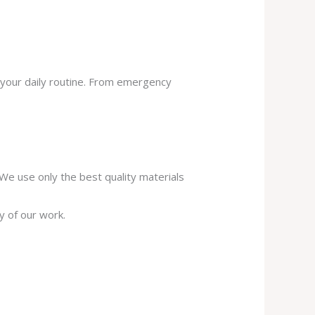
 your daily routine. From emergency
. We use only the best quality materials
y of our work.