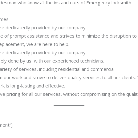
adesman who know all the ins and outs of Emergency locksmith.
imes
 are dedicatedly provided by our company.
 of prompt assistance and strives to minimize the disruption to
 replacement, we are here to help.
 are dedicatedly provided by our company.
ively done by us, with our experienced technicians.
riety of services, including residential and commercial.
our work and strive to deliver quality services to all our clients
 is long-lasting and effective.
ve pricing for all our services, without compromising on the qualit
ment”]