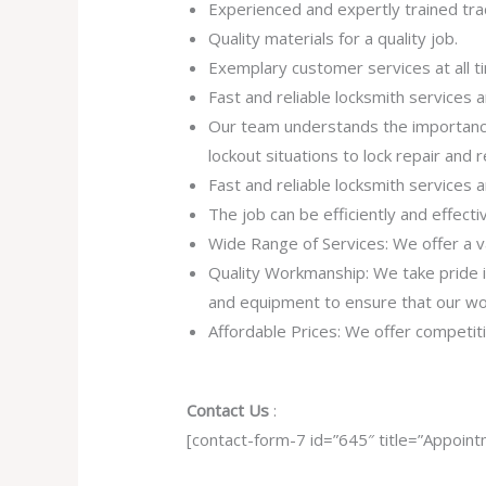
Experienced and expertly trained tr
Quality materials for a quality job.
Exemplary customer services at all t
Fast and reliable locksmith services
Our team understands the importance
lockout situations to lock repair and
Fast and reliable locksmith services
The job can be efficiently and effect
Wide Range of Services: We offer a va
Quality Workmanship: We take pride in 
and equipment to ensure that our work
Affordable Prices: We offer competiti
Contact Us
:
[contact-form-7 id=”645″ title=”Appoint