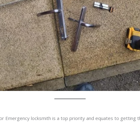
or Emergency locksmith is a top priority and equates to getting 