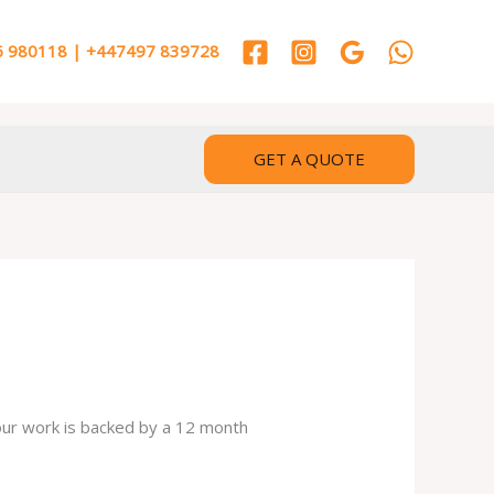
 980118 | +447497 839728
GET A QUOTE
 our work is backed by a 12 month