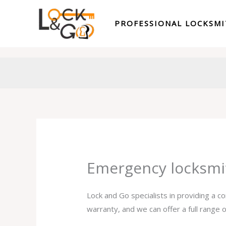
Skip
to
PROFESSIONAL LOCKSM
content
Emergency locksmi
Lock and Go specialists in providing a 
warranty, and we can offer a full range