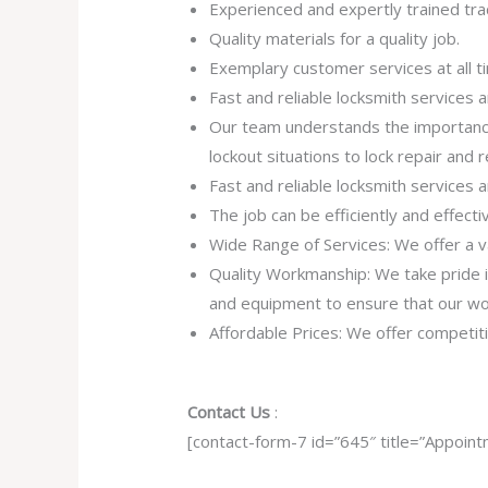
Experienced and expertly trained tr
Quality materials for a quality job.
Exemplary customer services at all t
Fast and reliable locksmith services
Our team understands the importance
lockout situations to lock repair and
Fast and reliable locksmith services
The job can be efficiently and effect
Wide Range of Services: We offer a va
Quality Workmanship: We take pride in 
and equipment to ensure that our work
Affordable Prices: We offer competiti
Contact Us
:
[contact-form-7 id=”645″ title=”Appoint