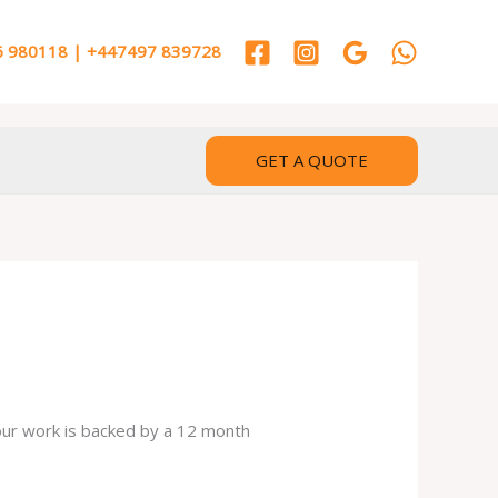
 980118 | +447497 839728
GET A QUOTE
 our work is backed by a 12 month