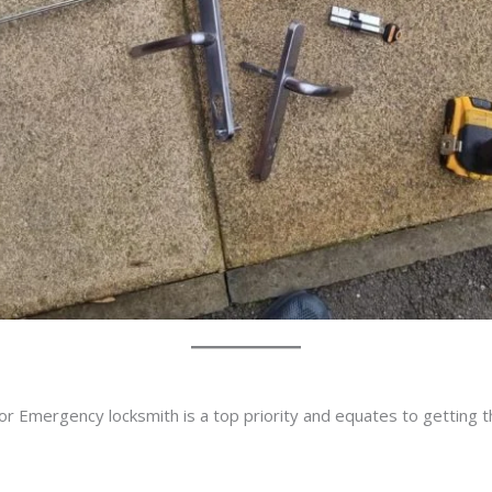
or Emergency locksmith is a top priority and equates to getting 