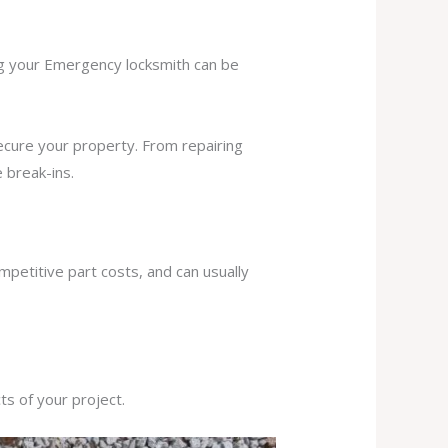
ing your Emergency locksmith can be
secure your property. From repairing
 break-ins.
mpetitive part costs, and can usually
s of your project.