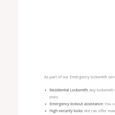
As part of our Emergency locksmith serv
Rezidential Locksmith:
Any locksmith 
ones.
Emergency lockout assistance:
You ca
High security locks:
We can offer max