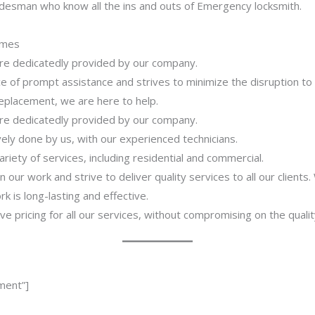
adesman who know all the ins and outs of Emergency locksmith.
imes
 are dedicatedly provided by our company.
 of prompt assistance and strives to minimize the disruption to
 replacement, we are here to help.
 are dedicatedly provided by our company.
ively done by us, with our experienced technicians.
riety of services, including residential and commercial.
our work and strive to deliver quality services to all our clients
 is long-lasting and effective.
ve pricing for all our services, without compromising on the qualit
ment”]