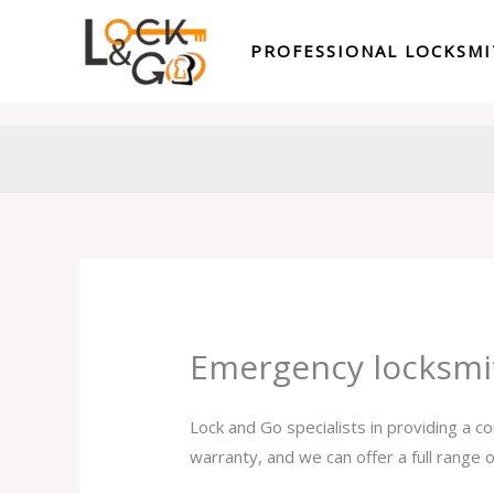
Skip
to
PROFESSIONAL LOCKSM
content
Emergency locksmi
Lock and Go specialists in providing a 
warranty, and we can offer a full range