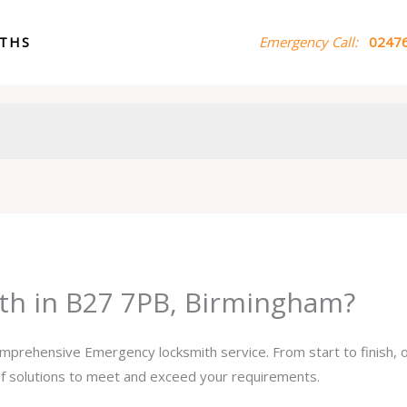
ITHS
Emergency Call:
02476
th in B27 7PB, Birmingham?
comprehensive Emergency locksmith service. From start to finish,
 of solutions to meet and exceed your requirements.