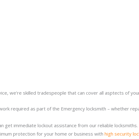
ice, we’re skilled tradespeople that can cover all asptects of yo
work required as part of the Emergency locksmith – whether repair
n get immediate lockout assistance from our reliable locksmiths.
imum protection for your home or business with
high security lo