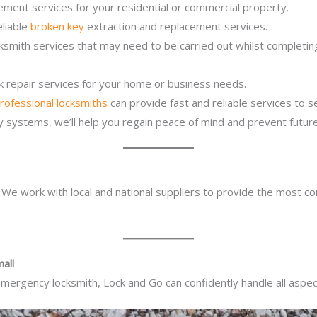
ement services for your residential or commercial property.
eliable
broken key
extraction and replacement services.
ocksmith services that may need to be carried out whilst complet
ck repair services for your home or business needs.
rofessional locksmiths
can provide fast and reliable services to 
ity systems, we’ll help you regain peace of mind and prevent future
. We work with local and national suppliers to provide the most co
all
mergency locksmith, Lock and Go can confidently handle all aspect