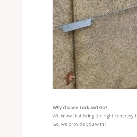
Why choose Lock and Go?
We know that hiring the right company f
Go, we provide you with :