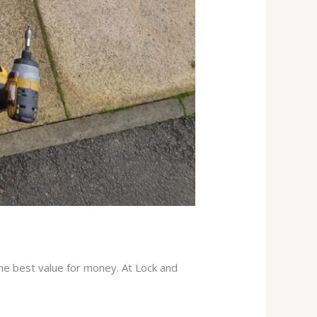
the best value for money. At Lock and