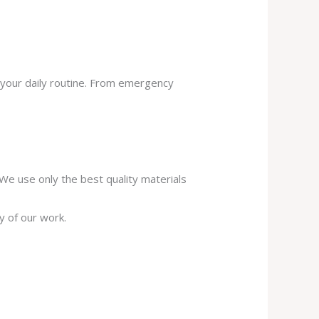
 your daily routine. From emergency
. We use only the best quality materials
y of our work.