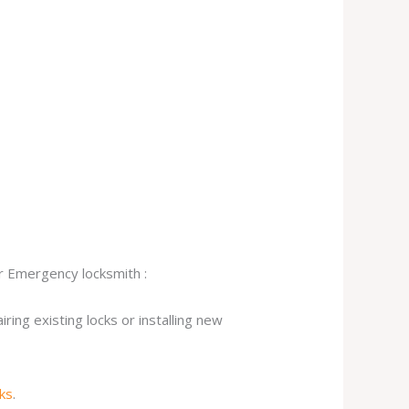
ur Emergency locksmith :
ing existing locks or installing new
cks
.