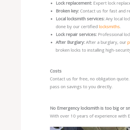
Lock replacement:
Expert lock replac
Broken key:
Contact us for fast and r
Local locksmith services:
Any local l
done by our certified
locksmiths
.
Lock repair services:
Professional lo
After Burglary:
After a burglary, our
p
broken locks to installing high-secur
Costs
Contact us for free, no obligation quote
pass on savings to you directly.
No Emergency locksmith is too big or sm
With over 10 years of experience with E