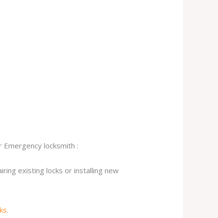
ur Emergency locksmith :
ing existing locks or installing new
cks
.