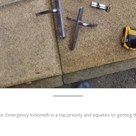
or Emergency locksmith is a top priority and equates to getting 