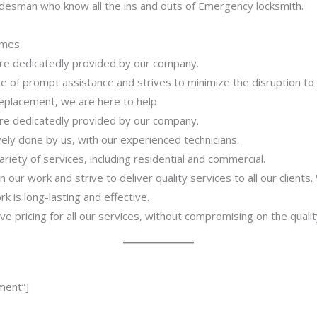
adesman who know all the ins and outs of Emergency locksmith.
imes
 are dedicatedly provided by our company.
 of prompt assistance and strives to minimize the disruption to
 replacement, we are here to help.
 are dedicatedly provided by our company.
ively done by us, with our experienced technicians.
riety of services, including residential and commercial.
our work and strive to deliver quality services to all our clients
 is long-lasting and effective.
ve pricing for all our services, without compromising on the qualit
ment”]