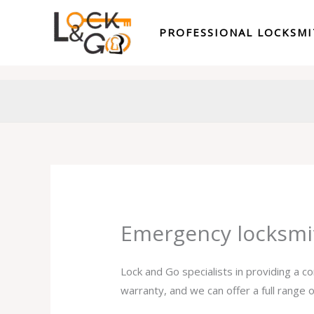
Skip
to
PROFESSIONAL LOCKSM
content
Emergency locksmi
Lock and Go specialists in providing a 
warranty, and we can offer a full range