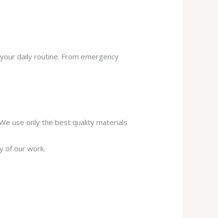
 your daily routine. From emergency
. We use only the best quality materials
y of our work.