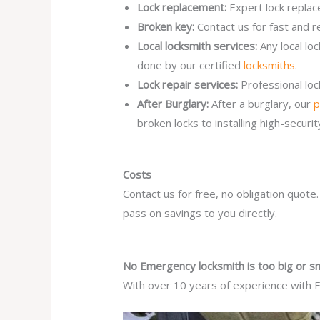
Lock replacement:
Expert lock replac
Broken key:
Contact us for fast and r
Local locksmith services:
Any local l
done by our certified
locksmiths
.
Lock repair services:
Professional lo
After Burglary:
After a burglary, our
p
broken locks to installing high-secur
Costs
Contact us for free, no obligation quote
pass on savings to you directly.
No Emergency locksmith is too big or sm
With over 10 years of experience with E