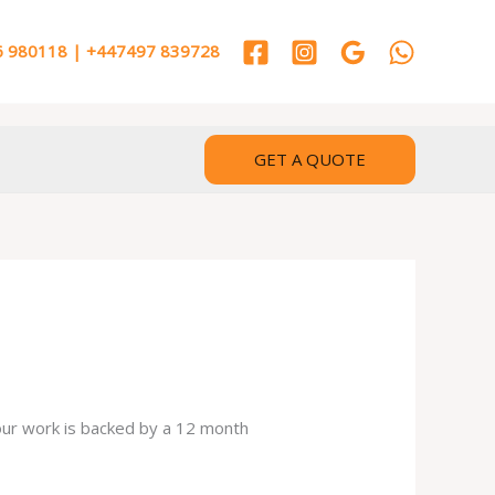
 980118 | +447497 839728
GET A QUOTE
 our work is backed by a 12 month