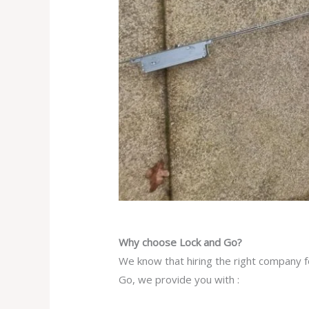
Why choose Lock and Go?
We know that hiring the right company f
Go, we provide you with :