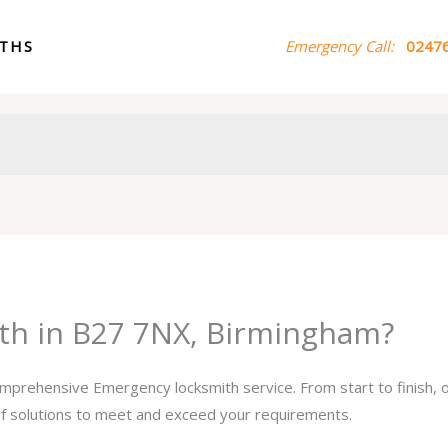
ITHS
Emergency Call:
02476
th in B27 7NX, Birmingham?
comprehensive Emergency locksmith service. From start to finish,
 of solutions to meet and exceed your requirements.