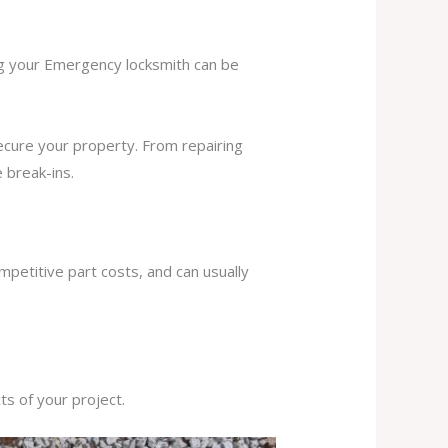
ing your Emergency locksmith can be
secure your property. From repairing
 break-ins.
mpetitive part costs, and can usually
s of your project.