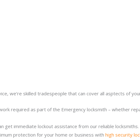
ice, we’re skilled tradespeople that can cover all asptects of yo
work required as part of the Emergency locksmith – whether repair
n get immediate lockout assistance from our reliable locksmiths.
imum protection for your home or business with
high security lo