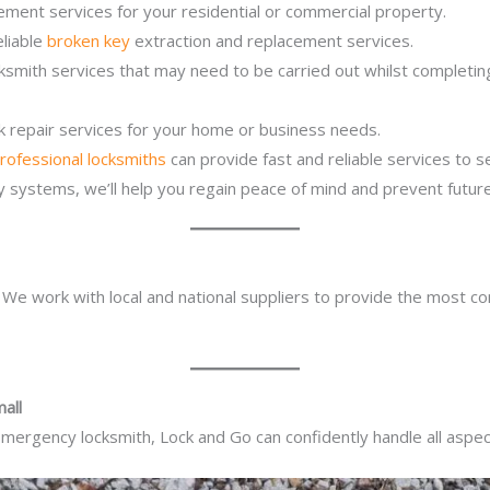
ement services for your residential or commercial property.
eliable
broken key
extraction and replacement services.
ocksmith services that may need to be carried out whilst complet
ck repair services for your home or business needs.
rofessional locksmiths
can provide fast and reliable services to 
ity systems, we’ll help you regain peace of mind and prevent future
. We work with local and national suppliers to provide the most co
all
mergency locksmith, Lock and Go can confidently handle all aspect