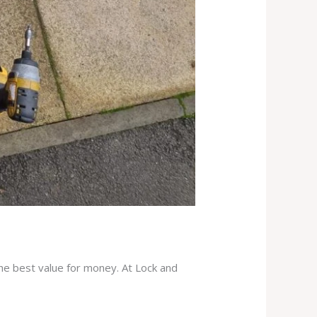
the best value for money. At Lock and