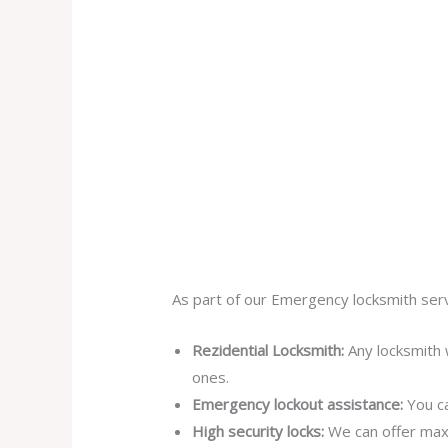
As part of our Emergency locksmith serv
Rezidential Locksmith:
Any locksmith 
ones.
Emergency lockout assistance:
You ca
High security locks:
We can offer max