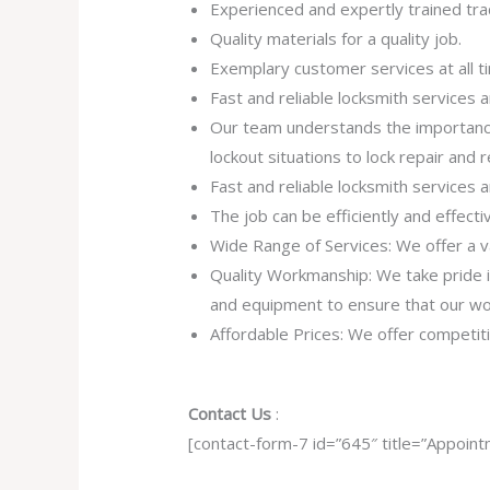
Experienced and expertly trained tr
Quality materials for a quality job.
Exemplary customer services at all t
Fast and reliable locksmith services
Our team understands the importance
lockout situations to lock repair and
Fast and reliable locksmith services
The job can be efficiently and effect
Wide Range of Services: We offer a va
Quality Workmanship: We take pride in 
and equipment to ensure that our work
Affordable Prices: We offer competiti
Contact Us
:
[contact-form-7 id=”645″ title=”Appoint