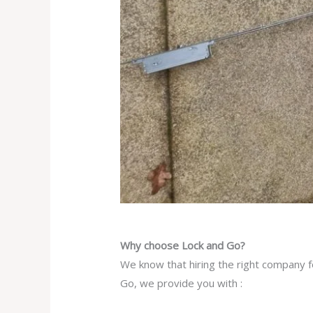
Why choose Lock and Go?
We know that hiring the right company f
Go, we provide you with :