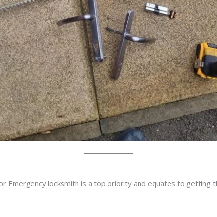
or Emergency locksmith is a top priority and equates to getting 