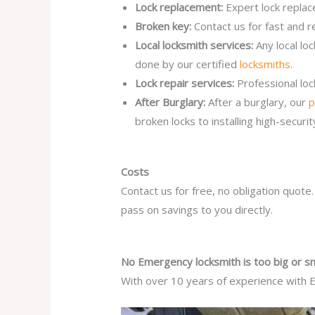
Lock replacement:
Expert lock replac
Broken key:
Contact us for fast and r
Local locksmith services:
Any local l
done by our certified
locksmiths
.
Lock repair services:
Professional lo
After Burglary:
After a burglary, our
p
broken locks to installing high-secur
Costs
Contact us for free, no obligation quote
pass on savings to you directly.
No Emergency locksmith is too big or sm
With over 10 years of experience with E