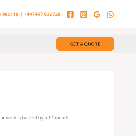
 980118 | +447497 839728
GET A QUOTE
 our work is backed by a 12 month