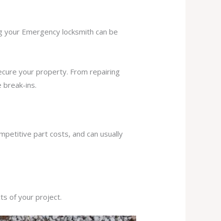
ing your Emergency locksmith can be
secure your property. From repairing
 break-ins.
mpetitive part costs, and can usually
s of your project.