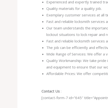
Experienced and expertly trained tr
Quality materials for a quality job.
Exemplary customer services at all t
Fast and reliable locksmith services
Our team understands the importance
lockout situations to lock repair and
Fast and reliable locksmith services
The job can be efficiently and effect
Wide Range of Services: We offer a va
Quality Workmanship: We take pride in 
and equipment to ensure that our work
Affordable Prices: We offer competiti
Contact Us
:
[contact-form-7 id=”645″ title=”Appoint