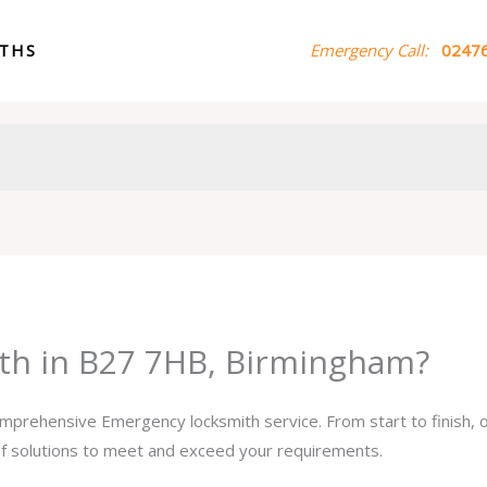
ITHS
Emergency Call:
02476
th in B27 7HB, Birmingham?
comprehensive Emergency locksmith service. From start to finish,
 of solutions to meet and exceed your requirements.