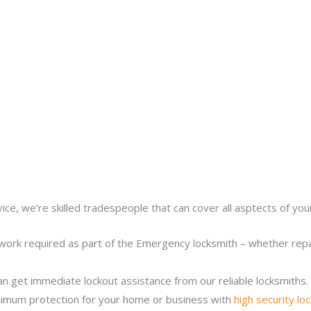
ice, we’re skilled tradespeople that can cover all asptects of yo
work required as part of the Emergency locksmith – whether repair
n get immediate lockout assistance from our reliable locksmiths.
imum protection for your home or business with
high security lo