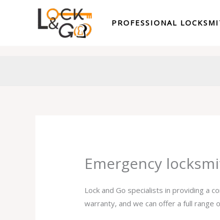
Skip
to
PROFESSIONAL LOCKSM
content
Emergency locksmi
Lock and Go specialists in providing a 
warranty, and we can offer a full range