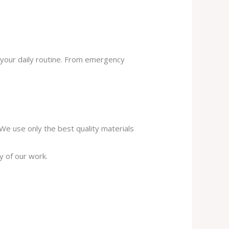
 your daily routine. From emergency
. We use only the best quality materials
y of our work.