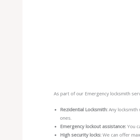
As part of our Emergency locksmith serv
Rezidential Locksmith:
Any locksmith 
ones.
Emergency lockout assistance:
You ca
High security locks:
We can offer max