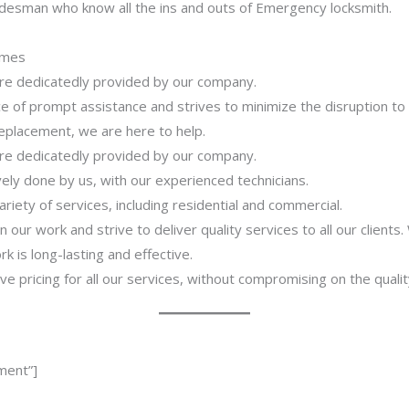
adesman who know all the ins and outs of Emergency locksmith.
imes
 are dedicatedly provided by our company.
 of prompt assistance and strives to minimize the disruption to
 replacement, we are here to help.
 are dedicatedly provided by our company.
ively done by us, with our experienced technicians.
riety of services, including residential and commercial.
our work and strive to deliver quality services to all our clients
 is long-lasting and effective.
ve pricing for all our services, without compromising on the qualit
ment”]