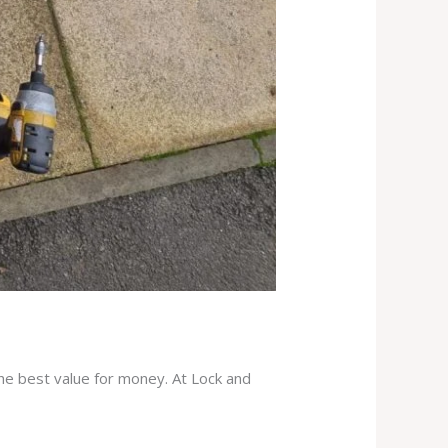
the best value for money. At Lock and