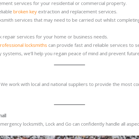
ement services for your residential or commercial property.
eliable
broken key
extraction and replacement services.
ocksmith services that may need to be carried out whilst complet
ck repair services for your home or business needs.
rofessional locksmiths
can provide fast and reliable services to 
ity systems, we’ll help you regain peace of mind and prevent future
. We work with local and national suppliers to provide the most co
all
mergency locksmith, Lock and Go can confidently handle all aspect