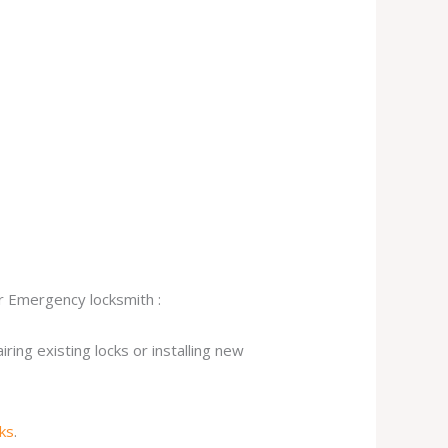
ur Emergency locksmith :
ing existing locks or installing new
cks
.