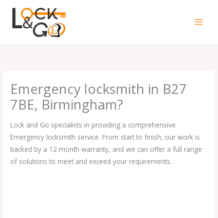
Skip
to
content
Emergency locksmith in B27
7BE, Birmingham?
Lock and Go specialists in providing a comprehensive
Emergency locksmith service. From start to finish, our work is
backed by a 12 month warranty, and we can offer a full range
of solutions to meet and exceed your requirements.