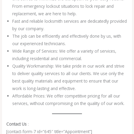
From emergency lockout situations to lock repair and
replacement, we are here to help.
Fast and reliable locksmith services are dedicatedly provided
by our company.
The job can be efficiently and effectively done by us, with
our experienced technicians.
Wide Range of Services: We offer a variety of services,
including residential and commercial.
Quality Workmanship: We take pride in our work and strive
to deliver quality services to all our clients. We use only the
best quality materials and equipment to ensure that our
work is long-lasting and effective.
Affordable Prices: We offer competitive pricing for all our
services, without compromising on the quality of our work.
Contact Us
:
[contact-form-7 id=”645″ title=”Appointment”]