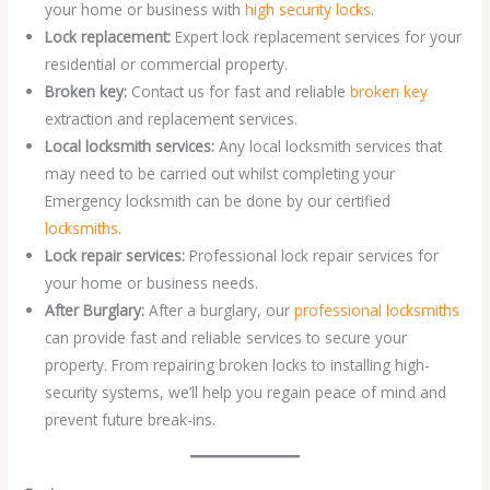
your home or business with
high security locks
.
Lock replacement:
Expert lock replacement services for your
residential or commercial property.
Broken key:
Contact us for fast and reliable
broken key
extraction and replacement services.
Local locksmith services:
Any local locksmith services that
may need to be carried out whilst completing your
Emergency locksmith can be done by our certified
locksmiths
.
Lock repair services:
Professional lock repair services for
your home or business needs.
After Burglary:
After a burglary, our
professional locksmiths
can provide fast and reliable services to secure your
property. From repairing broken locks to installing high-
security systems, we’ll help you regain peace of mind and
prevent future break-ins.