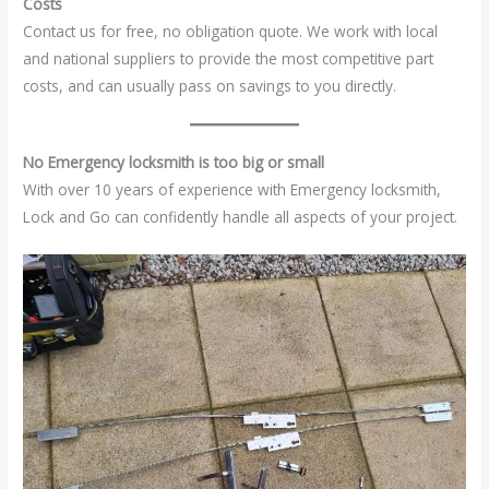
Costs
Contact us for free, no obligation quote. We work with local
and national suppliers to provide the most competitive part
costs, and can usually pass on savings to you directly.
No Emergency locksmith is too big or small
With over 10 years of experience with Emergency locksmith,
Lock and Go can confidently handle all aspects of your project.