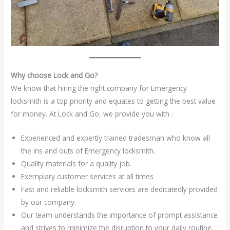
Why choose Lock and Go?
We know that hiring the right company for Emergency
locksmith is a top priority and equates to getting the best value
for money. At Lock and Go, we provide you with :
Experienced and expertly trained tradesman who know all
the ins and outs of Emergency locksmith.
Quality materials for a quality job.
Exemplary customer services at all times
Fast and reliable locksmith services are dedicatedly provided
by our company.
Our team understands the importance of prompt assistance
and strives to minimize the disruption to your daily routine.