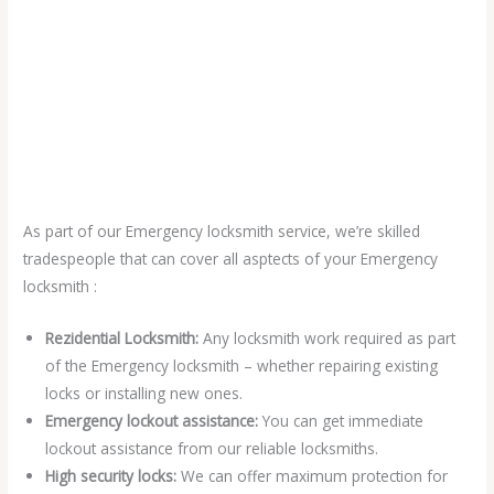
As part of our Emergency locksmith service, we’re skilled
tradespeople that can cover all asptects of your Emergency
locksmith :
Rezidential Locksmith:
Any locksmith work required as part
of the Emergency locksmith – whether repairing existing
locks or installing new ones.
Emergency lockout assistance:
You can get immediate
lockout assistance from our reliable locksmiths.
High security locks:
We can offer maximum protection for