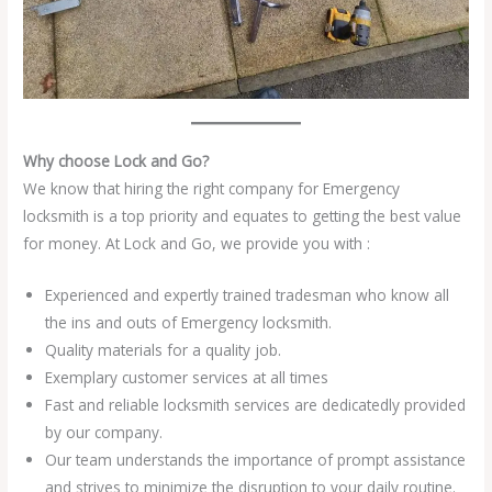
Why choose Lock and Go?
We know that hiring the right company for Emergency
locksmith is a top priority and equates to getting the best value
for money. At Lock and Go, we provide you with :
Experienced and expertly trained tradesman who know all
the ins and outs of Emergency locksmith.
Quality materials for a quality job.
Exemplary customer services at all times
Fast and reliable locksmith services are dedicatedly provided
by our company.
Our team understands the importance of prompt assistance
and strives to minimize the disruption to your daily routine.