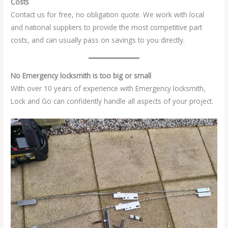
Costs
Contact us for free, no obligation quote. We work with local
and national suppliers to provide the most competitive part
costs, and can usually pass on savings to you directly.
No Emergency locksmith is too big or small
With over 10 years of experience with Emergency locksmith,
Lock and Go can confidently handle all aspects of your project.