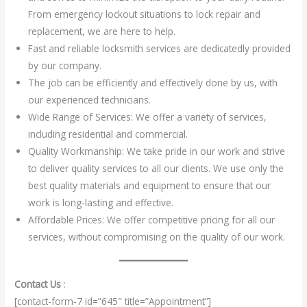
From emergency lockout situations to lock repair and
replacement, we are here to help.
Fast and reliable locksmith services are dedicatedly provided
by our company.
The job can be efficiently and effectively done by us, with
our experienced technicians.
Wide Range of Services: We offer a variety of services,
including residential and commercial.
Quality Workmanship: We take pride in our work and strive
to deliver quality services to all our clients. We use only the
best quality materials and equipment to ensure that our
work is long-lasting and effective.
Affordable Prices: We offer competitive pricing for all our
services, without compromising on the quality of our work.
Contact Us
:
[contact-form-7 id=”645″ title=”Appointment”]