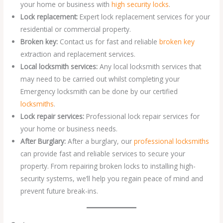
your home or business with
high security locks
.
Lock replacement:
Expert lock replacement services for your
residential or commercial property.
Broken key:
Contact us for fast and reliable
broken key
extraction and replacement services.
Local locksmith services:
Any local locksmith services that
may need to be carried out whilst completing your
Emergency locksmith can be done by our certified
locksmiths
.
Lock repair services:
Professional lock repair services for
your home or business needs.
After Burglary:
After a burglary, our
professional locksmiths
can provide fast and reliable services to secure your
property. From repairing broken locks to installing high-
security systems, we’ll help you regain peace of mind and
prevent future break-ins.