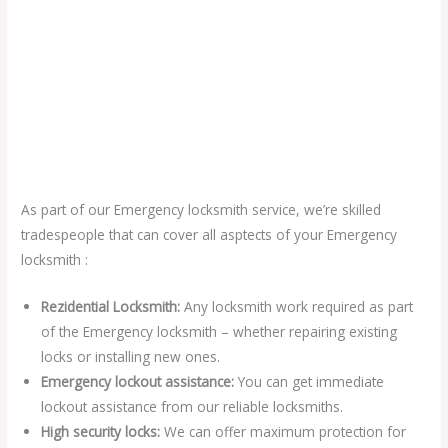
As part of our Emergency locksmith service, we’re skilled
tradespeople that can cover all asptects of your Emergency
locksmith :
Rezidential Locksmith:
Any locksmith work required as part
of the Emergency locksmith – whether repairing existing
locks or installing new ones.
Emergency lockout assistance:
You can get immediate
lockout assistance from our reliable locksmiths.
High security locks:
We can offer maximum protection for