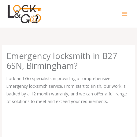
Skip
to
content
Emergency locksmith in B27
6SN, Birmingham?
Lock and Go specialists in providing a comprehensive
Emergency locksmith service. From start to finish, our work is
backed by a 12 month warranty, and we can offer a full range
of solutions to meet and exceed your requirements.