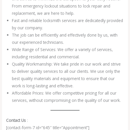
From emergency lockout situations to lock repair and
replacement, we are here to help.
Fast and reliable locksmith services are dedicatedly provided
by our company.
The job can be efficiently and effectively done by us, with
our experienced technicians.
Wide Range of Services: We offer a variety of services,
including residential and commercial.
Quality Workmanship: We take pride in our work and strive
to deliver quality services to all our clients. We use only the
best quality materials and equipment to ensure that our
work is long-lasting and effective.
Affordable Prices: We offer competitive pricing for all our
services, without compromising on the quality of our work.
Contact Us
:
[contact-form-7 id=”645″ title=”Appointment”]