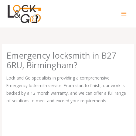
Skip
to
content
Emergency locksmith in B27
6RU, Birmingham?
Lock and Go specialists in providing a comprehensive
Emergency locksmith service. From start to finish, our work is
backed by a 12 month warranty, and we can offer a full range
of solutions to meet and exceed your requirements.