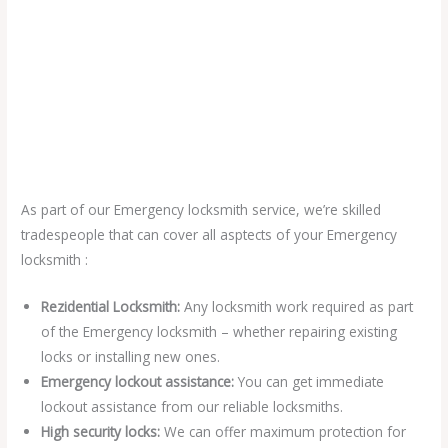
As part of our Emergency locksmith service, we’re skilled
tradespeople that can cover all asptects of your Emergency
locksmith :
Rezidential Locksmith:
Any locksmith work required as part
of the Emergency locksmith – whether repairing existing
locks or installing new ones.
Emergency lockout assistance:
You can get immediate
lockout assistance from our reliable locksmiths.
High security locks:
We can offer maximum protection for