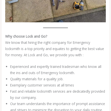
Why choose Lock and Go?
We know that hiring the right company for Emergency
locksmith is a top priority and equates to getting the best value
for money. At Lock and Go, we provide you with :
Experienced and expertly trained tradesman who know all
the ins and outs of Emergency locksmith.
Quality materials for a quality job.
Exemplary customer services at all times
Fast and reliable locksmith services are dedicatedly provided
by our company.
Our team understands the importance of prompt assistance
and strives to minimize the disruption to your daily routine.