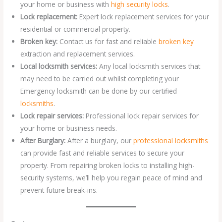
your home or business with
high security locks
.
Lock replacement:
Expert lock replacement services for your
residential or commercial property.
Broken key:
Contact us for fast and reliable
broken key
extraction and replacement services.
Local locksmith services:
Any local locksmith services that
may need to be carried out whilst completing your
Emergency locksmith can be done by our certified
locksmiths
.
Lock repair services:
Professional lock repair services for
your home or business needs.
After Burglary:
After a burglary, our
professional locksmiths
can provide fast and reliable services to secure your
property. From repairing broken locks to installing high-
security systems, we’ll help you regain peace of mind and
prevent future break-ins.