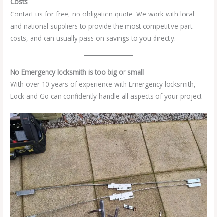
Costs
Contact us for free, no obligation quote. We work with local
and national suppliers to provide the most competitive part
costs, and can usually pass on savings to you directly.
No Emergency locksmith is too big or small
With over 10 years of experience with Emergency locksmith,
Lock and Go can confidently handle all aspects of your project.